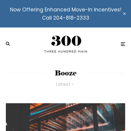
Now Offering Enhanced Move-In Incentives!
Call 204-818-2333
Booze
Latest