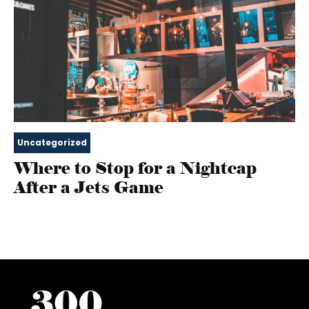
Uncategorized
Where to Stop for a Nightcap
After a Jets Game