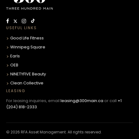
USEFUL LINKS
Good Life Fitness
Winnipeg Square
Earls
OEB
NINETYFIVE Beauty
Clean Collective
LEASING
For leasing inquiries, email
leasing@300main.ca
or call
+1
(204) 818-2333
.
© 2026 RFA Asset Management. All rights reserved.