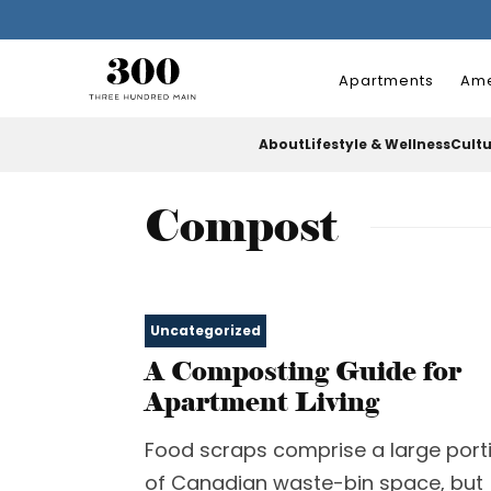
Apartments
Ame
About
Lifestyle & Wellness
Cult
Compost
Uncategorized
A Composting Guide for
Apartment Living
Food scraps comprise a large port
of Canadian waste-bin space, but