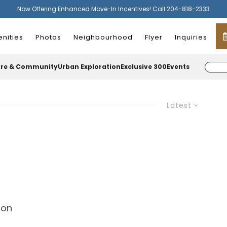
Now Offering Enhanced Move-In Incentives! Call 204-818-2333
nities
Photos
Neighbourhood
Flyer
Inquiries
ure & Community
Urban Exploration
Exclusive 300
Events
Latest
ion