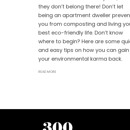
they don’t belong there! Don’t let
being an apartment dweller preven
you from composting and living yo
best eco-friendly life. Don’t know
where to begin? Here are some qui
and easy tips on how you can gain
your environmental karma back.
READ MORE