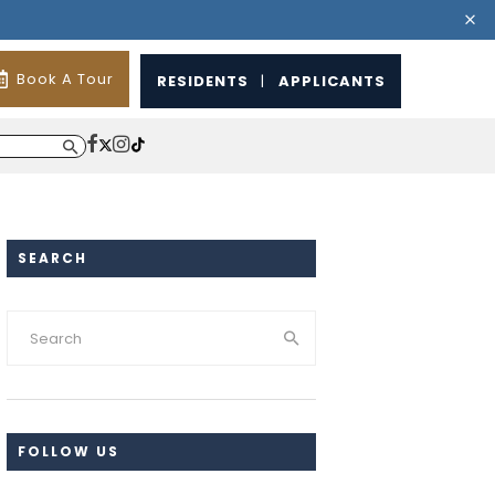
Book A Tour
RESIDENTS
|
APPLICANTS
SEARCH
FOLLOW US