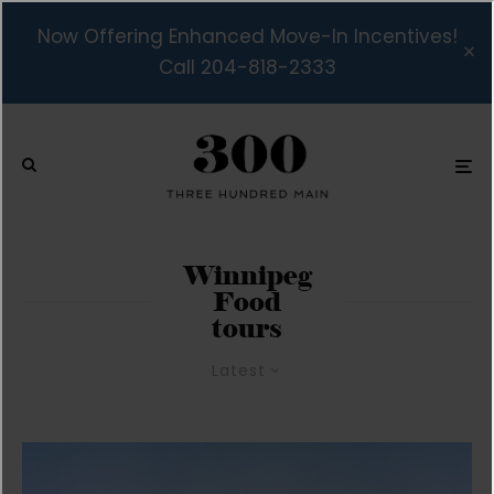
Now Offering Enhanced Move-In Incentives!
Call 204-818-2333
Winnipeg
Food
tours
Latest