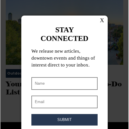
Outdoor Activities
Urban Exploration
Your Downtown Winnipeg To-Do
List