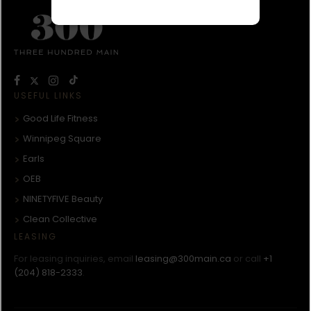
USEFUL LINKS
Good Life Fitness
Winnipeg Square
Earls
OEB
NINETYFIVE Beauty
Clean Collective
LEASING
For leasing inquiries, email
leasing@300main.ca
or call
+1
(204) 818-2333
.