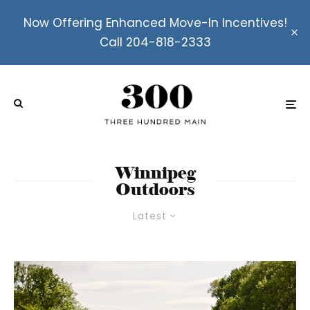
Now Offering Enhanced Move-In Incentives!
Call 204-818-2333
Winnipeg
Outdoors
Latest