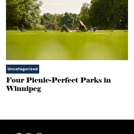
Uncategorized
Four Picnic-Perfect Parks in
Winnipeg