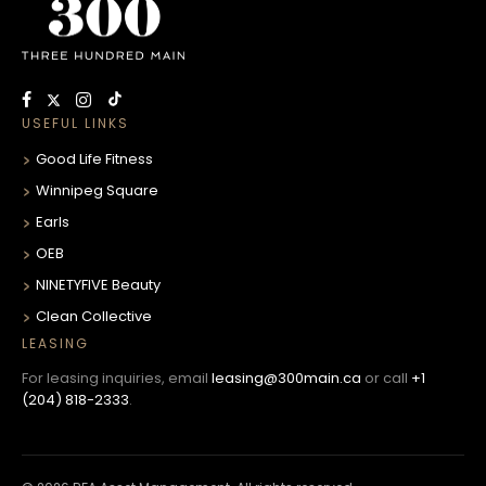
USEFUL LINKS
Good Life Fitness
Winnipeg Square
Earls
OEB
NINETYFIVE Beauty
Clean Collective
LEASING
For leasing inquiries, email
leasing@300main.ca
or call
+1
(204) 818-2333
.