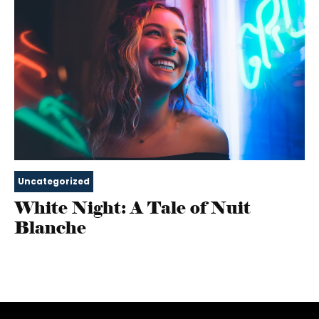
Uncategorized
White Night: A Tale of Nuit
Blanche