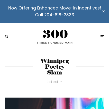
Now Offering Enhanced Move-In Incentives!
Call 204-818-2333
Winnipeg
Poetry
Slam
Latest