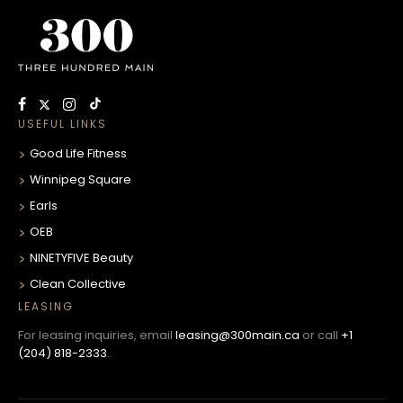
USEFUL LINKS
Good Life Fitness
Winnipeg Square
Earls
OEB
NINETYFIVE Beauty
Clean Collective
LEASING
For leasing inquiries, email
leasing@300main.ca
or call
+1
(204) 818-2333
.