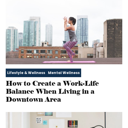
Lifestyle & Wellness
Mental Wellness
How to Create a Work-Life
Balance When Living in a
Downtown Area