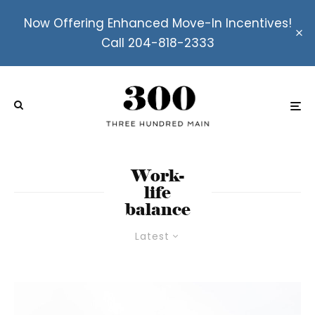
Now Offering Enhanced Move-In Incentives!
Call 204-818-2333
Work-
life
balance
Latest