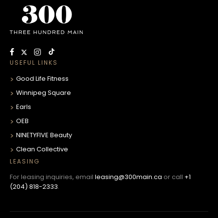
USEFUL LINKS
Good Life Fitness
Winnipeg Square
Earls
OEB
NINETYFIVE Beauty
Clean Collective
LEASING
For leasing inquiries, email
leasing@300main.ca
or call
+1
(204) 818-2333
.