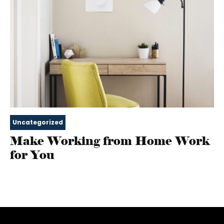
Uncategorized
Make Working from Home Work
for You