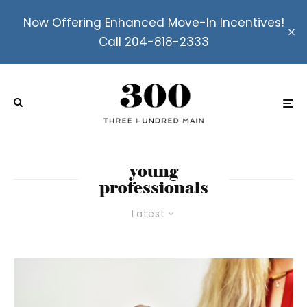
Now Offering Enhanced Move-In Incentives!
Call 204-818-2333
young
professionals
Latest