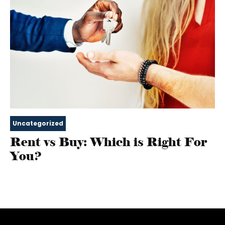
Uncategorized
Rent vs Buy: Which is Right For
You?