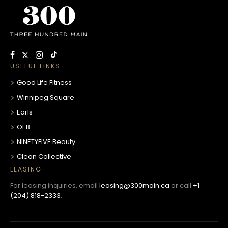
USEFUL LINKS
Good Life Fitness
Winnipeg Square
Earls
OEB
NINETYFIVE Beauty
Clean Collective
LEASING
For leasing inquiries, email
leasing@300main.ca
or call
+1
(204) 818-2333
.