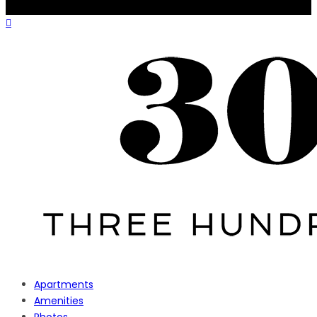
Apartments
Amenities
Photos