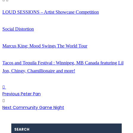
LOUD SESSIONS – Artist Showcase Competition
Social Distortion
Marcus King: Mood Swings The World Tour
Tacos and Tequila Festival : Winnipeg, MB Canada featuring Lil
Jon, Chingy, Chamillionaire and more!
Previous
Peter Pan
Next
Community Game Night
SEARCH