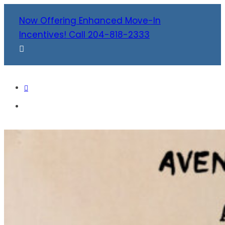
Now Offering Enhanced Move-In
Incentives! Call 204-818-2333