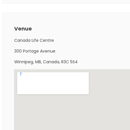
Venue
Canada Life Centre
300 Portage Avenue
Winnipeg, MB, Canada, R3C 5S4