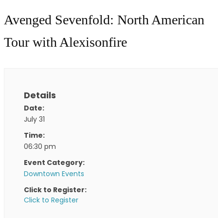
Avenged Sevenfold: North American
Tour with Alexisonfire
Details
Date:
July 31
Time:
06:30 pm
Event Category:
Downtown Events
Click to Register:
Click to Register