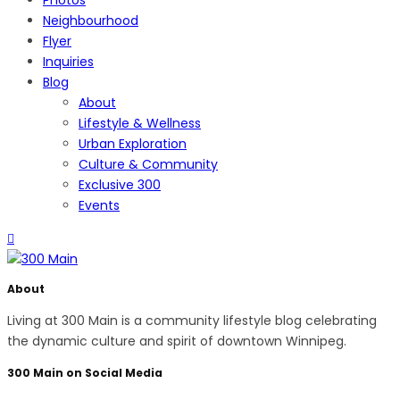
Neighbourhood
Flyer
Inquiries
Blog
About
Lifestyle & Wellness
Urban Exploration
Culture & Community
Exclusive 300
Events
About
Living at 300 Main is a community lifestyle blog celebrating
the dynamic culture and spirit of downtown Winnipeg.
300 Main on Social Media