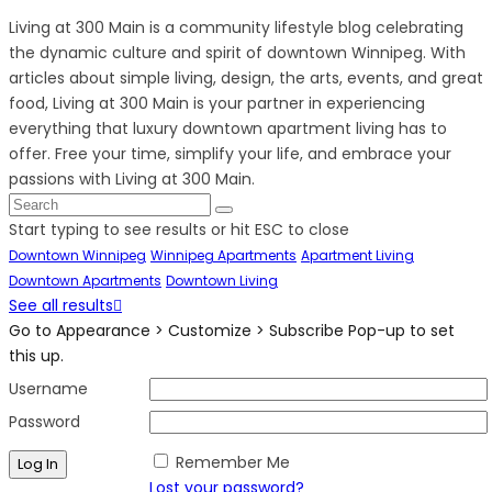
Living at 300 Main is a community lifestyle blog celebrating
the dynamic culture and spirit of downtown Winnipeg. With
articles about simple living, design, the arts, events, and great
food, Living at 300 Main is your partner in experiencing
everything that luxury downtown apartment living has to
offer. Free your time, simplify your life, and embrace your
passions with Living at 300 Main.
Start typing to see results or hit ESC to close
Downtown Winnipeg
Winnipeg Apartments
Apartment Living
Downtown Apartments
Downtown Living
See all results
Go to Appearance > Customize > Subscribe Pop-up to set
this up.
Username
Password
Remember Me
Lost your password?