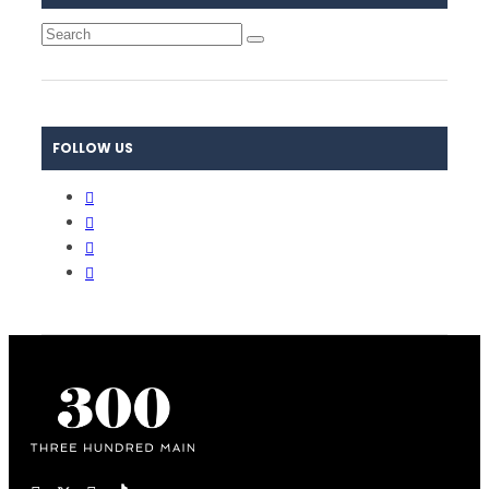
FOLLOW US