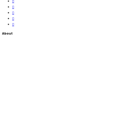
About