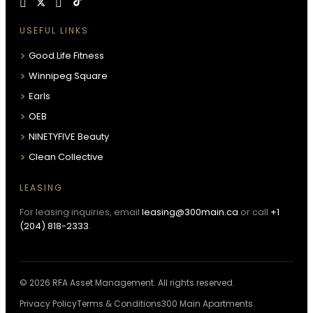
USEFUL LINKS
Good Life Fitness
Winnipeg Square
Earls
OEB
NINETYFIVE Beauty
Clean Collective
LEASING
For leasing inquiries, email
leasing@300main.ca
or call
+1
(204) 818-2333
.
© 2026 RFA Asset Management. All rights reserved.
Privacy Policy
Terms & Conditions
300 Main Apartments