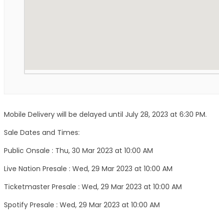
Mobile Delivery will be delayed until July 28, 2023 at 6:30 PM.
Sale Dates and Times:
Public Onsale : Thu, 30 Mar 2023 at 10:00 AM
Live Nation Presale : Wed, 29 Mar 2023 at 10:00 AM
Ticketmaster Presale : Wed, 29 Mar 2023 at 10:00 AM
Spotify Presale : Wed, 29 Mar 2023 at 10:00 AM