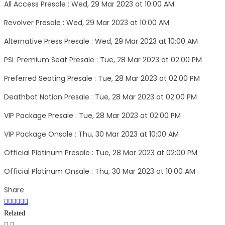
All Access Presale : Wed, 29 Mar 2023 at 10:00 AM
Revolver Presale : Wed, 29 Mar 2023 at 10:00 AM
Alternative Press Presale : Wed, 29 Mar 2023 at 10:00 AM
PSL Premium Seat Presale : Tue, 28 Mar 2023 at 02:00 PM
Preferred Seating Presale : Tue, 28 Mar 2023 at 02:00 PM
Deathbat Nation Presale : Tue, 28 Mar 2023 at 02:00 PM
VIP Package Presale : Tue, 28 Mar 2023 at 02:00 PM
VIP Package Onsale : Thu, 30 Mar 2023 at 10:00 AM
Official Platinum Presale : Tue, 28 Mar 2023 at 02:00 PM
Official Platinum Onsale : Thu, 30 Mar 2023 at 10:00 AM
Share
Related