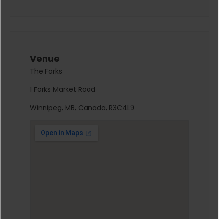
Venue
The Forks
1 Forks Market Road
Winnipeg, MB, Canada, R3C4L9