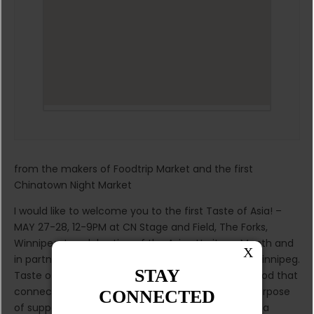
from the makers of Foodtrip Market and the first
Chinatown Night Market
I would like to welcome you to the first Taste of Asia! –
MAY 27-28, 12-9PM at CN Stage and Field, The Forks,
Winnipeg. In celebration of the Asian Heritage Month and
in partnership with the Asian Heritage Society of Winnipeg.
Taste of Asia is a celebration of culture and the food that
connects us to our heritage. Launched with the purpose
of supporting local small businesses and providing a