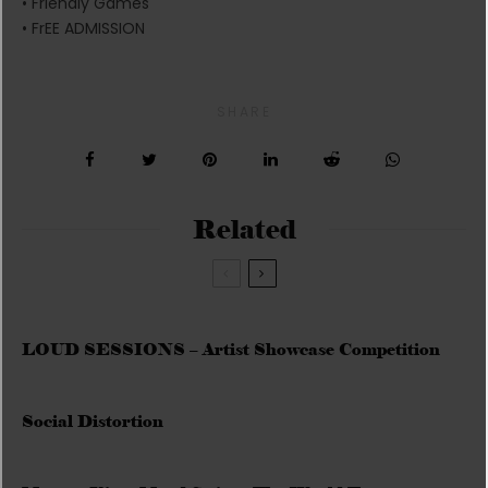
• Friendly Games
• FrEE ADMISSION
SHARE
Related
LOUD SESSIONS – Artist Showcase Competition
Social Distortion