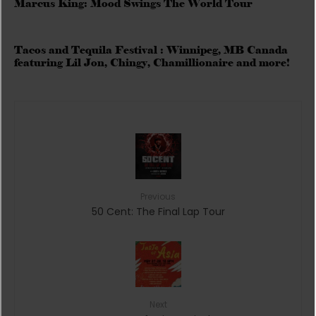
Marcus King: Mood Swings The World Tour
Tacos and Tequila Festival : Winnipeg, MB Canada
featuring Lil Jon, Chingy, Chamillionaire and more!
Previous
50 Cent: The Final Lap Tour
Next