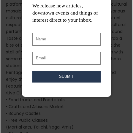
platform for the community to promote the multicultural
mosaic of Canada and create harmony between various
cultural groups through an event that fostered mutual
respect and cooperation. It is a day of family fun, cultural
performances, and some of the best Asian food around.
Taste of Asia is open to all and free to attend. So grab a
bite of something you’ve never had before (or visit the
stall of your favorite local restaurant), wash it down with
some milk tea, take photos with county-specific photo
stations, enjoy cultural performances by the Asian
Heritage Society of Manitoba and family games, and
enjoy the best of Asia that Winnipeg has to offer.
Featuring:
•Live CULTURAL performance
• Food trucks and Food stalls
• Crafts and Artisans Market
• Bouncy Castles
• Free Public Classes
(Martial arts, Tai chi, Yoga, Arnis)