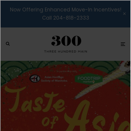
Now Offering Enhanced Move-In Incentives!
Call 204-818-2333