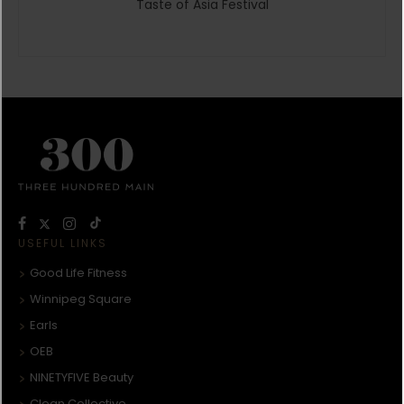
Taste of Asia Festival
USEFUL LINKS
Good Life Fitness
Winnipeg Square
Earls
OEB
NINETYFIVE Beauty
Clean Collective