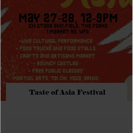
Taste of Asia Festival