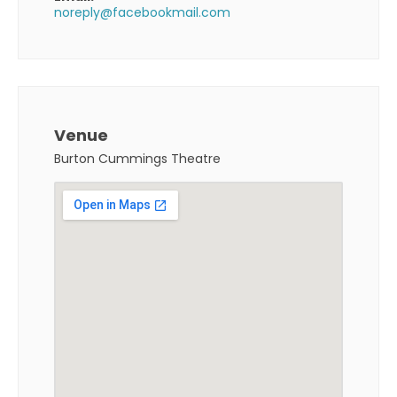
noreply@facebookmail.com
Venue
Burton Cummings Theatre