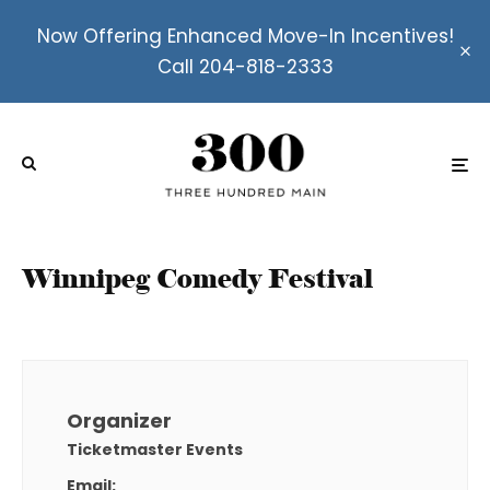
Now Offering Enhanced Move-In Incentives!
Call 204-818-2333
Winnipeg Comedy Festival
Organizer
Ticketmaster Events
Email: