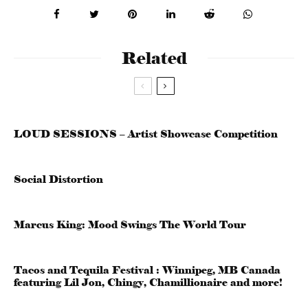
Related
LOUD SESSIONS – Artist Showcase Competition
Social Distortion
Marcus King: Mood Swings The World Tour
Tacos and Tequila Festival : Winnipeg, MB Canada
featuring Lil Jon, Chingy, Chamillionaire and more!