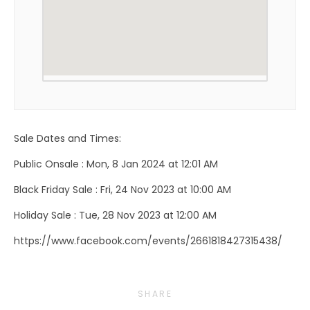
Sale Dates and Times:
Public Onsale : Mon, 8 Jan 2024 at 12:01 AM
Black Friday Sale : Fri, 24 Nov 2023 at 10:00 AM
Holiday Sale : Tue, 28 Nov 2023 at 12:00 AM
https://www.facebook.com/events/2661818427315438/
SHARE