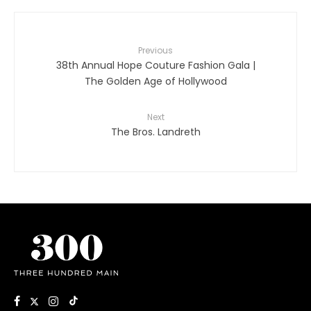
Previous
38th Annual Hope Couture Fashion Gala |
The Golden Age of Hollywood
Next
The Bros. Landreth