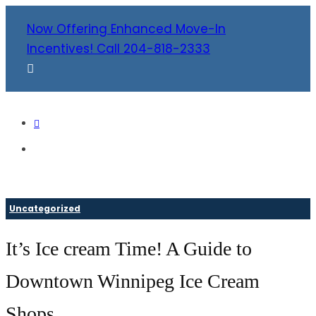
Now Offering Enhanced Move-In
Incentives! Call 204-818-2333
Uncategorized
It’s Ice cream Time! A Guide to
Downtown Winnipeg Ice Cream
Shops