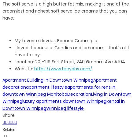
The soft serve is a high butter fat mix, making it one of the
creamiest and richest soft serve ice creams that you can
have.
My favorite flavour: Banana Cream pie
I loved it because: Candies and Ice cream… that’s all I
have to say.
Location: 201-219 Fort Street, 240 Graham Ave #104
Website:
https://www.teeyahs.com/
Apartment Building in Downtown Winnipeg
Apartment
decoration
apartment lifestyle
apartments for rent in
downtown Winnipeg Manitoba
Decoration
Living in Downtown
Winnipeg
luxury apartments downtown Winnipeg
Rental in
Downtown Winnipeg
Winnipeg lifestyle
Share
Related