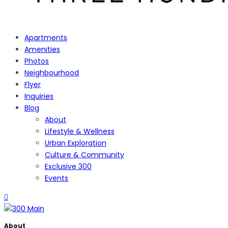
Apartments
Amenities
Photos
Neighbourhood
Flyer
Inquiries
Blog
About
Lifestyle & Wellness
Urban Exploration
Culture & Community
Exclusive 300
Events
About