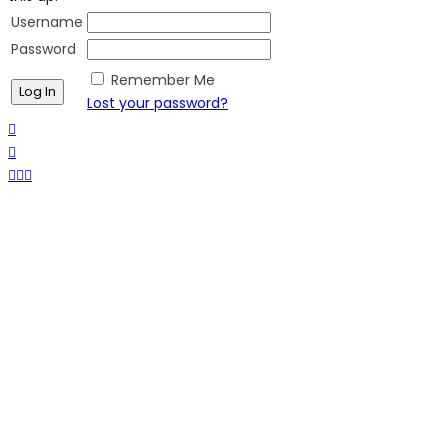
Username
Password
Remember Me
Lost your password?