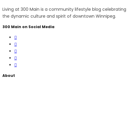
Living at 300 Main is a community lifestyle blog celebrating
the dynamic culture and spirit of downtown Winnipeg.
300 Main on Social Media
About