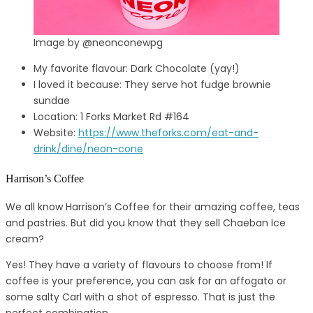
Image by @neonconewpg
My favorite flavour: Dark Chocolate (yay!)
I loved it because: They serve hot fudge brownie
sundae
Location: 1 Forks Market Rd #164
Website:
https://www.theforks.com/eat-and-
drink/dine/neon-cone
Harrison’s Coffee
We all know Harrison’s Coffee for their amazing coffee, teas
and pastries. But did you know that they sell Chaeban Ice
cream?
Yes! They have a variety of flavours to choose from! If
coffee is your preference, you can ask for an affogato or
some salty Carl with a shot of espresso. That is just the