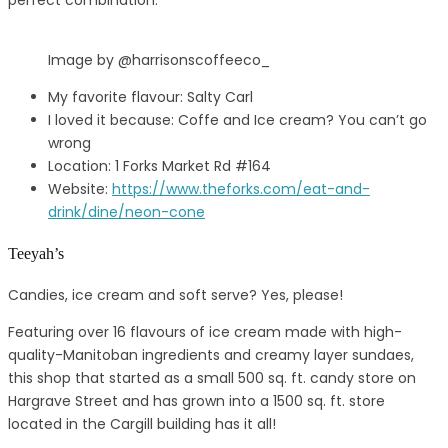
perfect combination.
Image by @harrisonscoffeeco_
My favorite flavour: Salty Carl
I loved it because: Coffe and Ice cream? You can’t go
wrong
Location: 1 Forks Market Rd #164
Website:
https://www.theforks.com/eat-and-
drink/dine/neon-cone
Teeyah’s
Candies, ice cream and soft serve? Yes, please!
Featuring over 16 flavours of ice cream made with high-
quality-Manitoban ingredients and creamy layer sundaes,
this shop that started as a small 500 sq. ft. candy store on
Hargrave Street and has grown into a 1500 sq. ft. store
located in the Cargill building has it all!