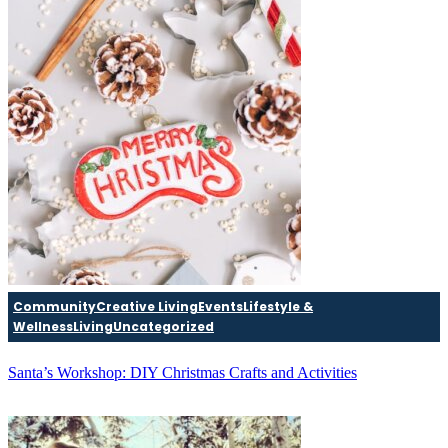
Community
Creative Living
Events
Lifestyle &
Wellness
Living
Uncategorized
Santa’s Workshop: DIY Christmas Crafts and Activities