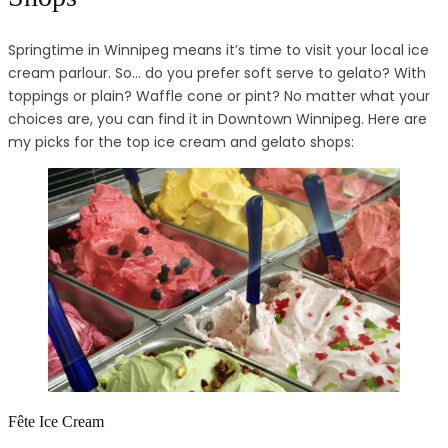
Springtime in Winnipeg means it’s time to visit your local ice
cream parlour. So… do you prefer soft serve to gelato? With
toppings or plain? Waffle cone or pint? No matter what your
choices are, you can find it in Downtown Winnipeg. Here are
my picks for the top ice cream and gelato shops:
Fête Ice Cream