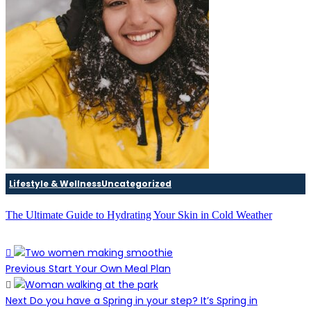
Lifestyle & Wellness
Uncategorized
The Ultimate Guide to Hydrating Your Skin in Cold Weather
Previous
Start Your Own Meal Plan
Next
Do you have a Spring in your step? It’s Spring in