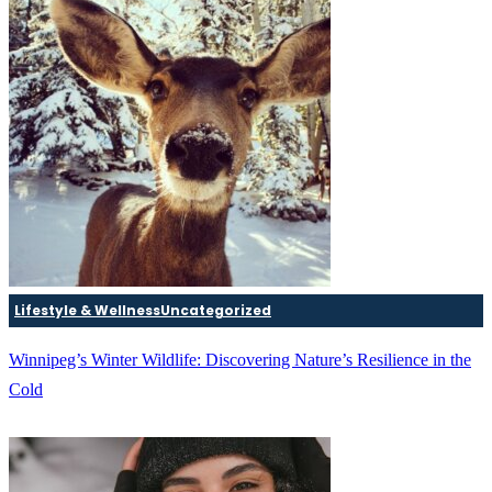
Lifestyle & Wellness
Uncategorized
Winnipeg’s Winter Wildlife: Discovering Nature’s Resilience in the
Cold