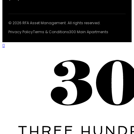
© 2026 RFA Asset Management. All rights reserved.
Privacy Policy
Terms & Conditions
300 Main Apartments