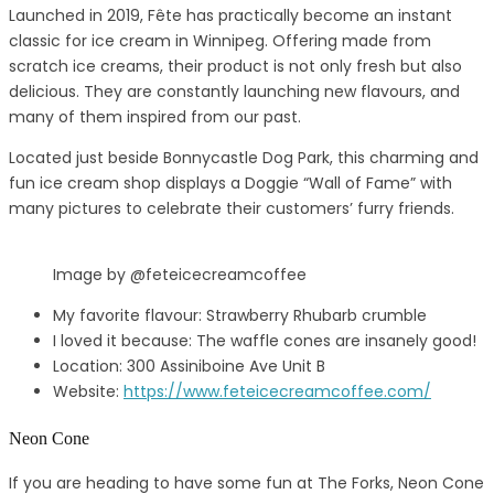
Launched in 2019, Fête has practically become an instant
classic for ice cream in Winnipeg. Offering made from
scratch ice creams, their product is not only fresh but also
delicious. They are constantly launching new flavours, and
many of them inspired from our past.
Located just beside Bonnycastle Dog Park, this charming and
fun ice cream shop displays a Doggie “Wall of Fame” with
many pictures to celebrate their customers’ furry friends.
Image by @feteicecreamcoffee
My favorite flavour: Strawberry Rhubarb crumble
I loved it because: The waffle cones are insanely good!
Location: 300 Assiniboine Ave Unit B
Website:
https://www.feteicecreamcoffee.com/
Neon Cone
If you are heading to have some fun at The Forks, Neon Cone