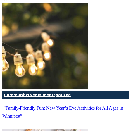
Community
Events
Uncategorized
“Family-Friendly Fun: New Year’s Eve Activities for All Ages in
Winnipeg”