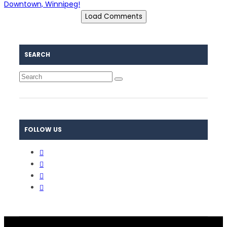
Downtown, Winnipeg!
Load Comments
SEARCH
FOLLOW US