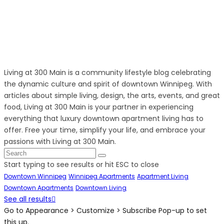
Living at 300 Main is a community lifestyle blog celebrating
the dynamic culture and spirit of downtown Winnipeg. With
articles about simple living, design, the arts, events, and great
food, Living at 300 Main is your partner in experiencing
everything that luxury downtown apartment living has to
offer. Free your time, simplify your life, and embrace your
passions with Living at 300 Main.
Start typing to see results or hit ESC to close
Downtown Winnipeg
Winnipeg Apartments
Apartment Living
Downtown Apartments
Downtown Living
See all results
Go to Appearance > Customize > Subscribe Pop-up to set
this up.