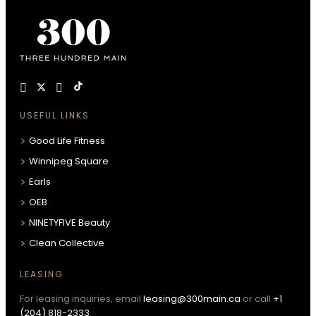
USEFUL LINKS
Good Life Fitness
Winnipeg Square
Earls
OEB
NINETYFIVE Beauty
Clean Collective
LEASING
For leasing inquiries, email
leasing@300main.ca
or call
+1
(204) 818-2333
.