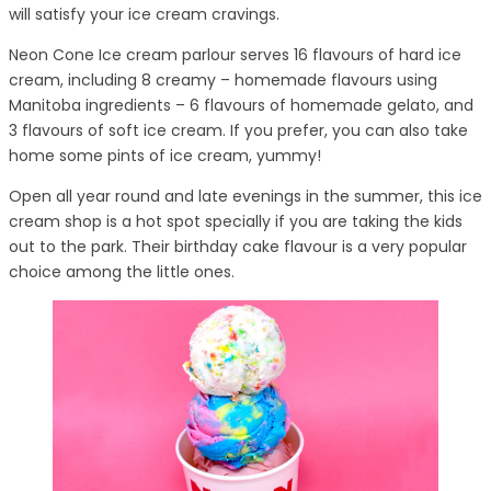
will satisfy your ice cream cravings.
Neon Cone Ice cream parlour serves 16 flavours of hard ice
cream, including 8 creamy – homemade flavours using
Manitoba ingredients – 6 flavours of homemade gelato, and
3 flavours of soft ice cream. If you prefer, you can also take
home some pints of ice cream, yummy!
Open all year round and late evenings in the summer, this ice
cream shop is a hot spot specially if you are taking the kids
out to the park. Their birthday cake flavour is a very popular
choice among the little ones.