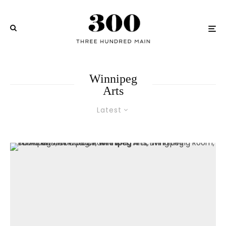
Winnipeg
Arts
Latest