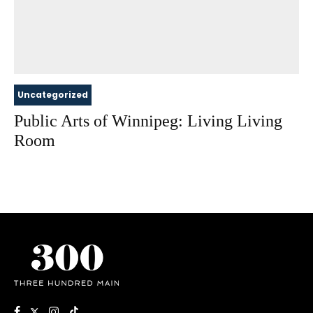
Uncategorized
Public Arts of Winnipeg: Living Living
Room