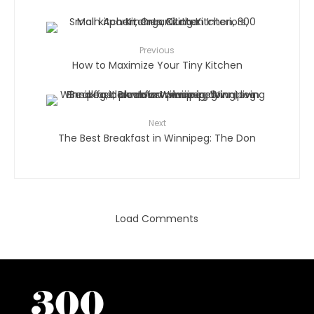
Previous
How to Maximize Your Tiny Kitchen
Next
The Best Breakfast in Winnipeg: The Don
Load Comments