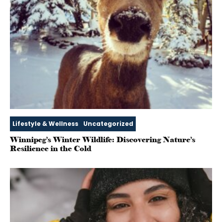
Lifestyle & Wellness
Uncategorized
Winnipeg’s Winter Wildlife: Discovering Nature’s
Resilience in the Cold