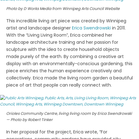
Photo by D Works Media from Winnipeg Arts Council Website
This incredible living art piece was created by Winnipeg
artist and landscape designer
Erica Swendrowski
in 2011.
With the “Living Living Room”, Erica combined her
landscape architecture training and her passion for
sculpture with the idea to create household objects
made purely of the earth. By combining a creative art
display with an environmentally-conscious gardening, this
piece enriches the human experience creatively and
collectively. Erica made the living room garden a beautiful
piece of art that people can really connect with.
Orioles Community Centre, living living room by Erica Swendrowski
— Photo by Robert Tinker
In her proposal for the project, Erica wrote, “For