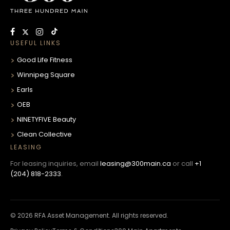
USEFUL LINKS
Good Life Fitness
Winnipeg Square
Earls
OEB
NINETYFIVE Beauty
Clean Collective
LEASING
For leasing inquiries, email
leasing@300main.ca
or call
+1
(204) 818-2333
.
© 2026 RFA Asset Management. All rights reserved.