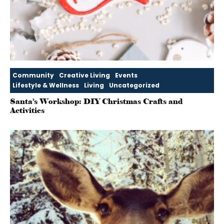
Community
Creative Living
Events
Lifestyle & Wellness
Living
Uncategorized
Santa’s Workshop: DIY Christmas Crafts and
Activities