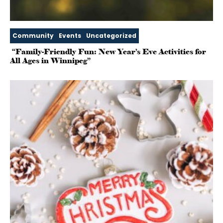
Community
Events
Uncategorized
“Family-Friendly Fun: New Year’s Eve Activities for
All Ages in Winnipeg”