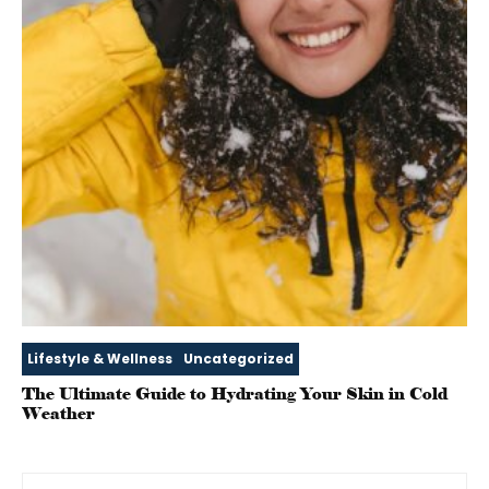
Lifestyle & Wellness
Uncategorized
The Ultimate Guide to Hydrating Your Skin in Cold
Weather