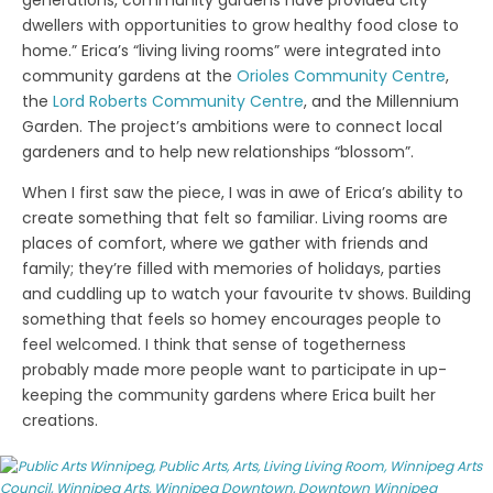
generations, community gardens have provided city
dwellers with opportunities to grow healthy food close to
home.” Erica’s “living living rooms” were integrated into
community gardens at the
Orioles Community Centre
,
the
Lord Roberts Community Centre
, and the Millennium
Garden. The project’s ambitions were to connect local
gardeners and to help new relationships “blossom”.
When I first saw the piece, I was in awe of Erica’s ability to
create something that felt so familiar. Living rooms are
places of comfort, where we gather with friends and
family; they’re filled with memories of holidays, parties
and cuddling up to watch your favourite tv shows. Building
something that feels so homey encourages people to
feel welcomed. I think that sense of togetherness
probably made more people want to participate in up-
keeping the community gardens where Erica built her
creations.