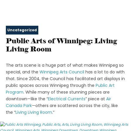
Uncategorized
Public Arts of Winnipeg: Living
Living Room
The arts scene is a huge part of what makes Winnipeg so
special, and the
Winnipeg Arts Council
has a lot to do with
that. Since 2004, the Council has facilitated art displays in
public spaces across Winnipeg through the
Public Art
Program
. While many of these stunning pieces are
downtown⁠—like the “
Electrical Currents
” piece at
Air
Canada Park
⁠—others are scattered across the city, like
the “
Living Living Room
.”