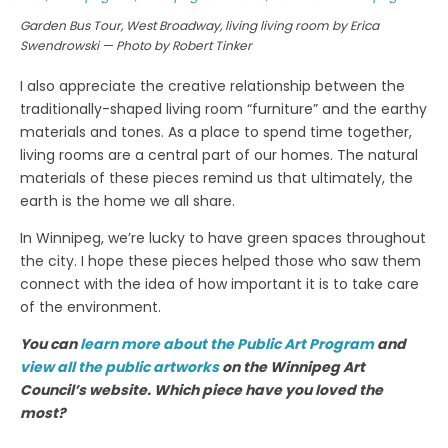
Garden Bus Tour, West Broadway, living living room by Erica
Swendrowski — Photo by Robert Tinker
I also appreciate the creative relationship between the
traditionally-shaped living room “furniture” and the earthy
materials and tones. As a place to spend time together,
living rooms are a central part of our homes. The natural
materials of these pieces remind us that ultimately, the
earth is the home we all share.
In Winnipeg, we’re lucky to have green spaces throughout
the city. I hope these pieces helped those who saw them
connect with the idea of how important it is to take care
of the environment.
You can
learn more about the Public Art Program
and
view all the public artworks
on the Winnipeg Art
Council’s website. Which piece have you loved the
most?