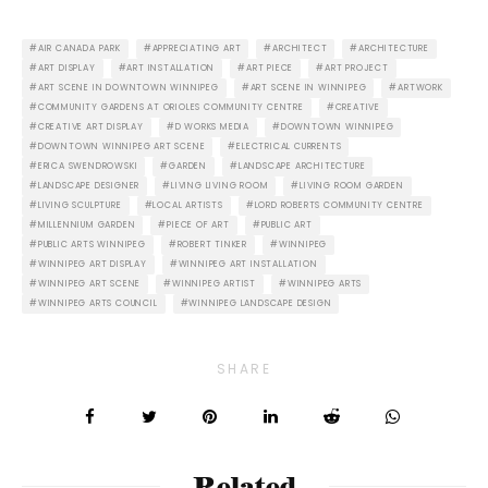
AIR CANADA PARK
APPRECIATING ART
ARCHITECT
ARCHITECTURE
ART DISPLAY
ART INSTALLATION
ART PIECE
ART PROJECT
ART SCENE IN DOWNTOWN WINNIPEG
ART SCENE IN WINNIPEG
ARTWORK
COMMUNITY GARDENS AT ORIOLES COMMUNITY CENTRE
CREATIVE
CREATIVE ART DISPLAY
D WORKS MEDIA
DOWNTOWN WINNIPEG
DOWNTOWN WINNIPEG ART SCENE
ELECTRICAL CURRENTS
ERICA SWENDROWSKI
GARDEN
LANDSCAPE ARCHITECTURE
LANDSCAPE DESIGNER
LIVING LIVING ROOM
LIVING ROOM GARDEN
LIVING SCULPTURE
LOCAL ARTISTS
LORD ROBERTS COMMUNITY CENTRE
MILLENNIUM GARDEN
PIECE OF ART
PUBLIC ART
PUBLIC ARTS WINNIPEG
ROBERT TINKER
WINNIPEG
WINNIPEG ART DISPLAY
WINNIPEG ART INSTALLATION
WINNIPEG ART SCENE
WINNIPEG ARTIST
WINNIPEG ARTS
WINNIPEG ARTS COUNCIL
WINNIPEG LANDSCAPE DESIGN
SHARE
Related