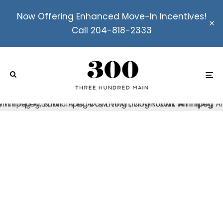
Now Offering Enhanced Move-In Incentives!
Call 204-818-2333