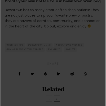
Create your own Coffee Tour in Downtown Winnipeg
Downtown has so many great coffee shop options! They
are not just places to sip your favorite brew or pastry;
they are havens of comfort, community, and connection
in the heart of the city. Go out, explore and enjoy
COFFEE SHOPS
DOWNTOWN LIVING
DOWNTOWN WINNIPEG
LIVING IN DOWNTOWN WINNIPEG
WINNIPEG
WINTER
SHARE
Related