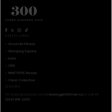
USEFUL LINKS
Good Life Fitness
Winnipeg Square
Earls
OEB
NINETYFIVE Beauty
Clean Collective
LEASING
For leasing inquiries, email
leasing@300main.ca
or call
+1
(204) 818-2333
.