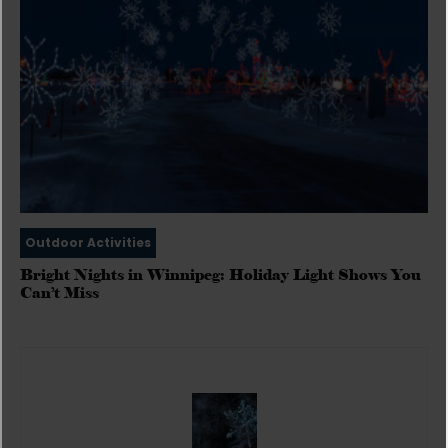
Outdoor Activities
Bright Nights in Winnipeg: Holiday Light Shows You
Can’t Miss