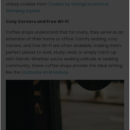
chewy cookies from
Cookies by George located at
Winnipeg Square.
Cozy Corners and Free Wi-Fi
Coffee shops understand that for many, they serve as an
extension of their home or office. Comfy seating, cozy
corners, and free Wi-Fi are often available, making them
perfect places to work, study, read, or simply catch up
with friends. Whether you’re seeking solitude or seeking
community, these coffee shops provide the ideal setting,
like the
Starbucks on Broadway