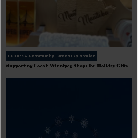
Culture & Community
Urban Exploration
Supporting Local: Winnipeg Shops for Holiday Gifts