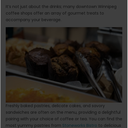
It’s not just about the drinks; many downtown Winnipeg
coffee shops offer an array of gourmet treats to
accompany your beverage.
Freshly baked pastries, delicate cakes, and savory
sandwiches are often on the menu, providing a delightful
pairing with your choice of coffee or tea. You can find the
most yummy pastries from
Stoneworks Bistro
to delicious