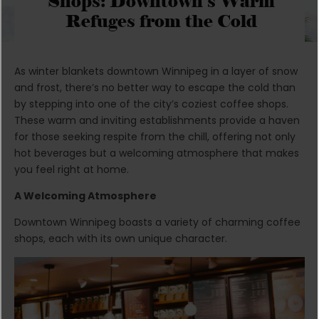
Shops: Downtown’s Warm
Refuges from the Cold
As winter blankets downtown Winnipeg in a layer of snow
and frost, there’s no better way to escape the cold than
by stepping into one of the city’s coziest coffee shops.
These warm and inviting establishments provide a haven
for those seeking respite from the chill, offering not only
hot beverages but a welcoming atmosphere that makes
you feel right at home.
A Welcoming Atmosphere
Downtown Winnipeg boasts a variety of charming coffee
shops, each with its own unique character.