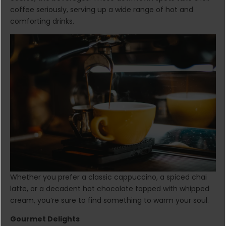
coffee seriously, serving up a wide range of hot and
comforting drinks.
Whether you prefer a classic cappuccino, a spiced chai
latte, or a decadent hot chocolate topped with whipped
cream, you’re sure to find something to warm your soul.
Gourmet Delights