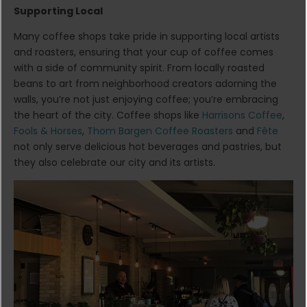
Supporting Local
Many coffee shops take pride in supporting local artists
and roasters, ensuring that your cup of coffee comes
with a side of community spirit. From locally roasted
beans to art from neighborhood creators adorning the
walls, you’re not just enjoying coffee; you’re embracing
the heart of the city. Coffee shops like
Harrisons Coffee
,
Fools & Horses
,
Thom Bargen Coffee Roasters
and
Fête
not only serve delicious hot beverages and pastries, but
they also celebrate our city and its artists.