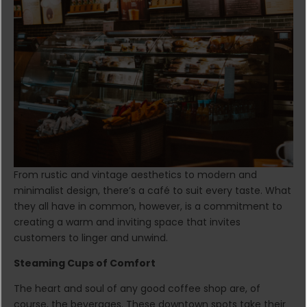
From rustic and vintage aesthetics to modern and
minimalist design, there’s a café to suit every taste. What
they all have in common, however, is a commitment to
creating a warm and inviting space that invites
customers to linger and unwind.
Steaming Cups of Comfort
The heart and soul of any good coffee shop are, of
course, the beverages. These downtown spots take their