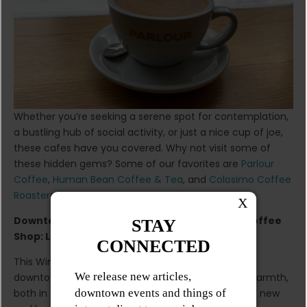
Whether you’re seeking a serene spot for contemplation,
a bustling hub of social activity, or just a nice cup of joe,
these cafes have you covered. Why not visit some of
these hidden gems? Some of our favorites are
Parlour
Coffee
,
Human Bean Coffee & Tea
, and
Colosimo Coffee
Roasters
.
Downtown Winnipeg’s New (and Gorgeous) Coffee
Shop: Lavanda
This Winter don’t let the cold keep you away from
downtown Winnipeg’s vibrant core. Embrace the warmth,
both in the cup and in the atmosphere, that these new