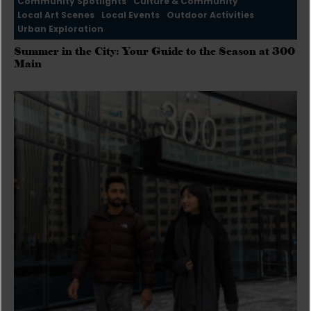
Community Spotlights
Culture & Community
Local Art Scenes
Local Events
Outdoor Activities
Urban Exploration
Summer in the City: Your Guide to the Season at 300
Main