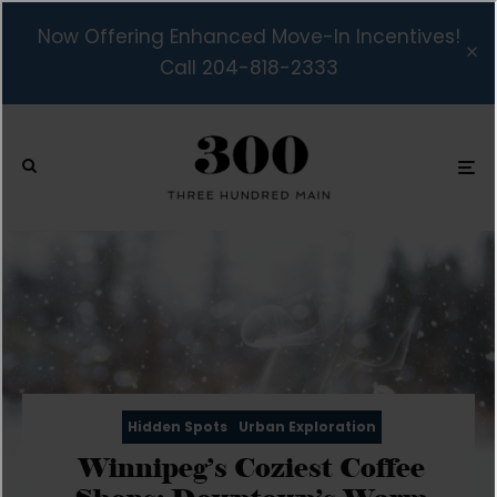
Now Offering Enhanced Move-In Incentives!
Call 204-818-2333
Hidden Spots
Urban Exploration
Winnipeg’s Coziest Coffee