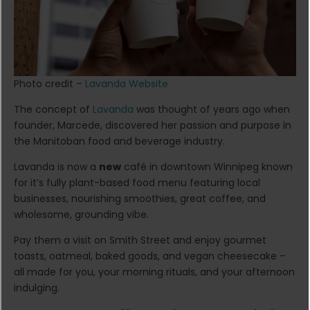
Photo credit –
Lavanda Website
The concept of
Lavanda
was thought of years ago when
founder, Marcede, discovered her passion and purpose in
the Manitoban food and beverage industry.
Lavanda is now a
new
café in downtown Winnipeg known
for it’s fully plant-based food menu featuring local
businesses, nourishing smoothies, great coffee, and
wholesome, grounding vibe.
Pay them a visit on Smith Street and enjoy gourmet
toasts, oatmeal, baked goods, and vegan cheesecake –
all made for you, your morning rituals, and your afternoon
indulging.