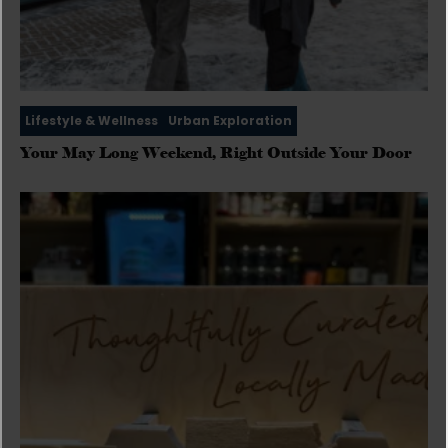
Lifestyle & Wellness
Urban Exploration
Your May Long Weekend, Right Outside Your Door