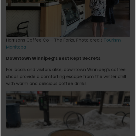
Harrisons Coffee Co – The Forks. Photo credit
Tourism
Manitoba
Downtown Winnipeg’s Best Kept Secrets
For locals and visitors alike, downtown Winnipeg’s coffee
shops provide a comforting escape from the winter chill
with warm and delicious coffee drinks.