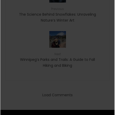
Previous
The Science Behind Snowflakes: Unraveling
Nature’s Winter Art
Next
Winnipeg’s Parks and Trails: A Guide to Fall
Hiking and Biking
Load Comments