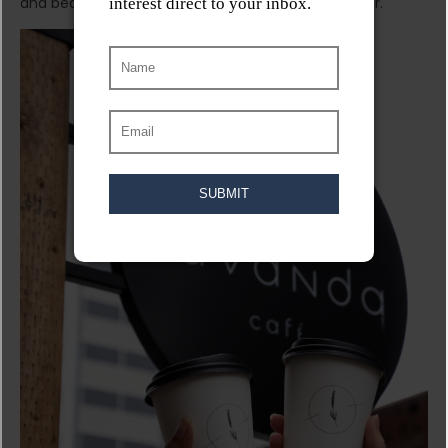
and beautifully decorated coffee shop has to offer.