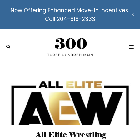
Now Offering Enhanced Move-In Incentives!
Call 204-818-2333
All Elite Wrestling