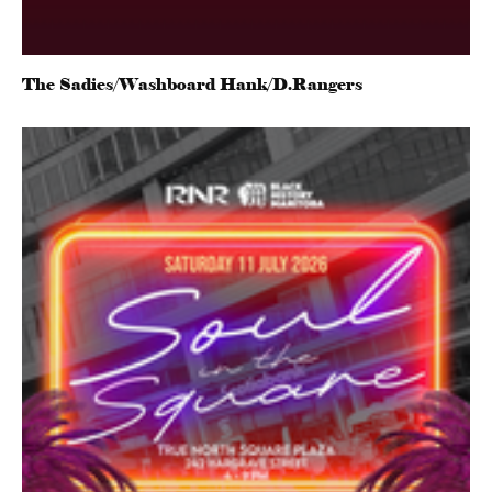
The Sadies/Washboard Hank/D.Rangers