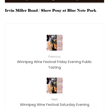
Irvin Miller Band / Show Pony at Blue Note Park
Previous
Winnipeg Wine Festival Friday Evening Public
Tasting
Next
Winnipeg Wine Festival Saturday Evening