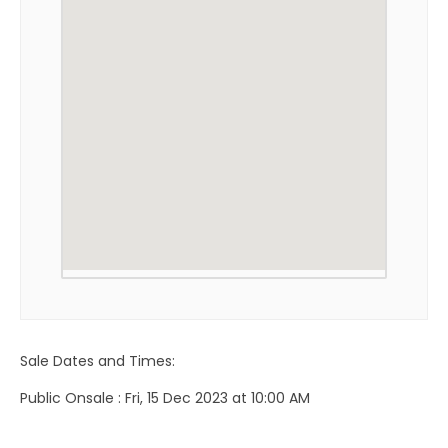
Sale Dates and Times:
Public Onsale : Fri, 15 Dec 2023 at 10:00 AM