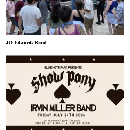
JD Edwards Band