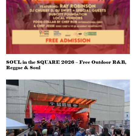
SOUL in the SQUARE 2026 – Free Outdoor R&B,
Reggae & Soul