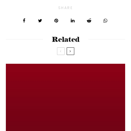
SHARE
Related