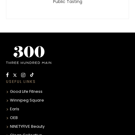
Public Tasting
USEFUL LINKS
Good Life Fitness
Winnipeg Square
Earls
OEB
NINETYFIVE Beauty