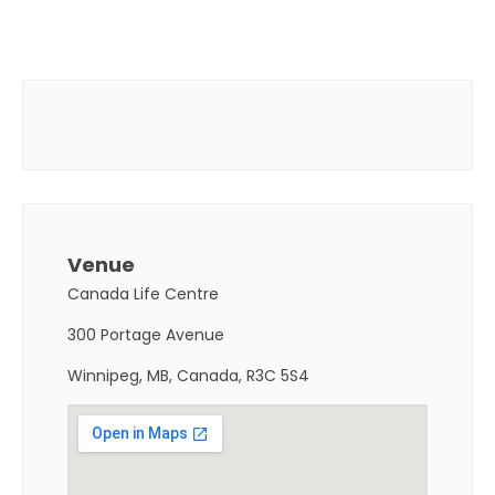
Venue
Canada Life Centre
300 Portage Avenue
Winnipeg, MB, Canada, R3C 5S4