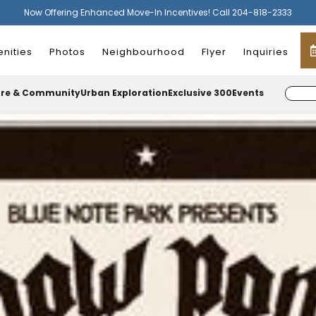
Now Offering Enhanced Move-In Incentives! Call 204-818-2333
nities
Photos
Neighbourhood
Flyer
Inquiries
ure & Community
Urban Exploration
Exclusive 300
Events