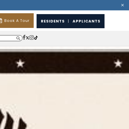
Book A Tour
RESIDENTS
|
APPLICANTS