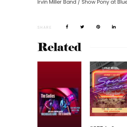
Irvin Miller Band / Show Pony at Blu
SHARE
Related