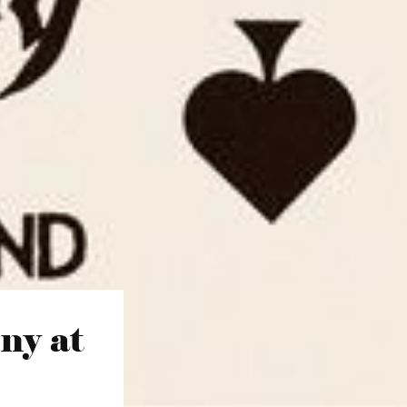
ny at