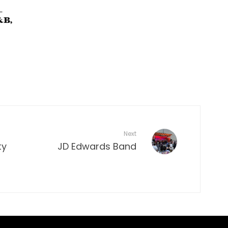
–
&B,
Next
ty
JD Edwards Band