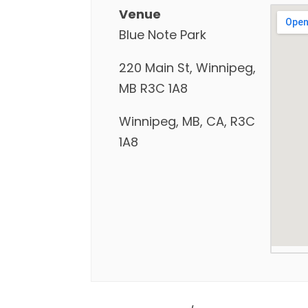
Venue
Blue Note Park
220 Main St, Winnipeg,
MB R3C 1A8
Winnipeg, MB, CA, R3C
1A8