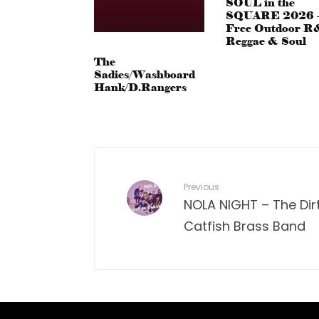
SOUL in the
SQUARE 2026 
Free Outdoor R
Reggae & Soul
The
Sadies/Washboard
Hank/D.Rangers
Previous
NOLA NIGHT – The Dir
Catfish Brass Band