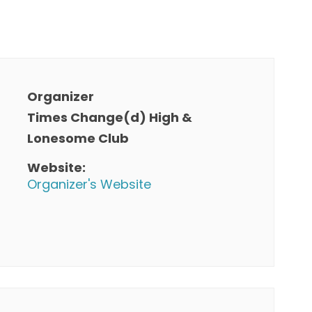
Organizer
Times Change(d) High &
Lonesome Club
Website:
Organizer's Website