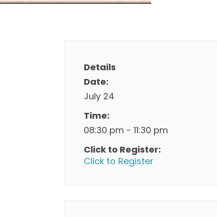
Details
Date:
July 24
Time:
08:30 pm - 11:30 pm
Click to Register:
Click to Register