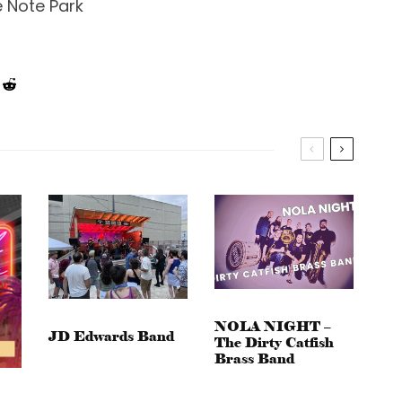
e Note Park
NOLA NIGHT –
JD Edwards Band
The Dirty Catfish
Brass Band