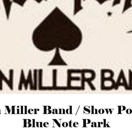
n Miller Band / Show Po
Blue Note Park