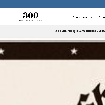
Apartments
Ame
About
Lifestyle & Wellness
Cult