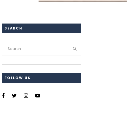
SEARCH
FOLLOW US