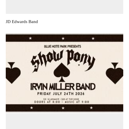
JD Edwards Band