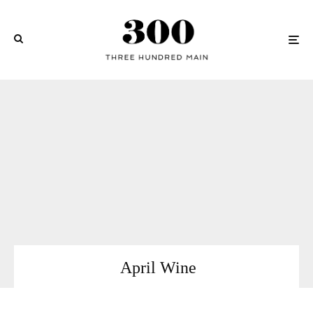
April Wine