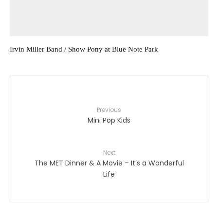
Irvin Miller Band / Show Pony at Blue Note Park
Previous
Mini Pop Kids
Next
The MET Dinner & A Movie – It’s a Wonderful
Life