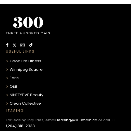
USEFUL LINKS
Good Life Fitness
Winnipeg Square
Earls
OEB
NINETYFIVE Beauty
Clean Collective
LEASING
For leasing inquiries, email
leasing@300main.ca
or call
+1
(204) 818-2333
.