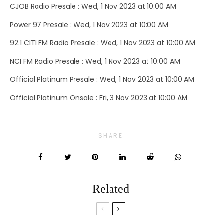
CJOB Radio Presale : Wed, 1 Nov 2023 at 10:00 AM
Power 97 Presale : Wed, 1 Nov 2023 at 10:00 AM
92.1 CITI FM Radio Presale : Wed, 1 Nov 2023 at 10:00 AM
NCI FM Radio Presale : Wed, 1 Nov 2023 at 10:00 AM
Official Platinum Presale : Wed, 1 Nov 2023 at 10:00 AM
Official Platinum Onsale : Fri, 3 Nov 2023 at 10:00 AM
SHARE
Related