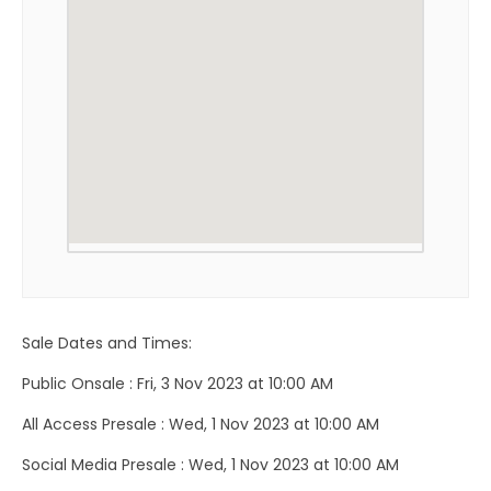
Sale Dates and Times:
Public Onsale : Fri, 3 Nov 2023 at 10:00 AM
All Access Presale : Wed, 1 Nov 2023 at 10:00 AM
Social Media Presale : Wed, 1 Nov 2023 at 10:00 AM