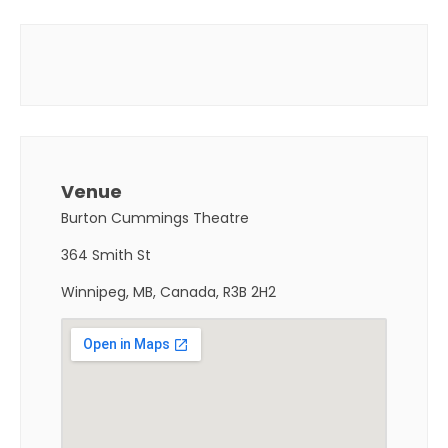
Venue
Burton Cummings Theatre
364 Smith St
Winnipeg, MB, Canada, R3B 2H2