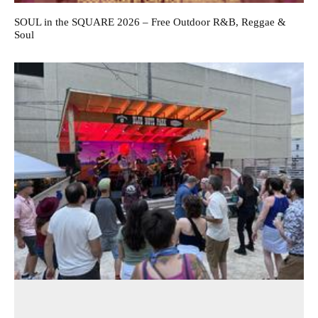
SOUL in the SQUARE 2026 – Free Outdoor R&B, Reggae &
Soul