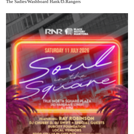
The Sadies/Washboard Hank/D.Rangers