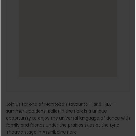
Join us for one of Manitoba’s favourite – and FREE –
summer traditions! Ballet in the Park is a unique
opportunity to enjoy the universal language of dance with
family and friends under the prairies skies at the Lyric
Theatre stage in Assiniboine Park.