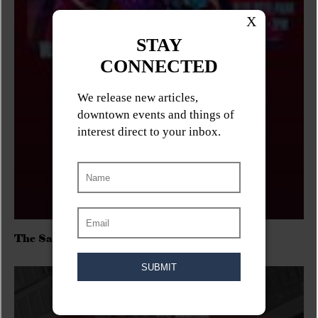
The Sadies/Washboard Hank/D.Rangers