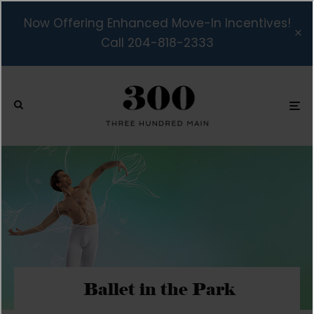
Now Offering Enhanced Move-In Incentives!
Call 204-818-2333
Ballet in the Park