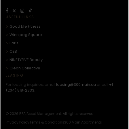
USEFUL LINKS
Good Life Fitness
Winnipeg Square
Earls
OEB
NINETYFIVE Beauty
Clean Collective
LEASING
For leasing inquiries, email
leasing@300main.ca
or call
+1
(204) 818-2333
.
© 2026 RFA Asset Management. All rights reserved.
Privacy Policy
Terms & Conditions
300 Main Apartments