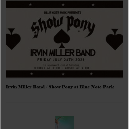
Irvin Miller Band / Show Pony at Blue Note Park