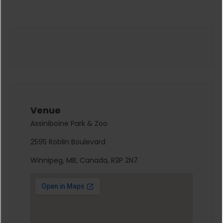
Venue
Assiniboine Park & Zoo
2595 Roblin Boulevard
Winnipeg, MB, Canada, R3P 2N7