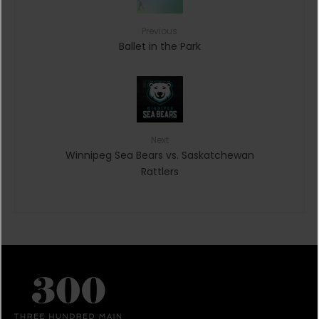
Previous
Ballet in the Park
Next
Winnipeg Sea Bears vs. Saskatchewan
Rattlers