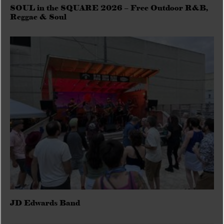
SOUL in the SQUARE 2026 – Free Outdoor R&B,
Reggae & Soul
JD Edwards Band