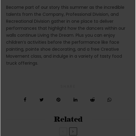
Become part of our story this summer as the incredible
talents from the Company, Professional Division, and
Recreational Division gather in one place to deliver
performances that highlight how the dancers within our
walls continue Living the Dream. Plus you can enjoy
children’s activities before the performance like face
painting, pointe shoe decorating, and a free Creative
Movement class, and indulge in a variety of tasty food
truck offerings.
SHARE
Related