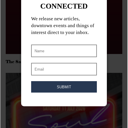
The Sadies/Washboard Hank/D.Rangers