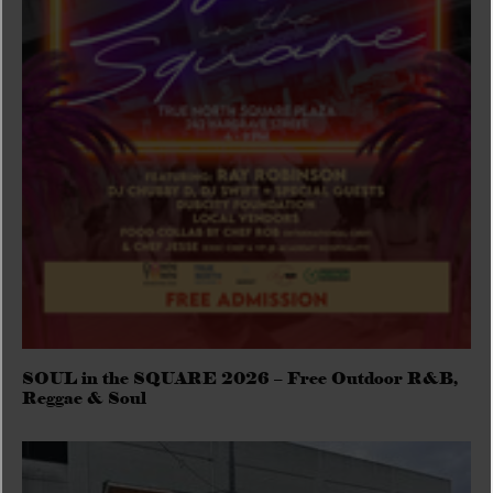
SOUL in the SQUARE 2026 – Free Outdoor R&B,
Reggae & Soul