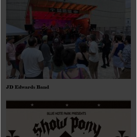
JD Edwards Band