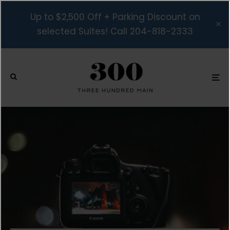
Up to $2,500 Off + Parking Discount on
selected Suites! Call 204-818-2333