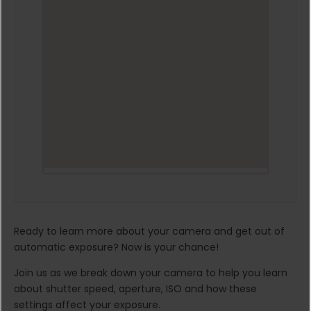
Ready to learn more about your camera and get out of
automatic exposure? Now is your chance!
Join us as we break down your camera to help you learn
about shutter speed, aperture, ISO and how these
settings affect your exposure.