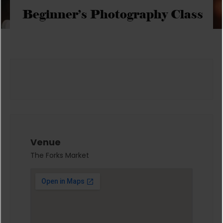
Beginner’s Photography Class
Venue
The Forks Market