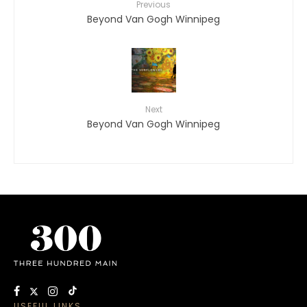
Previous
Beyond Van Gogh Winnipeg
Next
Beyond Van Gogh Winnipeg
USEFUL LINKS