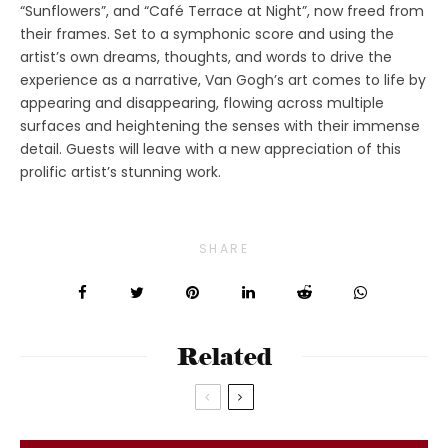
“Sunflowers”, and “Café Terrace at Night”, now freed from
their frames. Set to a symphonic score and using the
artist’s own dreams, thoughts, and words to drive the
experience as a narrative, Van Gogh’s art comes to life by
appearing and disappearing, flowing across multiple
surfaces and heightening the senses with their immense
detail. Guests will leave with a new appreciation of this
prolific artist’s stunning work.
SHARE
Related