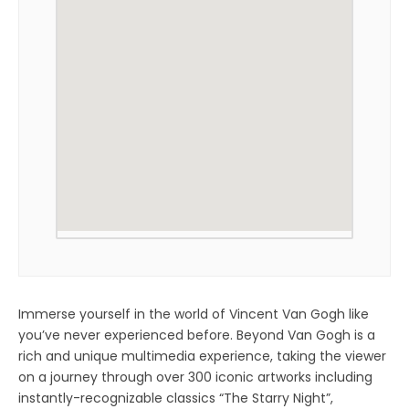
Immerse yourself in the world of Vincent Van Gogh like
you’ve never experienced before. Beyond Van Gogh is a
rich and unique multimedia experience, taking the viewer
on a journey through over 300 iconic artworks including
instantly-recognizable classics “The Starry Night”,