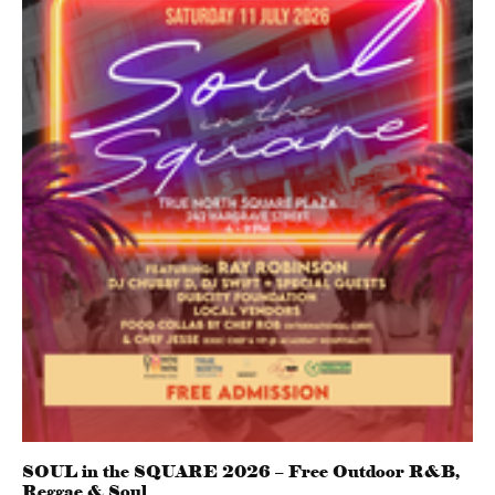
SOUL in the SQUARE 2026 – Free Outdoor R&B,
Reggae & Soul