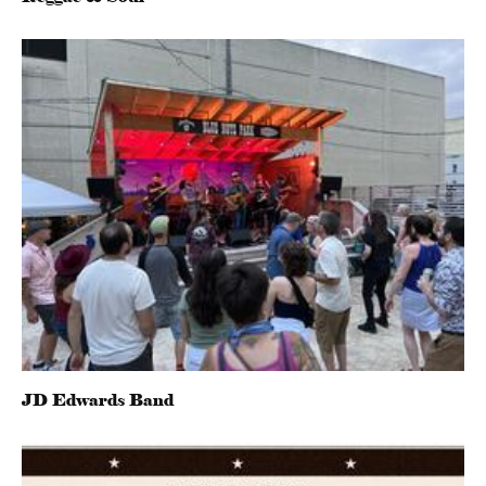
JD Edwards Band