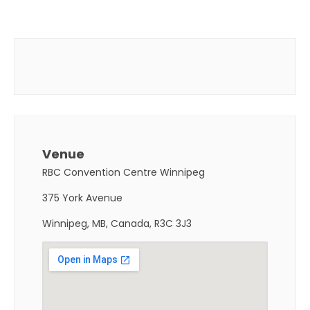
Venue
RBC Convention Centre Winnipeg
375 York Avenue
Winnipeg, MB, Canada, R3C 3J3