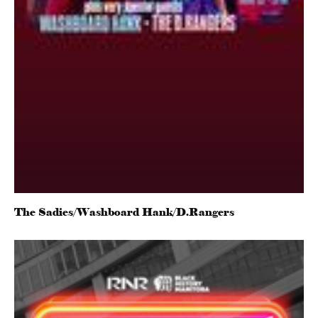
The Sadies/Washboard Hank/D.Rangers