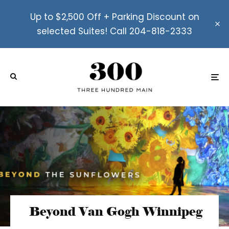
Up to $2,500 Off + Parking Discount on
selected Suites! Call 204-818-2333
Beyond Van Gogh Winnipeg