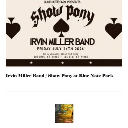
Irvin Miller Band / Show Pony at Blue Note Park