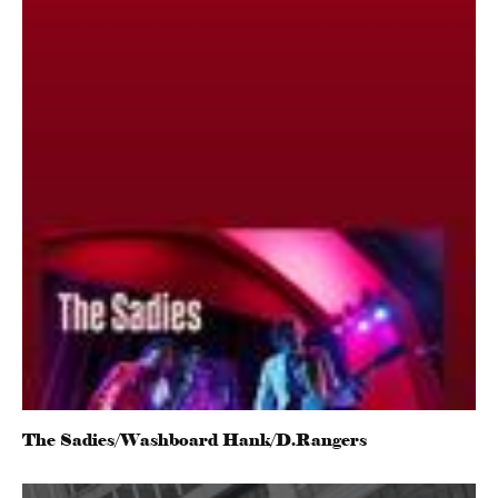
The Sadies/Washboard Hank/D.Rangers