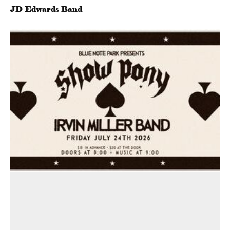
JD Edwards Band