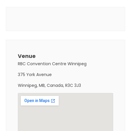
Venue
RBC Convention Centre Winnipeg
375 York Avenue
Winnipeg, MB, Canada, R3C 3J3