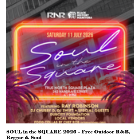
SOUL in the SQUARE 2026 – Free Outdoor R&B,
Reggae & Soul