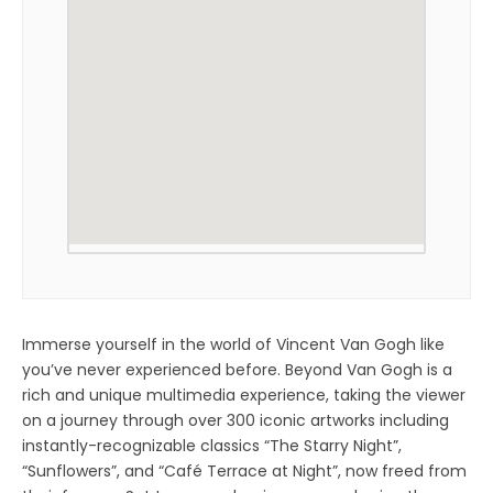
Immerse yourself in the world of Vincent Van Gogh like
you’ve never experienced before. Beyond Van Gogh is a
rich and unique multimedia experience, taking the viewer
on a journey through over 300 iconic artworks including
instantly-recognizable classics “The Starry Night”,
“Sunflowers”, and “Café Terrace at Night”, now freed from