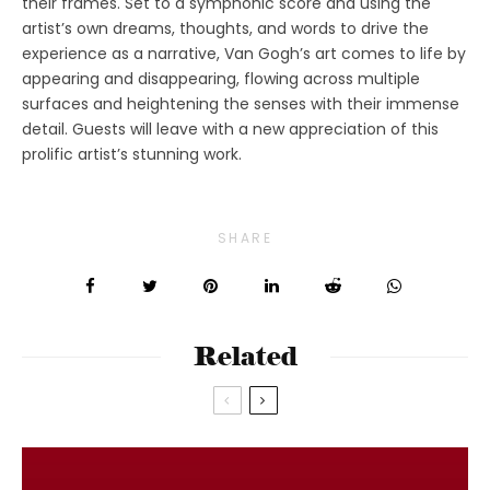
their frames. Set to a symphonic score and using the
artist’s own dreams, thoughts, and words to drive the
experience as a narrative, Van Gogh’s art comes to life by
appearing and disappearing, flowing across multiple
surfaces and heightening the senses with their immense
detail. Guests will leave with a new appreciation of this
prolific artist’s stunning work.
SHARE
Related