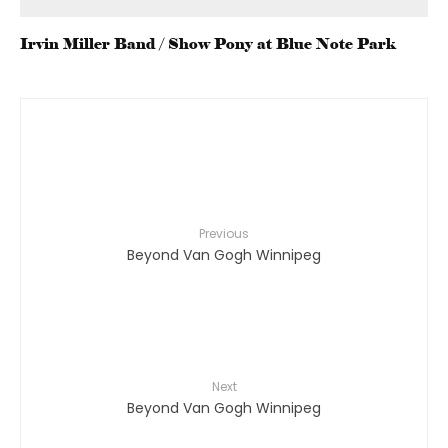
Irvin Miller Band / Show Pony at Blue Note Park
Previous
Beyond Van Gogh Winnipeg
Next
Beyond Van Gogh Winnipeg