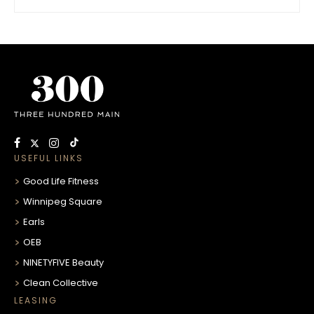
USEFUL LINKS
Good Life Fitness
Winnipeg Square
Earls
OEB
NINETYFIVE Beauty
Clean Collective
LEASING