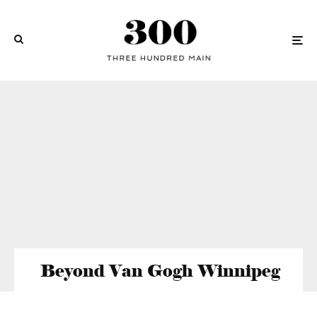
Beyond Van Gogh Winnipeg