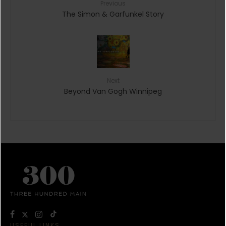
Previous
The Simon & Garfunkel Story
Next
Beyond Van Gogh Winnipeg
USEFUL LINKS