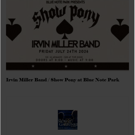
Irvin Miller Band / Show Pony at Blue Note Park