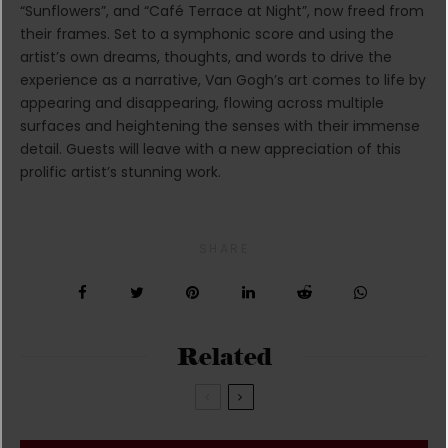
“Sunflowers”, and “Café Terrace at Night”, now freed from
their frames. Set to a symphonic score and using the
artist’s own dreams, thoughts, and words to drive the
experience as a narrative, Van Gogh’s art comes to life by
appearing and disappearing, flowing across multiple
surfaces and heightening the senses with their immense
detail. Guests will leave with a new appreciation of this
prolific artist’s stunning work.
SHARE
Related