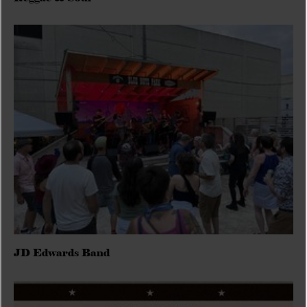
JD Edwards Band