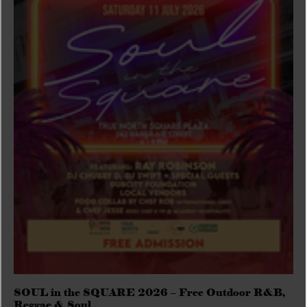
SOUL in the SQUARE 2026 – Free Outdoor R&B,
Reggae & Soul