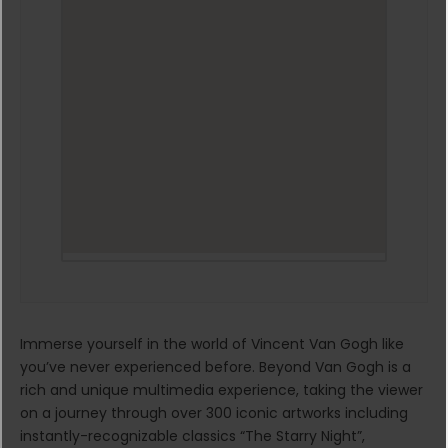
Immerse yourself in the world of Vincent Van Gogh like
you’ve never experienced before. Beyond Van Gogh is a
rich and unique multimedia experience, taking the viewer
on a journey through over 300 iconic artworks including
instantly-recognizable classics “The Starry Night”,