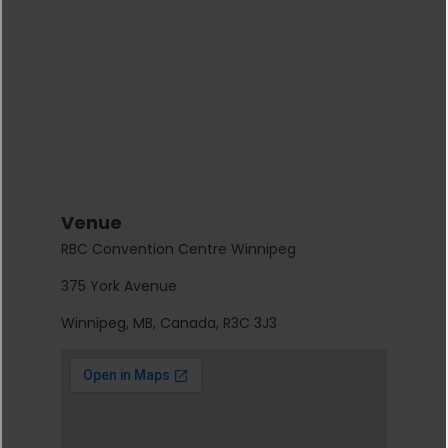
Venue
RBC Convention Centre Winnipeg
375 York Avenue
Winnipeg, MB, Canada, R3C 3J3