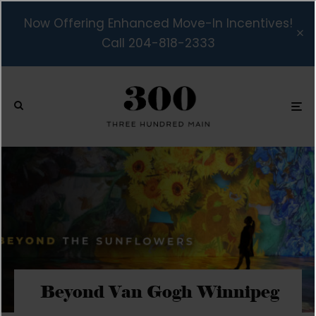
Now Offering Enhanced Move-In Incentives!
Call 204-818-2333
Beyond Van Gogh Winnipeg