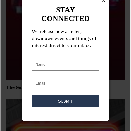
The Sadies/Washboard Hank/D.Rangers