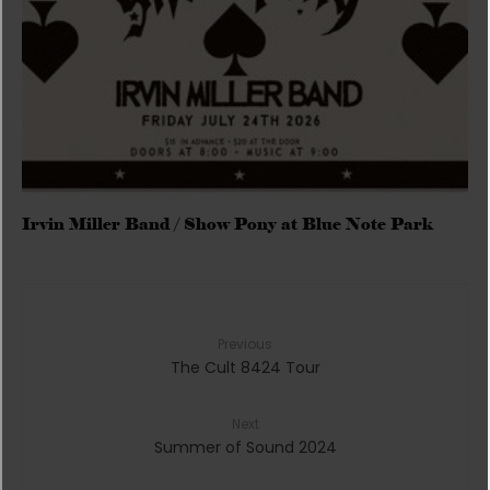
Irvin Miller Band / Show Pony at Blue Note Park
Previous
The Cult 8424 Tour
Next
Summer of Sound 2024