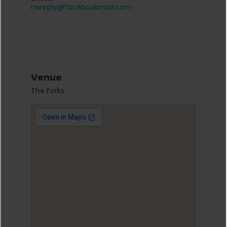
noreply@facebookmail.com
Venue
The Forks