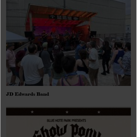
JD Edwards Band