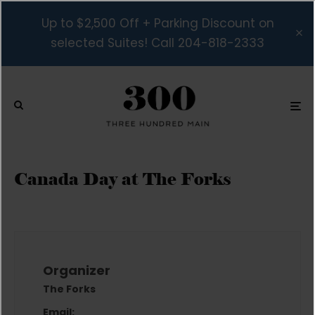
Up to $2,500 Off + Parking Discount on
selected Suites! Call 204-818-2333
Canada Day at The Forks
Organizer
The Forks
Email: