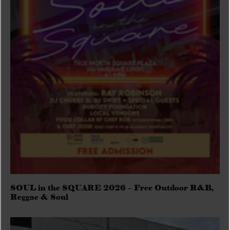
SOUL in the SQUARE 2026 – Free Outdoor R&B,
Reggae & Soul