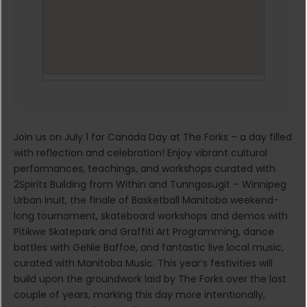
Join us on July 1 for Canada Day at The Forks – a day filled
with reflection and celebration! Enjoy vibrant cultural
performances, teachings, and workshops curated with
2Spirits Building from Within and Tunngasugit – Winnipeg
Urban Inuit, the finale of Basketball Manitoba weekend-
long tournament, skateboard workshops and demos with
Pitikwe Skatepark and Graffiti Art Programming, dance
battles with GeNie Baffoe, and fantastic live local music,
curated with Manitoba Music. This year’s festivities will
build upon the groundwork laid by The Forks over the last
couple of years, marking this day more intentionally,