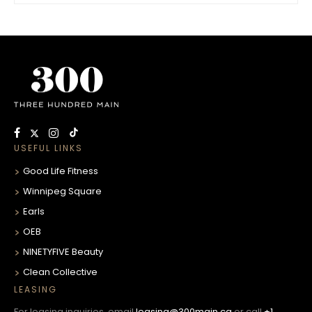
USEFUL LINKS
Good Life Fitness
Winnipeg Square
Earls
OEB
NINETYFIVE Beauty
Clean Collective
LEASING
For leasing inquiries, email
leasing@300main.ca
or call
+1