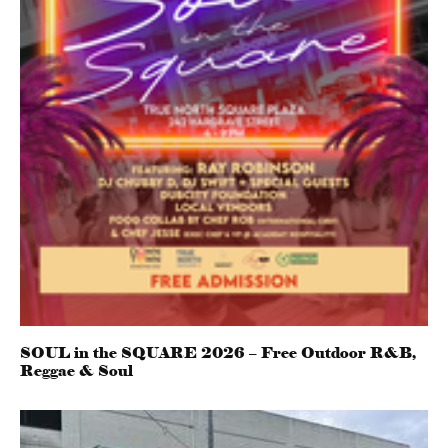
SOUL in the SQUARE 2026 – Free Outdoor R&B,
Reggae & Soul