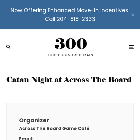
Now Offering Enhanced Move-In Incentives!
Call 204-818-2333
Catan Night at Across The Board
Organizer
Across The Board Game Café
Email: