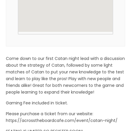
Come down to our first Catan night lead with a discussion
about the strategy of Catan, followed by some light
matches of Catan to put your new knowledge to the test
and learn to play like the pros! Play with new people and
friends alike! Great for both newcomers to the game and
people learning to expand their knowledge!
Gaming Fee included in ticket.
Please purchase a ticket from our website:
https://acrosstheboardcafe.com/event/catan-night/