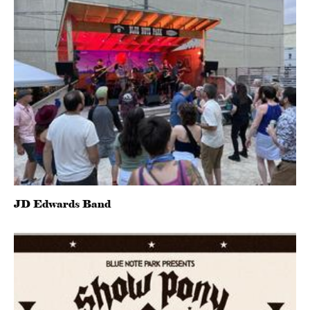
JD Edwards Band