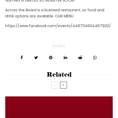
SEATING IS LIMITED SO REGISTER SOON!
Across the Board is a licensed restaurant, so food and
drink options are available. OUR MENU
https://www.facebook.com/events/449704604467920/
SHARE
Related