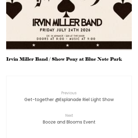
Irvin Miller Band / Show Pony at Blue Note Park
Previous
Get-together @Esplanade Riel Light Show
Next
Booze and Blooms Event