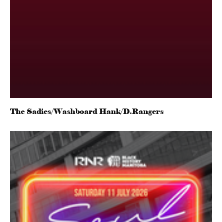
The Sadies/Washboard Hank/D.Rangers