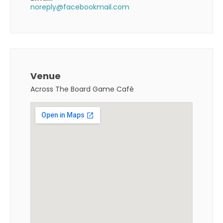
noreply@facebookmail.com
Venue
Across The Board Game Café