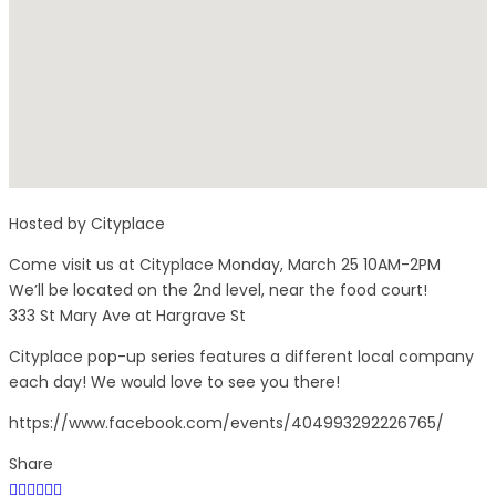
Hosted by Cityplace
Come visit us at Cityplace Monday, March 25 10AM-2PM
We’ll be located on the 2nd level, near the food court!
333 St Mary Ave at Hargrave St
Cityplace pop-up series features a different local company
each day! We would love to see you there!
https://www.facebook.com/events/404993292226765/
Share