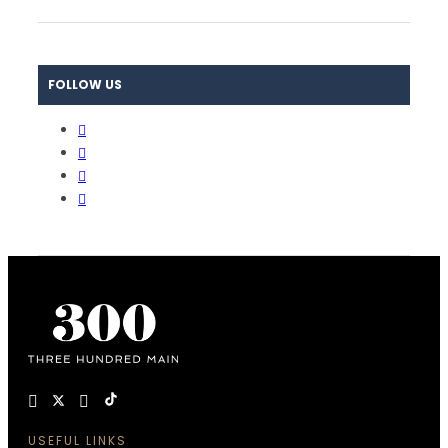
FOLLOW US
USEFUL LINKS