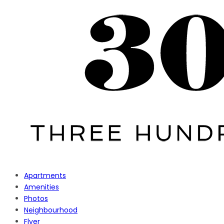
Apartments
Amenities
Photos
Neighbourhood
Flyer