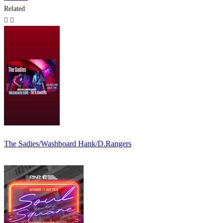
Related
The Sadies/Washboard Hank/D.Rangers