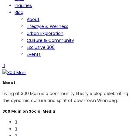
Inquiries
Blog
About
Lifestyle & Wellness
Urban Exploration
Culture & Community
Exclusive 300
Events
About
Living at 300 Main is a community lifestyle blog celebrating
the dynamic culture and spirit of downtown Winnipeg.
300 Main on Social Media