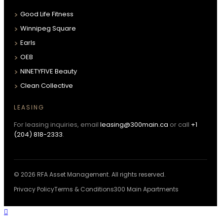
Good Life Fitness
Winnipeg Square
Earls
OEB
NINETYFIVE Beauty
Clean Collective
LEASING
For leasing inquiries, email
leasing@300main.ca
or call
+1
(204) 818-2333
.
© 2026 RFA Asset Management. All rights reserved.
Privacy Policy
Terms & Conditions
300 Main Apartments