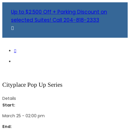
Up to $2,500 Off + Parking Discount on
selected Suites! Call 204-818-2333
Cityplace Pop Up Series
Details
Start:
March 25 - 02:00 pm
End: