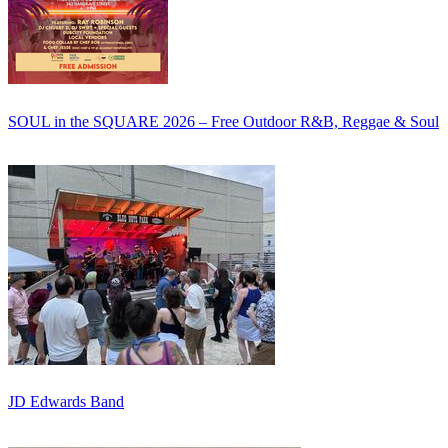
SOUL in the SQUARE 2026 – Free Outdoor R&B, Reggae & Soul
JD Edwards Band