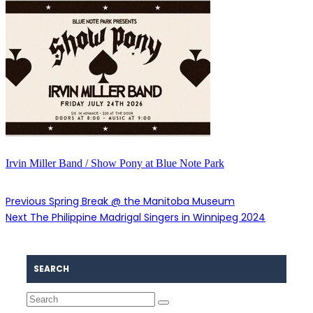
Irvin Miller Band / Show Pony at Blue Note Park
Previous
Spring Break @ the Manitoba Museum
Next
The Philippine Madrigal Singers in Winnipeg 2024
SEARCH