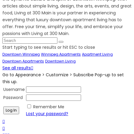
articles about simple living, design, the arts, events, and great
food, Living at 300 Main is your partner in experiencing
everything that luxury downtown apartment living has to
offer. Free your time, simplify your life, and embrace your
passions with Living at 300 Main.
Start typing to see results or hit ESC to close
Downtown Winnipeg
Winnipeg Apartments
Apartment Living
Downtown Apartments
Downtown Living
See all results
Go to Appearance > Customize > Subscribe Pop-up to set
this up.
Username
Password
Remember Me
Lost your password?