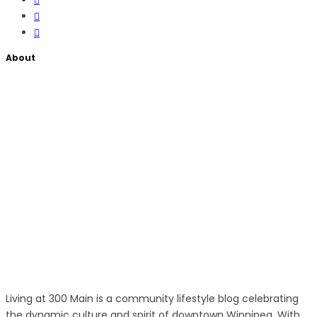
About
Living at 300 Main is a community lifestyle blog celebrating
the dynamic culture and spirit of downtown Winnipeg. With