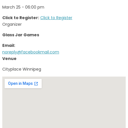
March 25 - 06:00 pm
Click to Register:
Click to Register
Organizer
Glass Jar Games
Email:
noreply@facebookmail.com
Venue
Cityplace Winnipeg