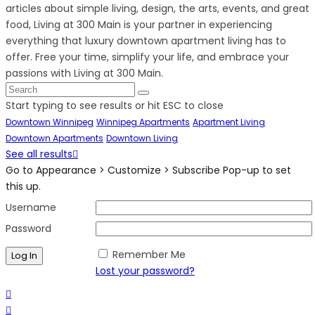
articles about simple living, design, the arts, events, and great
food, Living at 300 Main is your partner in experiencing
everything that luxury downtown apartment living has to
offer. Free your time, simplify your life, and embrace your
passions with Living at 300 Main.
Start typing to see results or hit ESC to close
Downtown Winnipeg
Winnipeg Apartments
Apartment Living
Downtown Apartments
Downtown Living
See all results
Go to Appearance > Customize > Subscribe Pop-up to set
this up.
Username
Password
Remember Me
Lost your password?