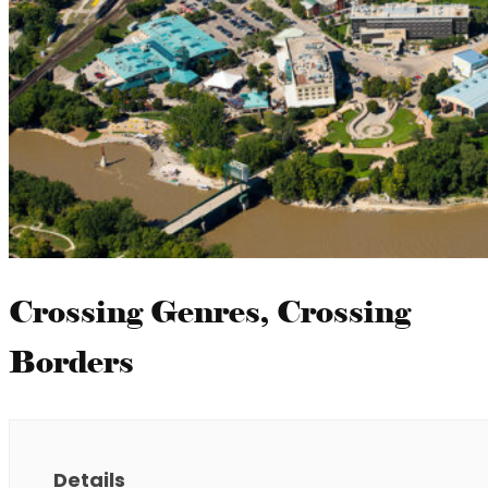
Crossing Genres, Crossing
Borders
Details