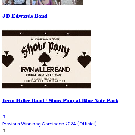
JD Edwards Band
Irvin Miller Band / Show Pony at Blue Note Park
Previous
Winnipeg Comiccon 2024 (Official)