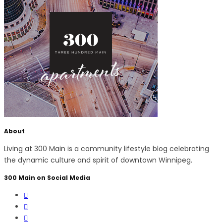
About
Living at 300 Main is a community lifestyle blog celebrating
the dynamic culture and spirit of downtown Winnipeg.
300 Main on Social Media