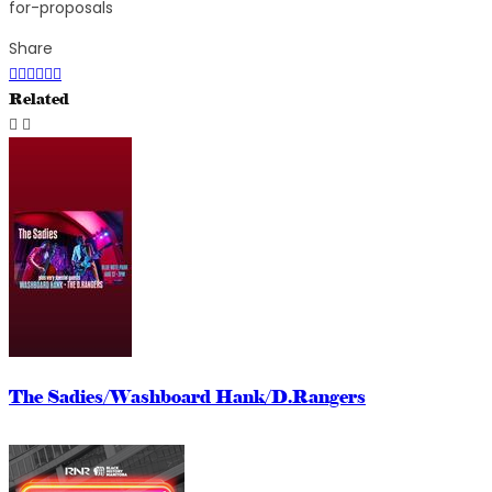
for-proposals
Share
Related
The Sadies/Washboard Hank/D.Rangers