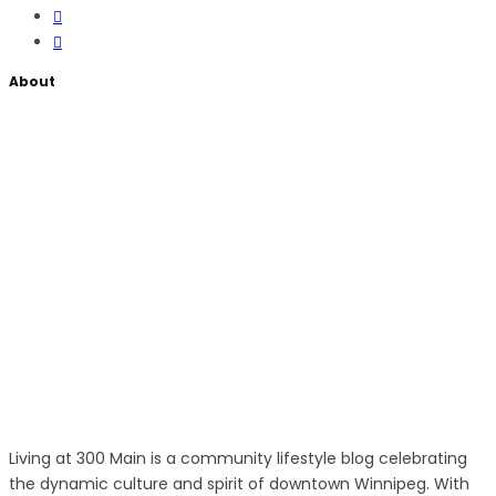
About
Living at 300 Main is a community lifestyle blog celebrating
the dynamic culture and spirit of downtown Winnipeg. With