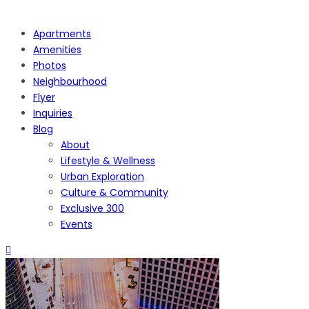
Apartments
Amenities
Photos
Neighbourhood
Flyer
Inquiries
Blog
About
Lifestyle & Wellness
Urban Exploration
Culture & Community
Exclusive 300
Events