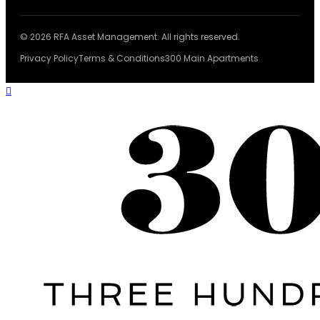
© 2026 RFA Asset Management. All rights reserved.
Privacy Policy
Terms & Conditions
300 Main Apartments