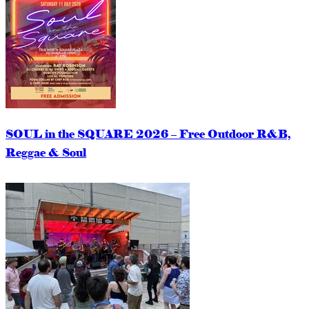
SOUL in the SQUARE 2026 – Free Outdoor R&B,
Reggae & Soul