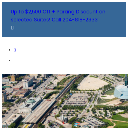
Up to $2,500 Off + Parking Discount on
selected Suites! Call 204-818-2333