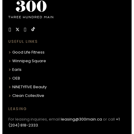
USEFUL LINKS
Good Life Fitness
Winnipeg Square
Earls
OEB
NINETYFIVE Beauty
Clean Collective
LEASING
For leasing inquiries, email
leasing@300main.ca
or call
+1
(204) 818-2333
.