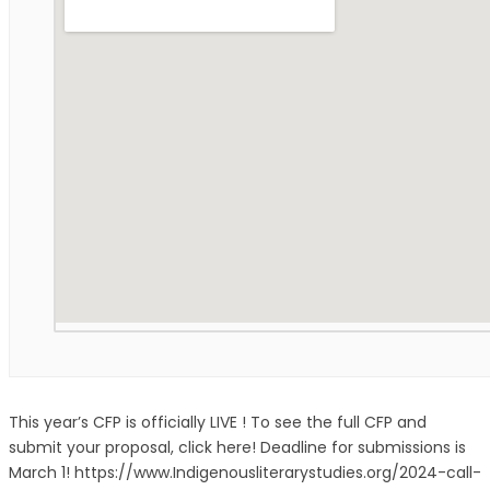
This year’s CFP is officially LIVE ! To see the full CFP and
submit your proposal, click here! Deadline for submissions is
March 1! https://www.Indigenousliterarystudies.org/2024-call-