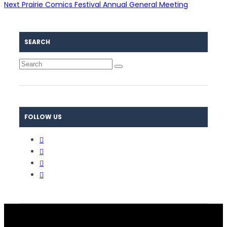
Next
Prairie Comics Festival Annual General Meeting
SEARCH
FOLLOW US