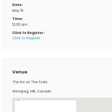
Date:
May 15
Time:
12:00 am
Click to Register:
Click to Register
Venue
The Inn at The Forks
Winnipeg, MB, Canada