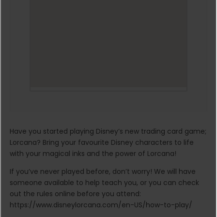
Have you started playing Disney’s new trading card game;
Lorcana? Bring your favourite Disney characters to life
with your magical inks and the power of Lorcana!
If you’ve never played before, don’t worry! We will have
someone available to help teach you, or you can check
out the rules online before you attend:
https://www.disneylorcana.com/en-US/how-to-play/