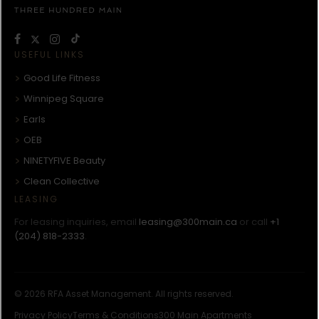
USEFUL LINKS
Good Life Fitness
Winnipeg Square
Earls
OEB
NINETYFIVE Beauty
Clean Collective
LEASING
For leasing inquiries, email
leasing@300main.ca
or call
+1
(204) 818-2333
.
© 2026 RFA Asset Management. All rights reserved.
Privacy Policy
Terms & Conditions
300 Main Apartments