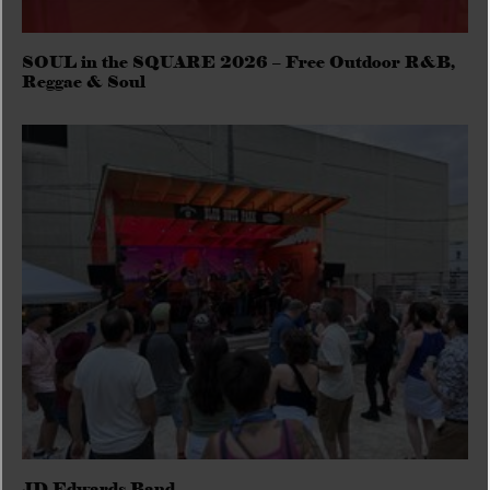
SOUL in the SQUARE 2026 – Free Outdoor R&B,
Reggae & Soul
JD Edwards Band