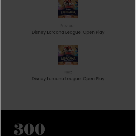
Previous
Disney Lorcana League: Open Play
Next
Disney Lorcana League: Open Play