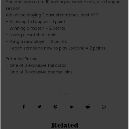
You can earn up to 10 points per week – only at a League
session
We will be playing 3 casual matches, best of 3.
– Show up to League = 1 point
– Winning a match = 2 points
– Losing a match = 1 point
– Bring a new player = 2 points
– Teach someone new to play Lorcana = 2 points
Potential Prizes:
– One of 3 exclusive foil cards
– One of 3 exclusive enamel pins
SHARE
Related