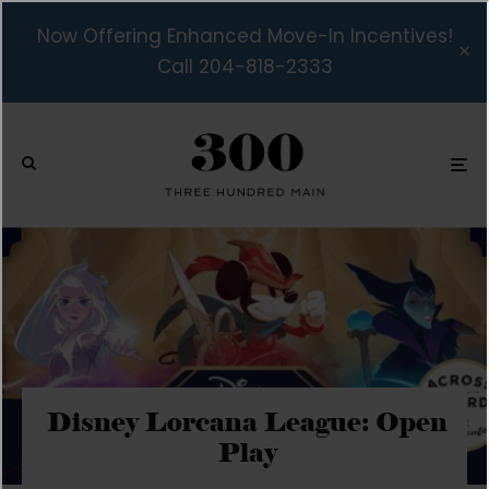
Now Offering Enhanced Move-In Incentives!
Call 204-818-2333
Disney Lorcana League: Open
Play