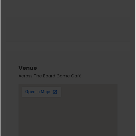
Venue
Across The Board Game Café