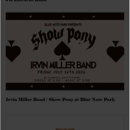
Irvin Miller Band / Show Pony at Blue Note Park