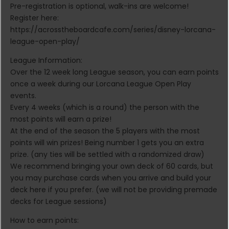
Pre-registration is optional, walk-ins are welcome!
Register here:
https://acrosstheboardcafe.com/series/disney-lorcana-
league-open-play/
League Information:
Over the 12 week long League season, you can earn points
once a week during our Lorcana League Open Play
events.
Every 4 weeks (which is a round) the person with the
most points will earn a prize!
At the end of the season the 5 players with the most
points will win prizes! Being number 1 gets you an extra
prize. (any ties will be settled with a randomized draw)
We recommend bringing your own deck of 60 cards, but
you may purchase cards when you arrive and build your
deck here if you prefer. (we will not be providing premade
decks for League sessions)
How to earn points: