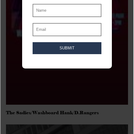
The Sadies/Washboard Hank/D.Rangers