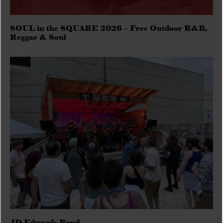
SOUL in the SQUARE 2026 – Free Outdoor R&B,
Reggae & Soul
JD Edwards Band