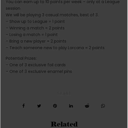
You can earn up to 10 points per week – only at a League
session
We will be playing 3 casual matches, best of 3.
– Show up to League = 1 point
– Winning a match = 2 points
– Losing a match = 1 point
– Bring a new player = 2 points
– Teach someone new to play Lorcana = 2 points
Potential Prizes:
– One of 3 exclusive foil cards
– One of 3 exclusive enamel pins
SHARE
Related