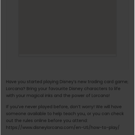
Have you started playing Disney’s new trading card game;
Lorcana? Bring your favourite Disney characters to life
with your magical inks and the power of Lorcana!
If you’ve never played before, don’t worry! We will have
someone available to help teach you, or you can check
out the rules online before you attend:
https://www.disneylorcana.com/en-US/how-to-play/