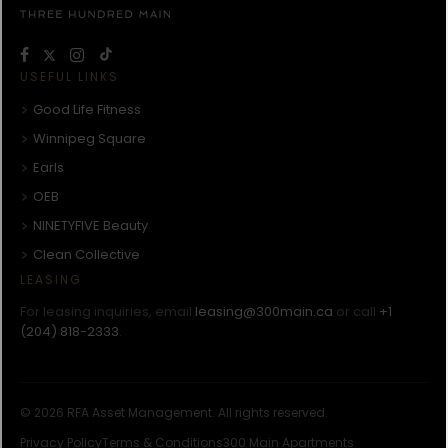
USEFUL LINKS
Good Life Fitness
Winnipeg Square
Earls
OEB
NINETYFIVE Beauty
Clean Collective
LEASING
For leasing inquiries, email
leasing@300main.ca
or call
+1
(204) 818-2333
.
© 2026 RFA Asset Management. All rights reserved.
Privacy Policy
Terms & Conditions
300 Main Apartments