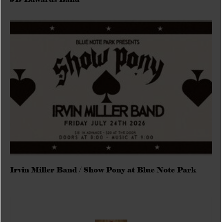
Irvin Miller Band / Show Pony at Blue Note Park