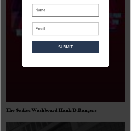
The Sadies/Washboard Hank/D.Rangers