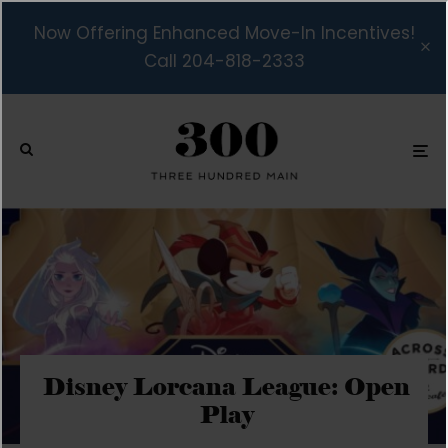
Now Offering Enhanced Move-In Incentives!
Call 204-818-2333
Disney Lorcana League: Open
Play