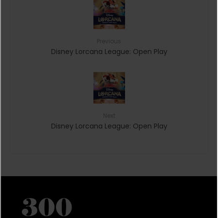
Previous
Disney Lorcana League: Open Play
Next
Disney Lorcana League: Open Play