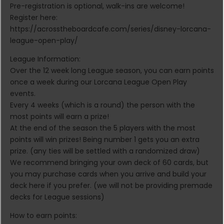
Pre-registration is optional, walk-ins are welcome!
Register here:
https://acrosstheboardcafe.com/series/disney-lorcana-
league-open-play/
League Information:
Over the 12 week long League season, you can earn points
once a week during our Lorcana League Open Play
events.
Every 4 weeks (which is a round) the person with the
most points will earn a prize!
At the end of the season the 5 players with the most
points will win prizes! Being number 1 gets you an extra
prize. (any ties will be settled with a randomized draw)
We recommend bringing your own deck of 60 cards, but
you may purchase cards when you arrive and build your
deck here if you prefer. (we will not be providing premade
decks for League sessions)
How to earn points: