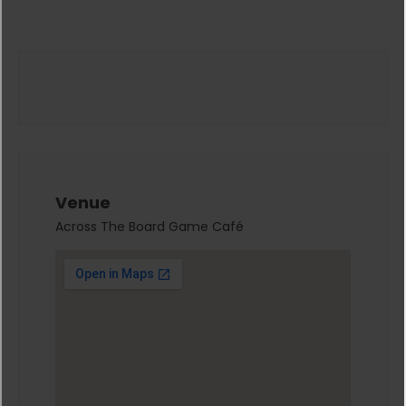
Venue
Across The Board Game Café