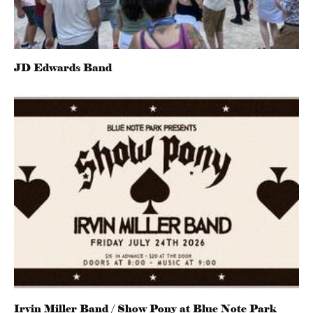
JD Edwards Band
Irvin Miller Band / Show Pony at Blue Note Park