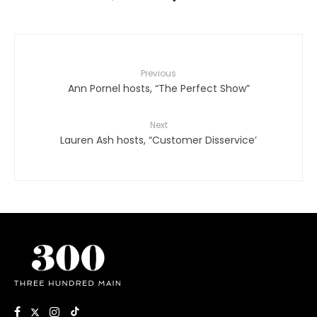
Previous
Ann Pornel hosts, “The Perfect Show”
Next
Lauren Ash hosts, “Customer Disservice’