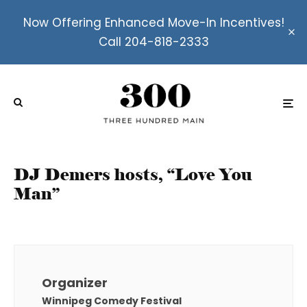
Now Offering Enhanced Move-In Incentives!
Call 204-818-2333
DJ Demers hosts, “Love You
Man”
Organizer
Winnipeg Comedy Festival