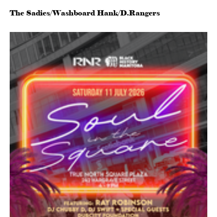
The Sadies/Washboard Hank/D.Rangers