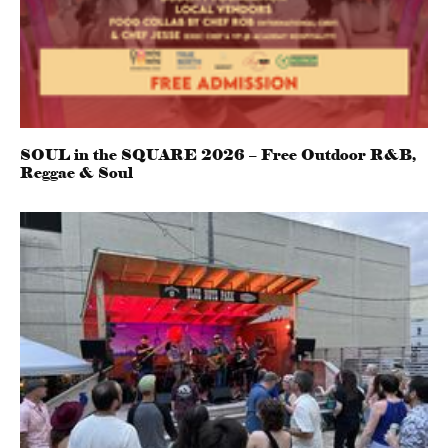
SOUL in the SQUARE 2026 – Free Outdoor R&B,
Reggae & Soul