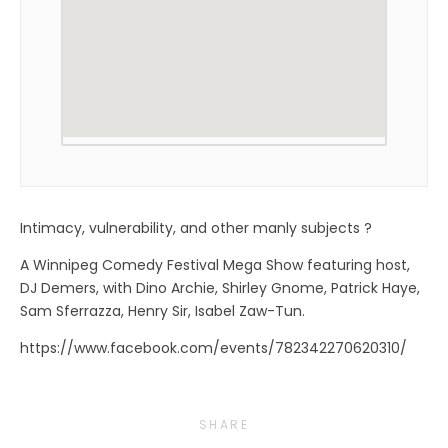
Intimacy, vulnerability, and other manly subjects ?
A Winnipeg Comedy Festival Mega Show featuring host,
DJ Demers, with Dino Archie, Shirley Gnome, Patrick Haye,
Sam Sferrazza, Henry Sir, Isabel Zaw-Tun.
https://www.facebook.com/events/782342270620310/
SHARE