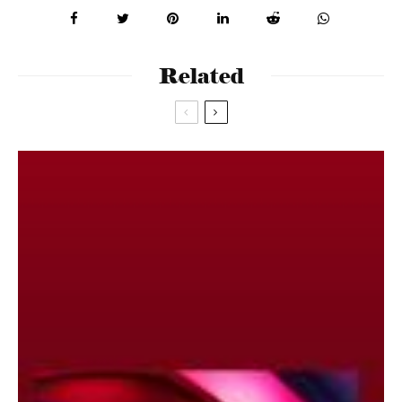
Related