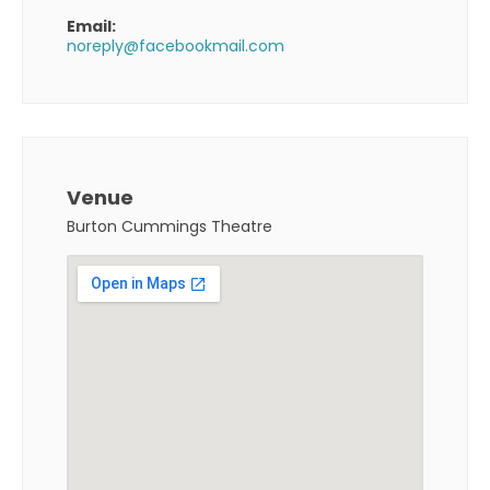
Email:
noreply@facebookmail.com
Venue
Burton Cummings Theatre