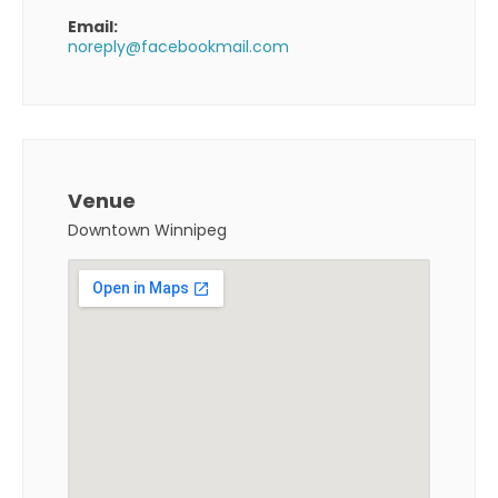
Email:
noreply@facebookmail.com
Venue
Downtown Winnipeg