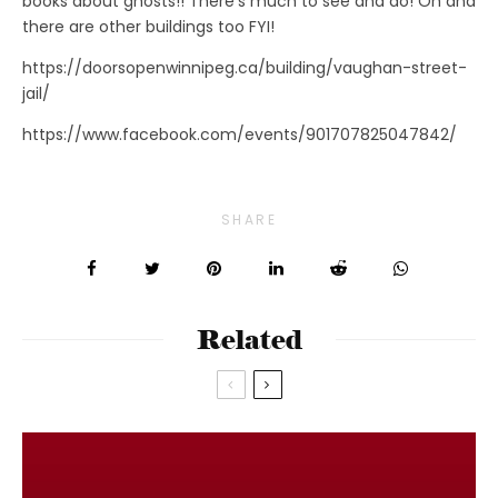
books about ghosts!! There’s much to see and do! Oh and
there are other buildings too FYI!
https://doorsopenwinnipeg.ca/building/vaughan-street-
jail/
https://www.facebook.com/events/901707825047842/
SHARE
Related