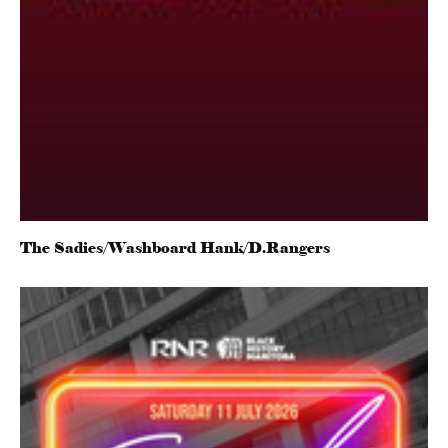
The Sadies/Washboard Hank/D.Rangers