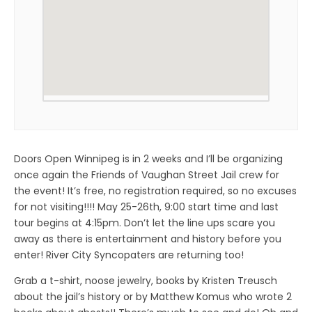
Doors Open Winnipeg is in 2 weeks and I’ll be organizing
once again the Friends of Vaughan Street Jail crew for
the event! It’s free, no registration required, so no excuses
for not visiting!!!! May 25-26th, 9:00 start time and last
tour begins at 4:15pm. Don’t let the line ups scare you
away as there is entertainment and history before you
enter! River City Syncopaters are returning too!
Grab a t-shirt, noose jewelry, books by Kristen Treusch
about the jail’s history or by Matthew Komus who wrote 2