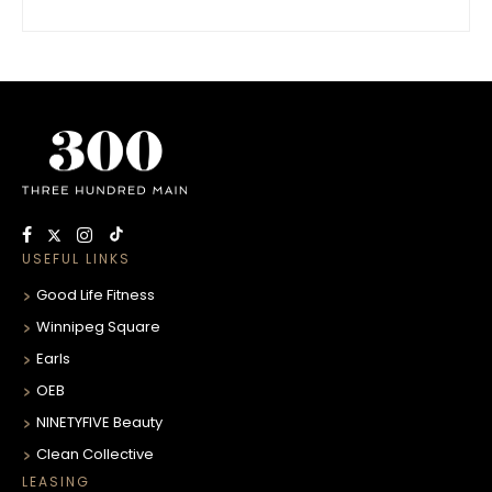
USEFUL LINKS
Good Life Fitness
Winnipeg Square
Earls
OEB
NINETYFIVE Beauty
Clean Collective
LEASING