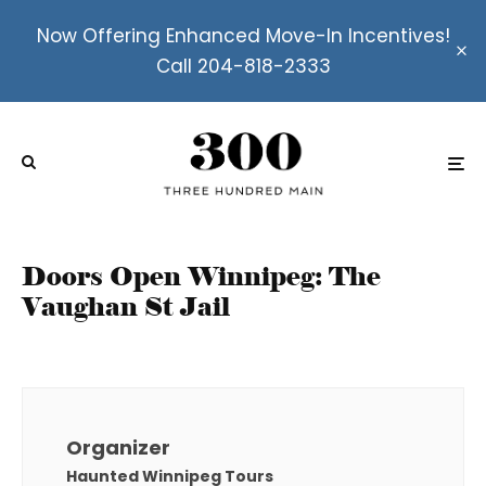
Now Offering Enhanced Move-In Incentives!
Call 204-818-2333
Doors Open Winnipeg: The
Vaughan St Jail
Organizer
Haunted Winnipeg Tours