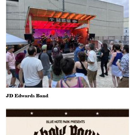
JD Edwards Band