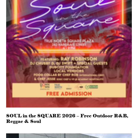
SOUL in the SQUARE 2026 – Free Outdoor R&B,
Reggae & Soul