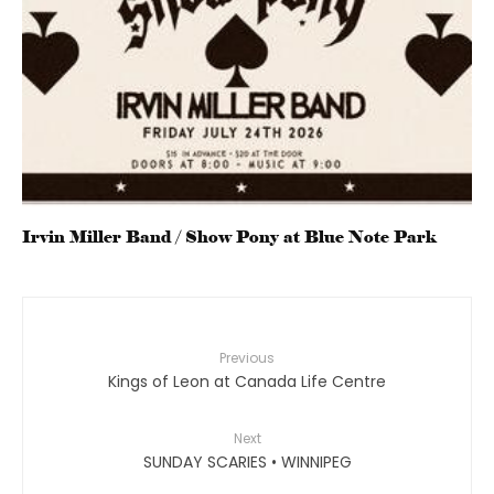
Irvin Miller Band / Show Pony at Blue Note Park
Previous
Kings of Leon at Canada Life Centre
Next
SUNDAY SCARIES • WINNIPEG