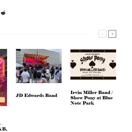
Irvin Miller Band /
JD Edwards Band
Show Pony at Blue
Note Park
–
&B,