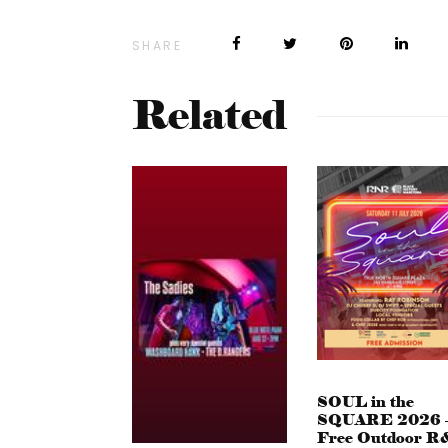
SHARE
Related
SOUL in the
SQUARE 2026 
Free Outdoor R