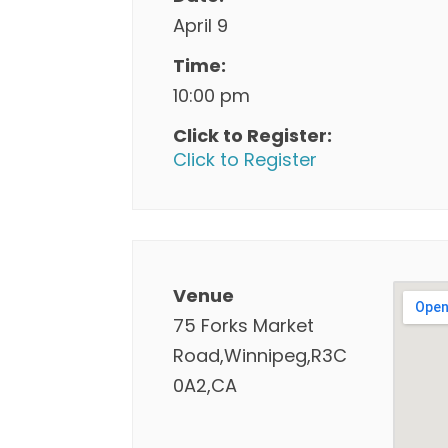
April 9
Time:
10:00 pm
Click to Register:
Click to Register
Venue
75 Forks Market
Road,Winnipeg,R3C
0A2,CA