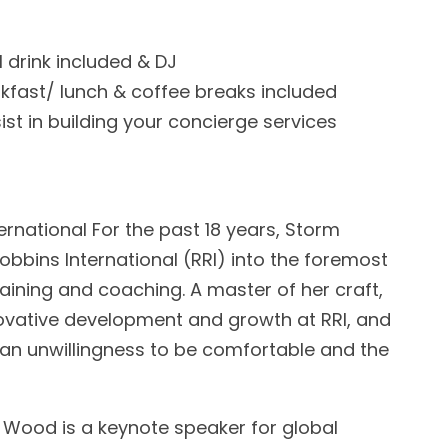
1 drink included & DJ
kfast/ lunch & coffee breaks included
ist in building your concierge services
ernational For the past 18 years, Storm
bbins International (RRI) into the foremost
raining and coaching. A master of her craft,
ovative development and growth at RRI, and
an unwillingness to be comfortable and the
Wood is a keynote speaker for global