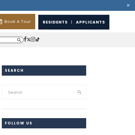
Book A Tour
RESIDENTS
|
APPLICANTS
SEARCH
FOLLOW US