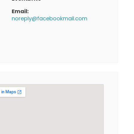
Email:
noreply@facebookmail.com