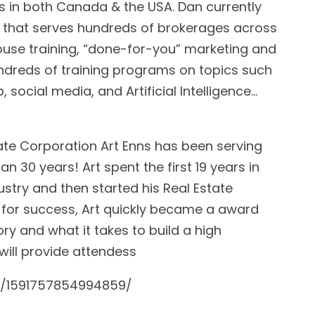
s in both Canada & the USA. Dan currently
that serves hundreds of brokerages across
ouse training, “done-for-you” marketing and
undreds of training programs on topics such
, social media, and Artificial Intelligence…
tate Corporation Art Enns has been serving
 30 years! Art spent the first 19 years in
try and then started his Real Estate
 for success, Art quickly became a award
ory and what it takes to build a high
 will provide attendess
s/1591757854994859/