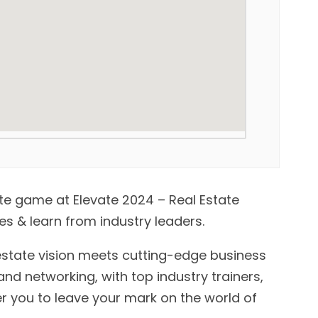
ate game at Elevate 2024 – Real Estate
s & learn from industry leaders.
estate vision meets cutting-edge business
and networking, with top industry trainers,
 you to leave your mark on the world of