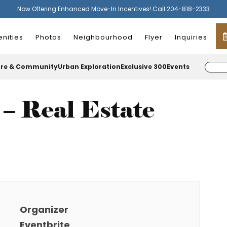
Now Offering Enhanced Move-In Incentives! Call 204-818-2333
nities
Photos
Neighbourhood
Flyer
Inquiries
ure & Community
Urban Exploration
Exclusive 300
Events
– Real Estate
Organizer
Eventbrite