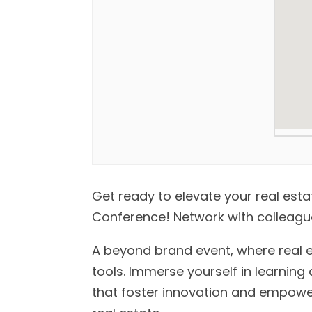
Get ready to elevate your real est
Conference! Network with colleague
A beyond brand event, where real 
tools. Immerse yourself in learning 
that foster innovation and empower