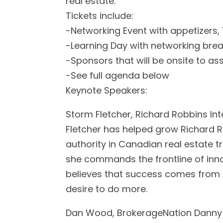
real estate.
Tickets include:
-Networking Event with appetizers, 
-Learning Day with networking brea
-Sponsors that will be onsite to ass
-See full agenda below
Keynote Speakers:
Storm Fletcher, Richard Robbins Int
Fletcher has helped grow Richard Ro
authority in Canadian real estate t
she commands the frontline of inn
believes that success comes from 
desire to do more.
Dan Wood, BrokerageNation Danny 