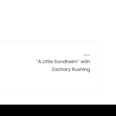
Next
“A Little Sondheim” with
Zachary Rushing