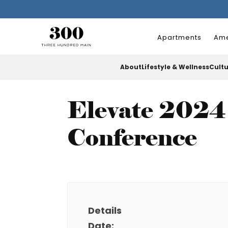
Apartments
Ame
About
Lifestyle & Wellness
Cult
Elevate 2024 
Conference
Details
Date: