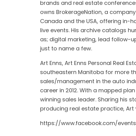
brands and real estate conference
owns BrokerageNation, a company 
Canada and the USA, offering in-h
live events. His archive catalogs h
as; digital marketing, lead follow-up
just to name a few.
Art Enns, Art Enns Personal Real Es
southeastern Manitoba for more than
sales/management in the auto indus
career in 2012. With a mapped plan
winning sales leader. Sharing his st
producing real estate practice, Art
https://www.facebook.com/event