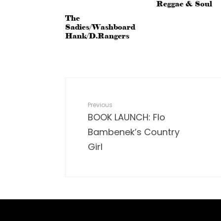
Reggae & Soul
The
Sadies/Washboard
Hank/D.Rangers
Previous
BOOK LAUNCH: Flo
Bambenek’s Country
Girl