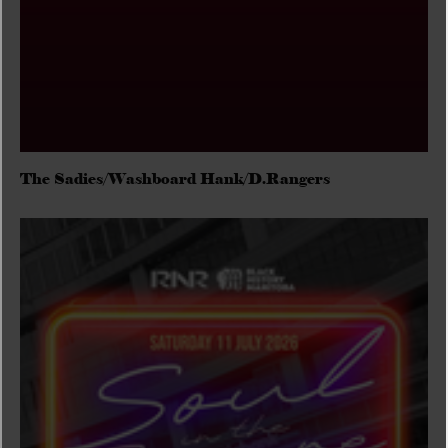
The Sadies/Washboard Hank/D.Rangers