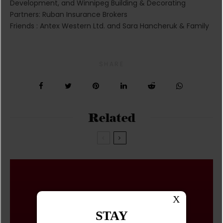
Development, and Winnipeg Building & Decorating
Partners: Ruban Insurance Brokers
Friends : Antex Western Ltd. and Sara Hancheruk & Family
SHARE
Related