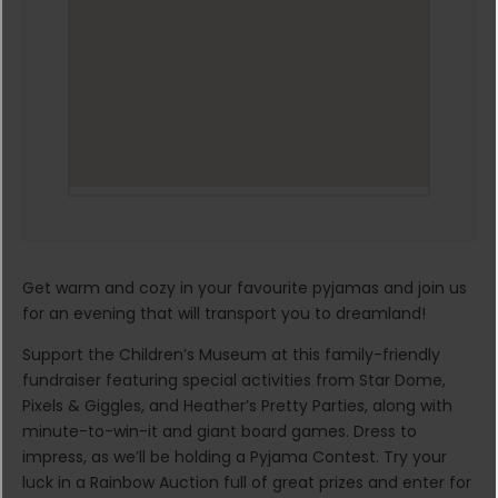
Get warm and cozy in your favourite pyjamas and join us
for an evening that will transport you to dreamland!
Support the Children’s Museum at this family-friendly
fundraiser featuring special activities from Star Dome,
Pixels & Giggles, and Heather’s Pretty Parties, along with
minute-to-win-it and giant board games. Dress to
impress, as we’ll be holding a Pyjama Contest. Try your
luck in a Rainbow Auction full of great prizes and enter for