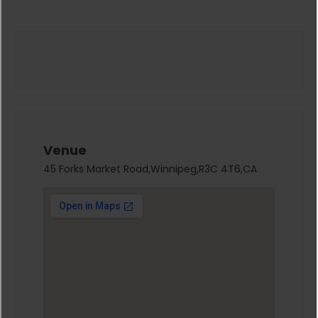
Venue
45 Forks Market Road,Winnipeg,R3C 4T6,CA