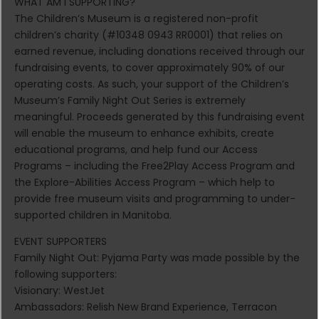
WHAT AM I SUPPORTING?
The Children’s Museum is a registered non-profit
children’s charity (#10348 0943 RR0001) that relies on
earned revenue, including donations received through our
fundraising events, to cover approximately 90% of our
operating costs. As such, your support of the Children’s
Museum’s Family Night Out Series is extremely
meaningful. Proceeds generated by this fundraising event
will enable the museum to enhance exhibits, create
educational programs, and help fund our Access
Programs – including the Free2Play Access Program and
the Explore-Abilities Access Program – which help to
provide free museum visits and programming to under-
supported children in Manitoba.
EVENT SUPPORTERS
Family Night Out: Pyjama Party was made possible by the
following supporters:
Visionary: WestJet
Ambassadors: Relish New Brand Experience, Terracon