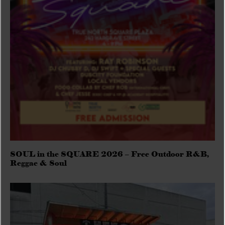
SOUL in the SQUARE 2026 – Free Outdoor R&B,
Reggae & Soul