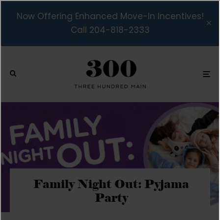
Now Offering Enhanced Move-In Incentives!
Call 204-818-2333
Family Night Out: Pyjama
Party