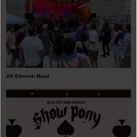
JD Edwards Band