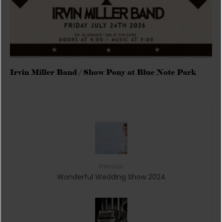
Irvin Miller Band / Show Pony at Blue Note Park
Previous
Wonderful Wedding Show 2024