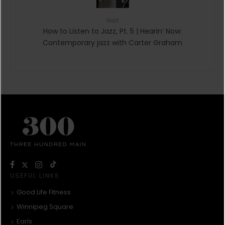
Next
How to Listen to Jazz, Pt. 5 | Hearin’ Now:
Contemporary jazz with Carter Graham
USEFUL LINKS
Good Life Fitness
Winnipeg Square
Earls