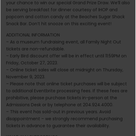
your chance to win our special Grand Prize Draw. We’ll also
be serving breakfast for dinner courtesy of IHOP and
popcorn and cotton candy at the Beaches Sugar Shack
Snack Bar. Don’t hit snooze on this exciting event!
ADDITIONAL INFORMATION
– As a museum fundraising event, all Family Night Out
tickets are non-refundable.
– Early Bird discount offer will be in effect until 11:59PM on
Friday, October 27, 2023.
– Online ticket sales will close at midnight on Thursday,
November 9, 2023.
– Please note that online ticket purchases will be subject
to additional Eventbrite processing fees. If these fees are
prohibitive, please purchase tickets in-person at the
Admissions Desk or by telephone at 204.924.4000.
– This event has sold-out in previous years. Avoid
disappointment – we strongly recommend purchasing
tickets in advance to guarantee their availability.