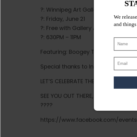
?: Winnipeg Art Gallery – Qaumajuq
?: Friday, June 21
?️: Free with Gallery Admission / In
?: 630PM – 11PM
Featuring: Boogey The Beat, The Kap
Special thanks to Indigenous Music
LET’S CELEBRATE THE PEOPLE, THE LA
SEE YOU OUT THERE, AHO!
????
https://www.facebook.com/event