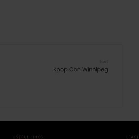
Next
Kpop Con Winnipeg
USEFUL LINKS
LEAS