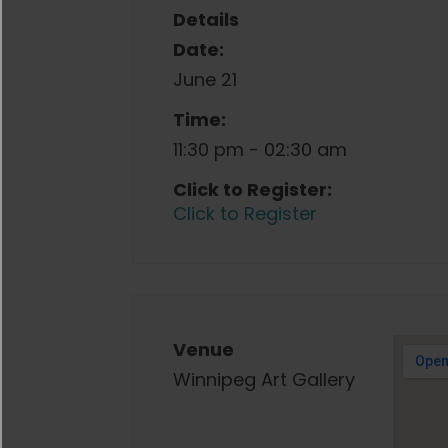
Details
Date:
June 21
Time:
11:30 pm - 02:30 am
Click to Register:
Click to Register
Venue
Winnipeg Art Gallery