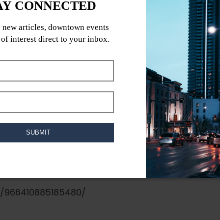
, 300 Memorial Blvd
digenous Peoples Always Free / All Ages
tain, DJ Corvo, Zuki
ND, AND OUR SPIRITS ??
s/966410885185480/