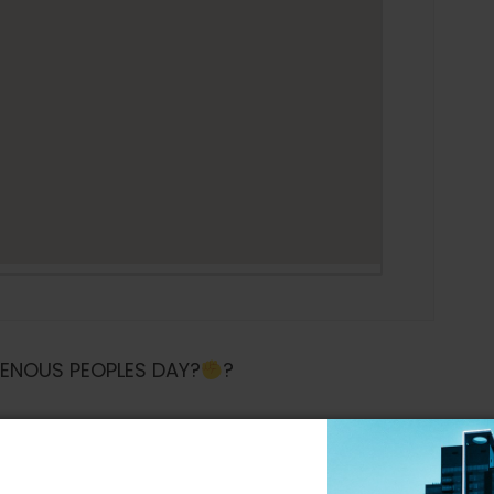
GENOUS PEOPLES DAY?
?
with another one FOR THE PEOPLE ??