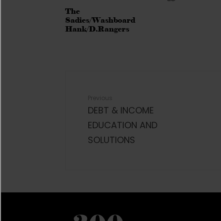
The
Sadies/Washboard
Hank/D.Rangers
Previous
DEBT & INCOME
EDUCATION AND
SOLUTIONS