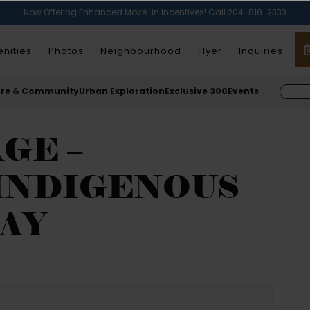
Now Offering Enhanced Move-In Incentives! Call 204-818-2333
nities
Photos
Neighbourhood
Flyer
Inquiries
ure & Community
Urban Exploration
Exclusive 300
Events
GE –
INDIGENOUS
AY