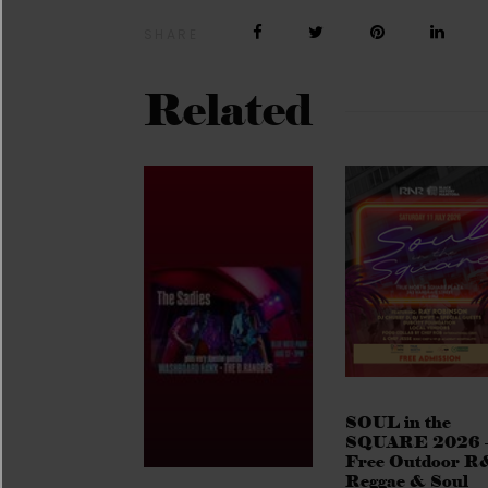
SHARE
Related
SOUL in the
SQUARE 2026 
Free Outdoor R
Reggae & Soul