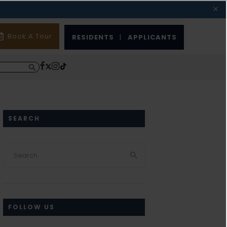
Book A Tour
RESIDENTS
|
APPLICANTS
SEARCH
FOLLOW US