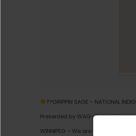
??GRIPPIN SAGE – NATIONAL INDI
Presented by WAG-Qaumajuq
WINNIPEG – We are officially BACK 