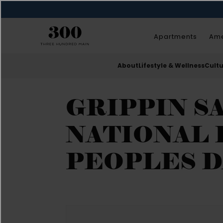
Apartments
Ame
About
Lifestyle & Wellness
Cult
GRIPPIN SA
NATIONAL 
PEOPLES D