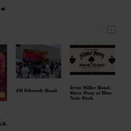
Irvin Miller Band /
JD Edwards Band
Show Pony at Blue
Note Park
–
&B,