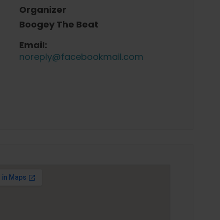
Organizer
Boogey The Beat
Email:
noreply@facebookmail.com