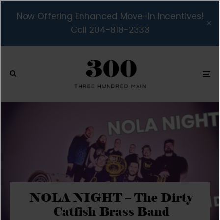
Now Offering Enhanced Move-In Incentives!
Call 204-818-2333
NOLA NIGHT – The Dirty
Catfish Brass Band