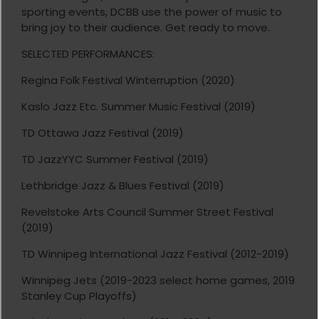
sporting events, DCBB use the power of music to
bring joy to their audience. Get ready to move.
SELECTED PERFORMANCES:
Regina Folk Festival Winterruption (2020)
Kaslo Jazz Etc. Summer Music Festival (2019)
TD Ottawa Jazz Festival (2019)
TD JazzYYC Summer Festival (2019)
Lethbridge Jazz & Blues Festival (2019)
Revelstoke Arts Council Summer Street Festival
(2019)
TD Winnipeg International Jazz Festival (2012-2019)
Winnipeg Jets (2019-2023 select home games, 2019
Stanley Cup Playoffs)