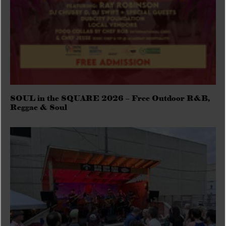
SOUL in the SQUARE 2026 – Free Outdoor R&B,
Reggae & Soul