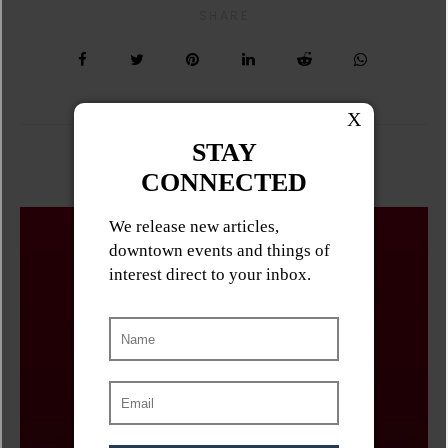
SHARE
Related