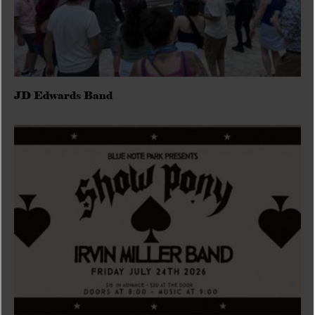
JD Edwards Band