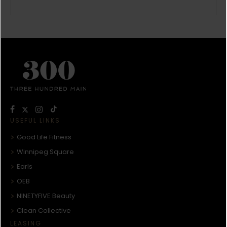
USEFUL LINKS
Good Life Fitness
Winnipeg Square
Earls
OEB
NINETYFIVE Beauty
Clean Collective
LEASING