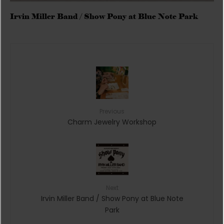
Irvin Miller Band / Show Pony at Blue Note Park
Previous
Charm Jewelry Workshop
Next
Irvin Miller Band / Show Pony at Blue Note
Park