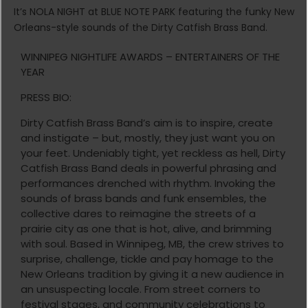
It’s NOLA NIGHT at BLUE NOTE PARK featuring the funky New
Orleans-style sounds of the Dirty Catfish Brass Band.
WINNIPEG NIGHTLIFE AWARDS – ENTERTAINERS OF THE
YEAR
PRESS BIO:
Dirty Catfish Brass Band’s aim is to inspire, create
and instigate – but, mostly, they just want you on
your feet. Undeniably tight, yet reckless as hell, Dirty
Catfish Brass Band deals in powerful phrasing and
performances drenched with rhythm. Invoking the
sounds of brass bands and funk ensembles, the
collective dares to reimagine the streets of a
prairie city as one that is hot, alive, and brimming
with soul. Based in Winnipeg, MB, the crew strives to
surprise, challenge, tickle and pay homage to the
New Orleans tradition by giving it a new audience in
an unsuspecting locale. From street corners to
festival stages, and community celebrations to