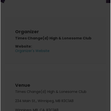
Organizer
Times Change(d) High & Lonesome Club
Website:
Organizer's Website
Venue
Times Change(d) High & Lonesome Club
234 Main St., Winnipeg, MB R3C1A8
Winnipeg, MB, CA, R3C1A8