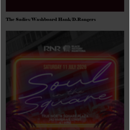
The Sadies/Washboard Hank/D.Rangers