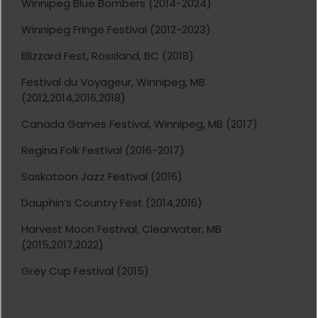
Winnipeg Blue Bombers (2014-2024)
Winnipeg Fringe Festival (2012-2023)
Blizzard Fest, Rossland, BC (2018)
Festival du Voyageur, Winnipeg, MB
(2012,2014,2016,2018)
Canada Games Festival, Winnipeg, MB (2017)
Regina Folk Festival (2016-2017)
Saskatoon Jazz Festival (2016)
Dauphin’s Country Fest (2014,2016)
Harvest Moon Festival, Clearwater, MB
(2015,2017,2022)
Grey Cup Festival (2015)