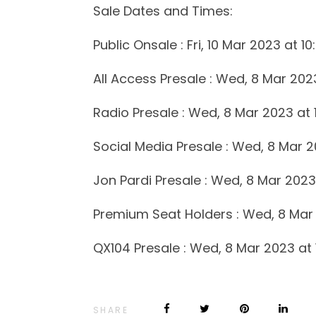
Sale Dates and Times:
Public Onsale : Fri, 10 Mar 2023 at 1
All Access Presale : Wed, 8 Mar 202
Radio Presale : Wed, 8 Mar 2023 at 
Social Media Presale : Wed, 8 Mar 2
Jon Pardi Presale : Wed, 8 Mar 2023
Premium Seat Holders : Wed, 8 Mar 
QX104 Presale : Wed, 8 Mar 2023 at
SHARE