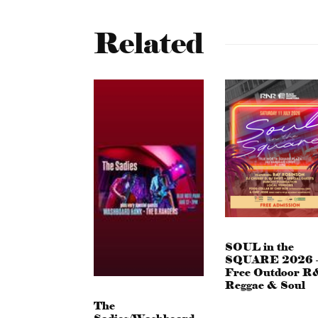
Related
SOUL in the
SQUARE 2026 
Free Outdoor R
Reggae & Soul
The