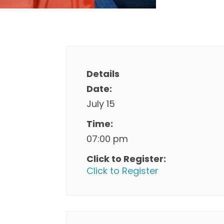
Details
Date:
July 15
Time:
07:00 pm
Click to Register:
Click to Register