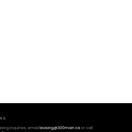
ING
asing inquiries, email
leasing@300main.ca
or call