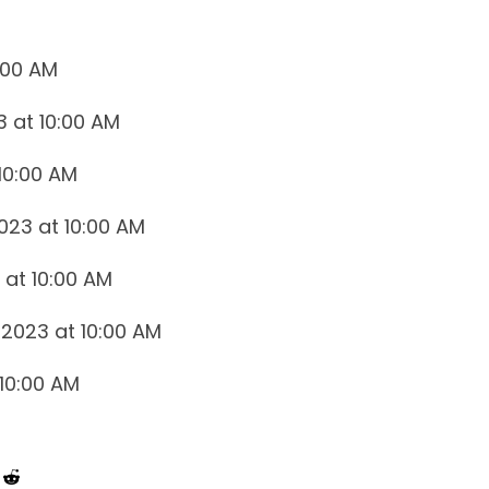
0:00 AM
3 at 10:00 AM
10:00 AM
023 at 10:00 AM
 at 10:00 AM
2023 at 10:00 AM
 10:00 AM