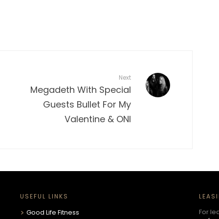
Next
Megadeth With Special
Guests Bullet For My
Valentine & ONI
USEFUL LINKS
LEAS
For le
Good Life Fitness