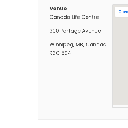
Venue
Canada Life Centre
300 Portage Avenue
Winnipeg, MB, Canada,
R3C 5S4