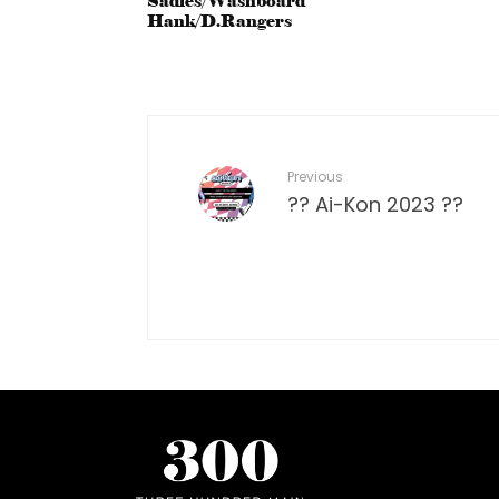
Sadies/Washboard
Hank/D.Rangers
Previous
?? Ai-Kon 2023 ??