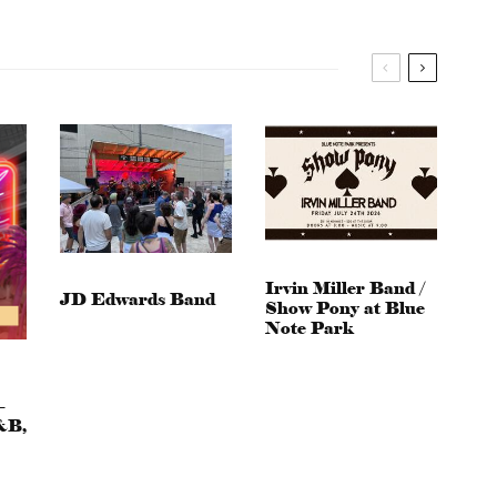
Irvin Miller Band /
JD Edwards Band
Show Pony at Blue
Note Park
–
&B,