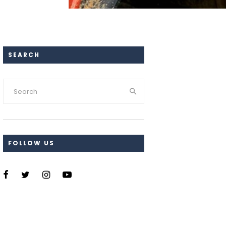
SEARCH
FOLLOW US