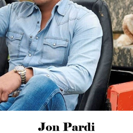
Jon Pardi