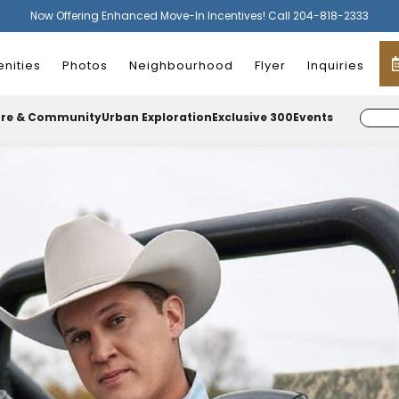
Now Offering Enhanced Move-In Incentives! Call 204-818-2333
nities
Photos
Neighbourhood
Flyer
Inquiries
ure & Community
Urban Exploration
Exclusive 300
Events