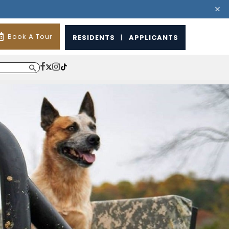
Book A Tour
RESIDENTS
|
APPLICANTS