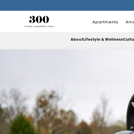
Apartments
Ame
About
Lifestyle & Wellness
Cult