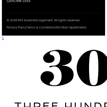
(204) 818-2333
.
© 2026 RFA Asset Management. All rights reserved.
Privacy Policy
Terms & Conditions
300 Main Apartments