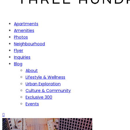
Apartments
Amenities
Photos
Neighbourhood
Flyer
Inquiries
Blog
About
Lifestyle & Wellness
Urban Exploration
Culture & Community
Exclusive 300
Events