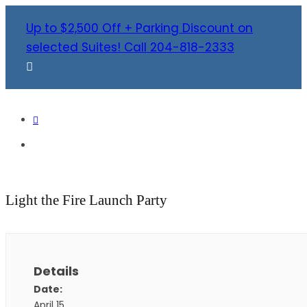
Up to $2,500 Off + Parking Discount on
selected Suites! Call 204-818-2333
Light the Fire Launch Party
Details
Date:
April 15