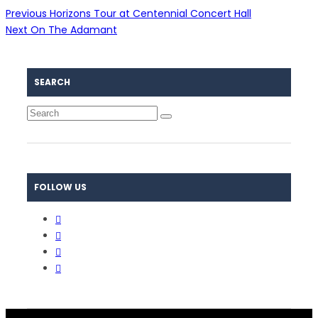
Previous
Horizons Tour at Centennial Concert Hall
Next
On The Adamant
SEARCH
FOLLOW US