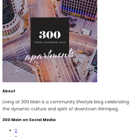
About
Living at 300 Main is a community lifestyle blog celebrating
the dynamic culture and spirit of downtown Winnipeg.
300 Main on Social Media