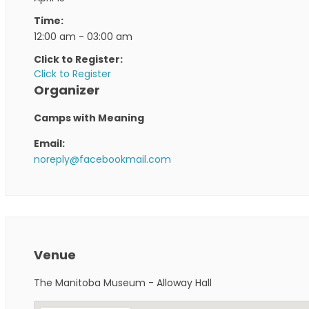
Time:
12:00 am - 03:00 am
Click to Register:
Click to Register
Organizer
Camps with Meaning
Email:
noreply@facebookmail.com
Venue
The Manitoba Museum - Alloway Hall