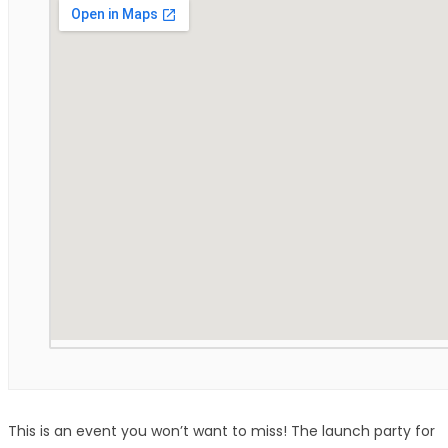
This is an event you won’t want to miss! The launch party for