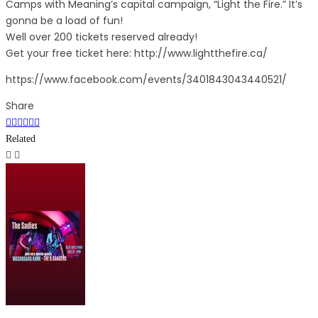
Camps with Meaning’s capital campaign, “Light the Fire.” It’s
gonna be a load of fun!
Well over 200 tickets reserved already!
Get your free ticket here: http://www.lightthefire.ca/
https://www.facebook.com/events/3401843043440521/
Share
Related