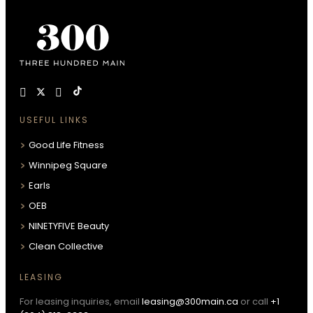
USEFUL LINKS
Good Life Fitness
Winnipeg Square
Earls
OEB
NINETYFIVE Beauty
Clean Collective
LEASING
For leasing inquiries, email
leasing@300main.ca
or call
+1