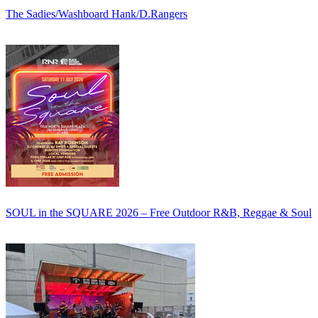
The Sadies/Washboard Hank/D.Rangers
SOUL in the SQUARE 2026 – Free Outdoor R&B, Reggae & Soul