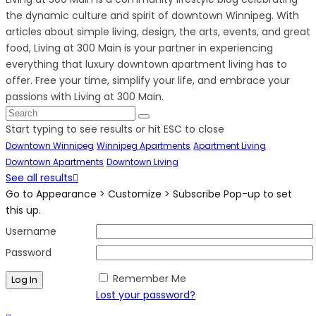
the dynamic culture and spirit of downtown Winnipeg. With
articles about simple living, design, the arts, events, and great
food, Living at 300 Main is your partner in experiencing
everything that luxury downtown apartment living has to
offer. Free your time, simplify your life, and embrace your
passions with Living at 300 Main.
Start typing to see results or hit ESC to close
Downtown Winnipeg
Winnipeg Apartments
Apartment Living
Downtown Apartments
Downtown Living
See all results
Go to Appearance > Customize > Subscribe Pop-up to set
this up.
Username
Password
Remember Me
Lost your password?