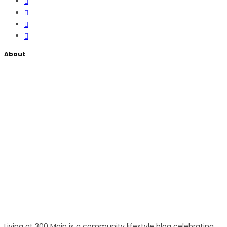
About
Living at 300 Main is a community lifestyle blog celebrating