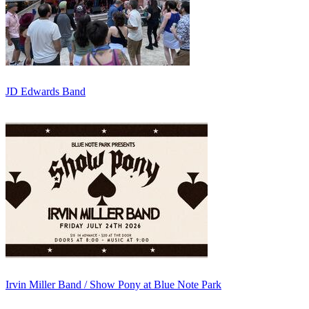
JD Edwards Band
Irvin Miller Band / Show Pony at Blue Note Park