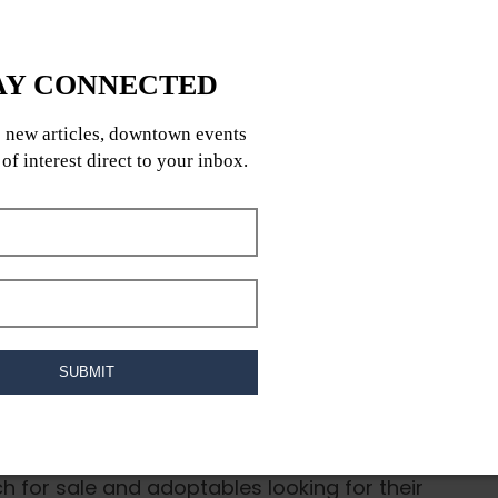
he Mid-Canada RV & Boat Sale on Saturday,
h for sale and adoptables looking for their