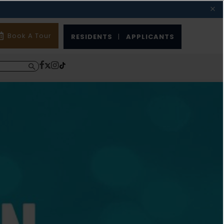
Book A Tour
RESIDENTS
|
APPLICANTS