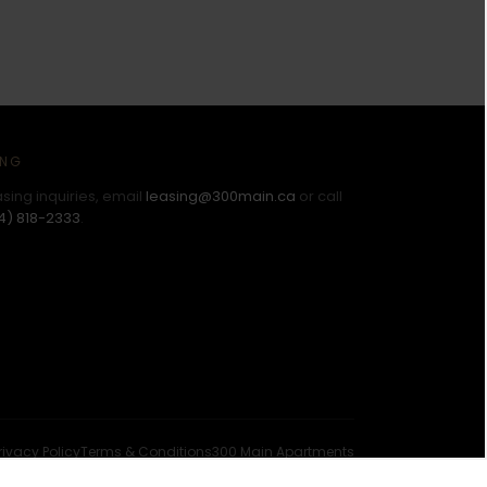
ING
asing inquiries, email
leasing@300main.ca
or call
4) 818-2333
.
rivacy Policy
Terms & Conditions
300 Main Apartments