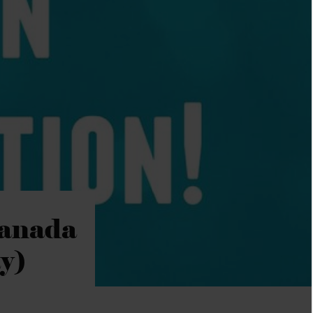
Canada
y)