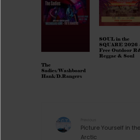
SOUL in the
SQUARE 2026 
Free Outdoor R
Reggae & Soul
The
Sadies/Washboard
Hank/D.Rangers
Previous
Picture Yourself in th
Arctic