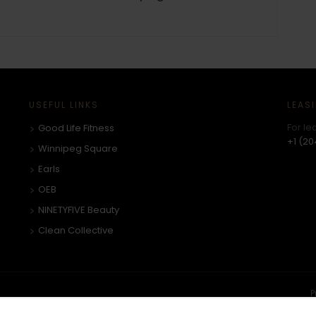
USEFUL LINKS
LEAS
For le
Good Life Fitness
+1 (20
Winnipeg Square
Earls
OEB
NINETYFIVE Beauty
Clean Collective
P