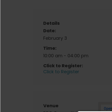
Details
Date:
February 3
Time:
10:00 am - 04:00 pm
Click to Register:
Click to Register
Venue