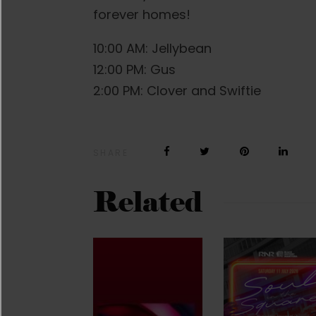
forever homes!
10:00 AM: Jellybean
12:00 PM: Gus
2:00 PM: Clover and Swiftie
SHARE
Related