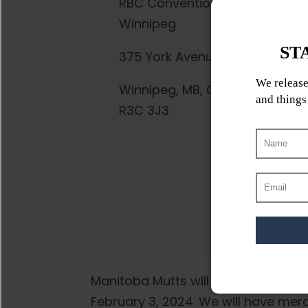
RBC Convention Centre
Winnipeg
375 York Avenue
Winnipeg, MB, Canada,
R3C 3J3
Manitoba Mutts will be onsite at t
February 3, 2024. We will have merc