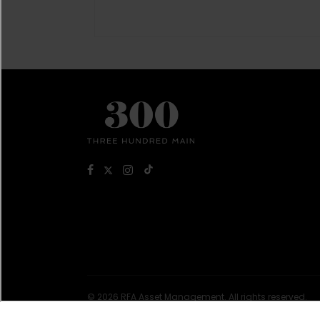
© 2026 RFA Asset Management. All rights reserved.