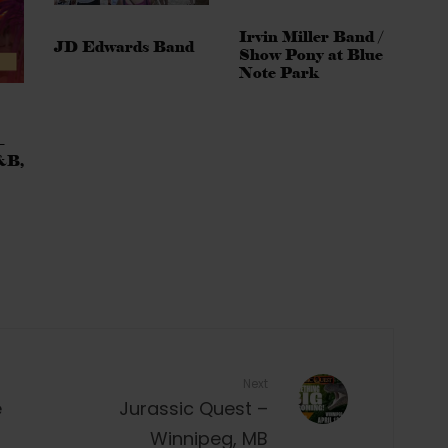
Irvin Miller Band /
JD Edwards Band
Show Pony at Blue
Note Park
–
&B,
Next
e
Jurassic Quest –
Winnipeg, MB