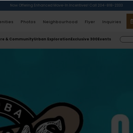
Now Offering Enhanced Move-In Incentives! Call 204-818-2333
nities
Photos
Neighbourhood
Flyer
Inquiries
ure & Community
Urban Exploration
Exclusive 300
Events