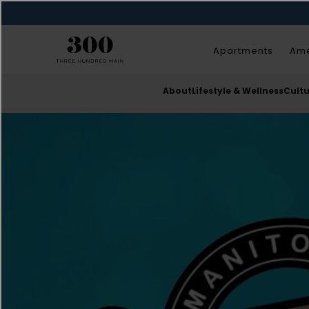
Apartments
Ame
About
Lifestyle & Wellness
Cult