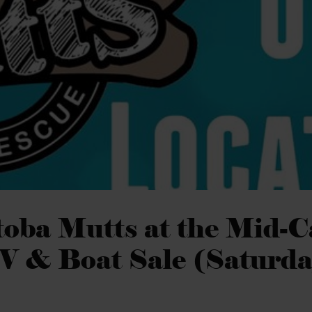
oba Mutts at the Mid-
V & Boat Sale (Saturda