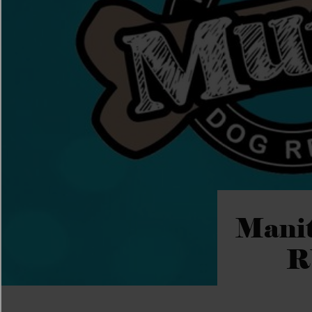
Manit
R