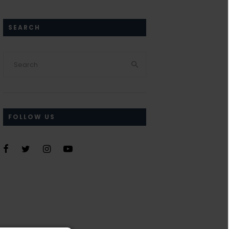
SEARCH
FOLLOW US