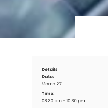
Details
Date:
March 27
Time:
08:30 pm - 10:30 pm