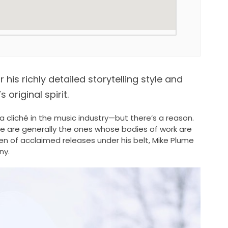
is richly detailed storytelling style and
 original spirit.
cliché in the music industry—but there’s a reason.
le are generally the ones whose bodies of work are
zen of acclaimed releases under his belt, Mike Plume
ny.