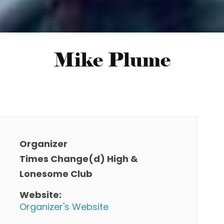
Mike Plume
Organizer
Times Change(d) High &
Lonesome Club
Website:
Organizer's Website