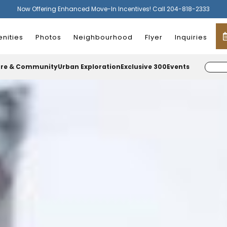
Now Offering Enhanced Move-In Incentives! Call 204-818-2333
nities
Photos
Neighbourhood
Flyer
Inquiries
ure & Community
Urban Exploration
Exclusive 300
Events