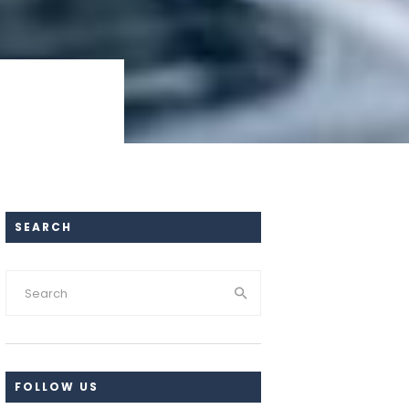
SEARCH
FOLLOW US