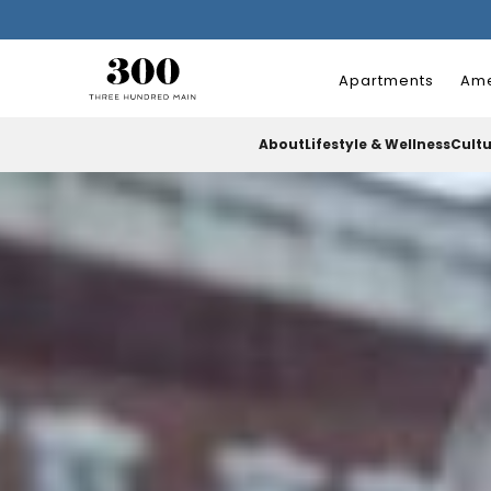
Apartments
Ame
About
Lifestyle & Wellness
Cult