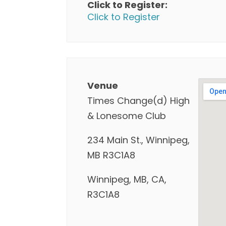
Click to Register:
Click to Register
Venue
Times Change(d) High
& Lonesome Club
234 Main St., Winnipeg,
MB R3C1A8
Winnipeg, MB, CA,
R3C1A8