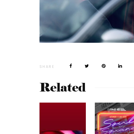
SHARE
Related