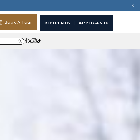
Book A Tour
RESIDENTS
|
APPLICANTS