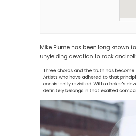
Mike Plume has been long known for h
unyielding devotion to rock and roll’s
Three chords and the truth has become a 
Artists who have adhered to that princip
consistently revisited. With a baker’s do
definitely belongs in that exalted compa