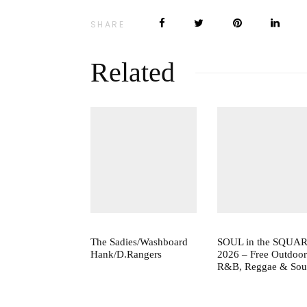
SHARE
Related
The Sadies/Washboard
SOUL in the SQUA
Hank/D.Rangers
2026 – Free Outdoor
R&B, Reggae & Sou