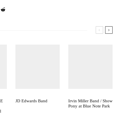
RE
JD Edwards Band
Irvin Miller Band / Show
Pony at Blue Note Park
l