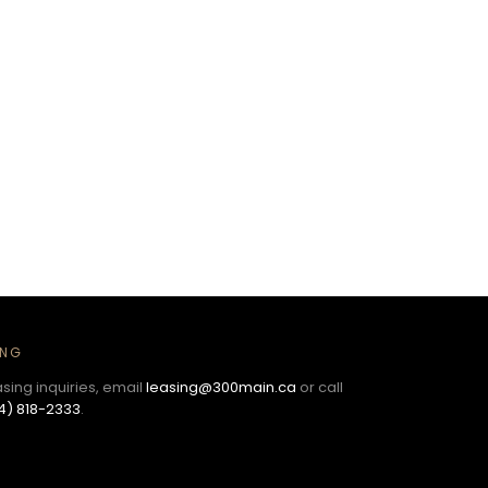
ING
asing inquiries, email
leasing@300main.ca
or call
4) 818-2333
.