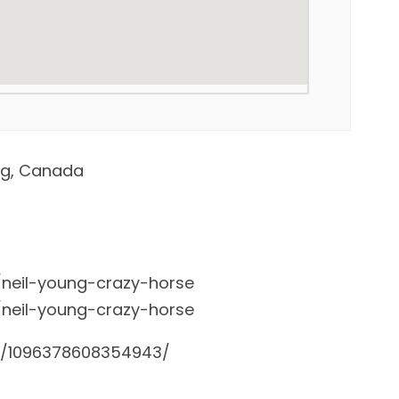
eg, Canada
/neil-young-crazy-horse
/neil-young-crazy-horse
s/1096378608354943/