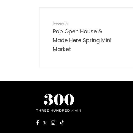
Previous
Pop Open House &
Made Here Spring Mini
Market