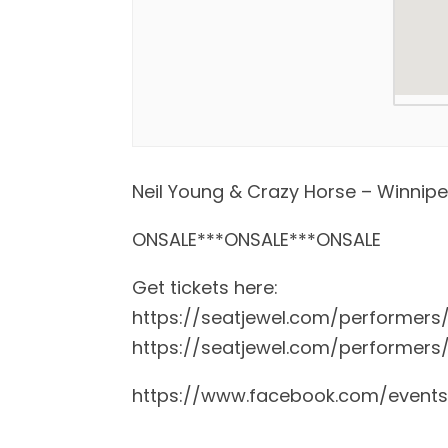
Neil Young & Crazy Horse – Winnip
ONSALE***ONSALE***ONSALE
Get tickets here:
https://seatjewel.com/performers
https://seatjewel.com/performers
https://www.facebook.com/event