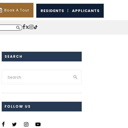
Book A Tour
RESIDENTS
|
APPLICANTS
SEARCH
FOLLOW US