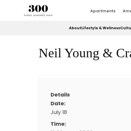
Apartments
Ame
About
Lifestyle & Wellness
Cult
Neil Young & Cr
Details
Date:
July 18
Time: