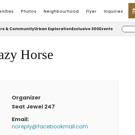
nities
Photos
Neighbourhood
Flyer
Inquiries
ure & Community
Urban Exploration
Exclusive 300
Events
azy Horse
Organizer
Seat Jewel 247
Email:
noreply@facebookmail.com