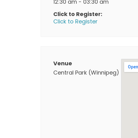
12:30 am - 03:30 am
Click to Register:
Click to Register
Venue
Central Park (Winnipeg)