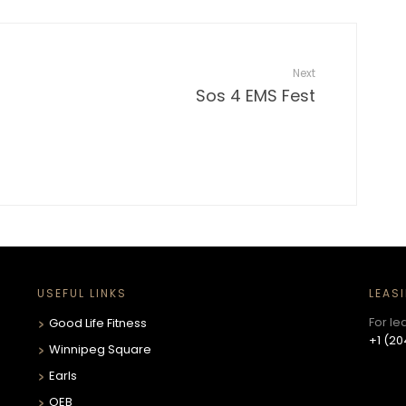
Next
Sos 4 EMS Fest
USEFUL LINKS
LEAS
For le
Good Life Fitness
+1 (20
Winnipeg Square
Earls
OEB