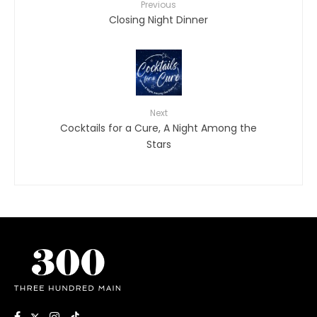
Previous
Closing Night Dinner
Next
Cocktails for a Cure, A Night Among the
Stars