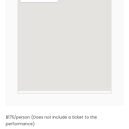
$175/person (Does not include a ticket to the
performance)