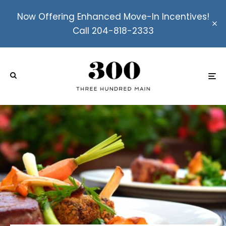
Now Offering Enhanced Move-In Incentives!
Call 204-818-2333