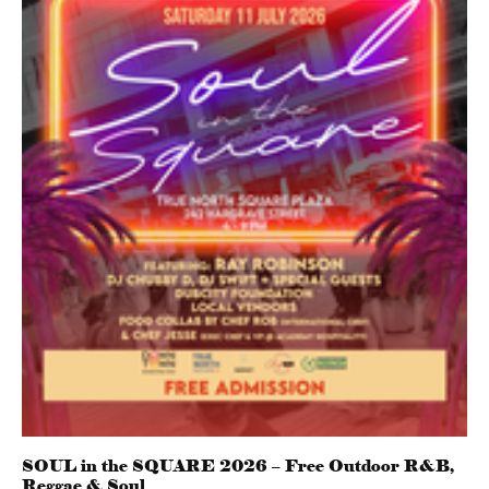
SOUL in the SQUARE 2026 – Free Outdoor R&B,
Reggae & Soul