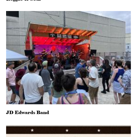
JD Edwards Band