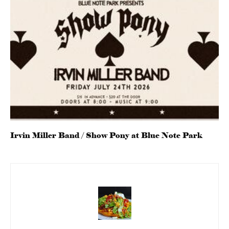
Irvin Miller Band / Show Pony at Blue Note Park