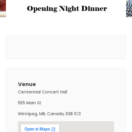
Opening Night Dinner
Venue
Centennial Concert Hall
555 Main St
Winnipeg, MB, Canada, R3B 1C3