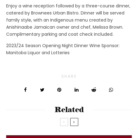
Enjoy a wine reception followed by a three-course dinner,
catered by Brownees Urban Bistro. Dinner will be served
family style, with an Indigenous menu created by
Anishinaabe Jamaican owner and chef, Melissa Brown.
Complimentary parking and coat check included.
2023/24 Season Opening Night Dinner Wine Sponsor:
Manitoba Liquor and Lotteries
SHARE
Related