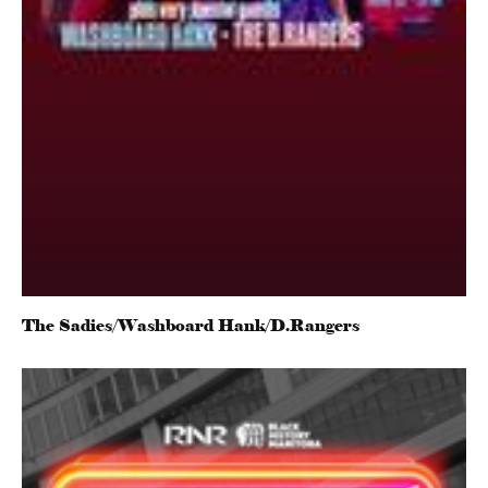
The Sadies/Washboard Hank/D.Rangers