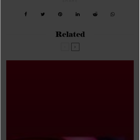
SHARE
Related