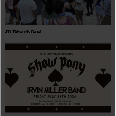
JD Edwards Band