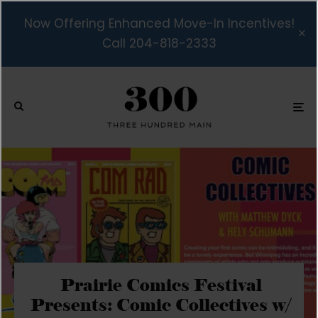
Now Offering Enhanced Move-In Incentives!
Call 204-818-2333
Prairie Comics Festival
Presents: Comic Collectives w/