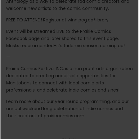
Anthology as a way to celebrate rad comic creators and
welcome new artists to the comic community.
FREE TO ATTEND! Register at winnipeg.ca/library
Event will be streamed LIVE to the Prairie Comics
Facebook page and later shared to this event page.
Masks recommended–it’s tridemic season coming up!
—
Prairie Comics Festival INC. is a non profit arts organization
dedicated to creating accessible opportunities for
Manitobans to connect with local comic arts
professionals, and celebrate indie comics and zines!
Learn more about our year round programming, and our
annual weekend long celebration of indie comics and
their creators, at prairiecomics.com