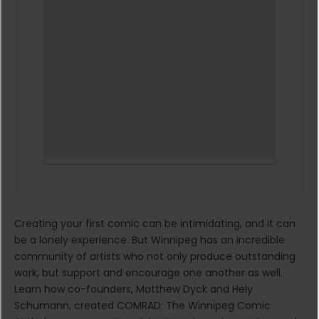
Creating your first comic can be intimidating, and it can
be a lonely experience. But Winnipeg has an incredible
community of artists who not only produce outstanding
work, but support and encourage one another as well.
Learn how co-founders, Matthew Dyck and Hely
Schumann, created COMRAD: The Winnipeg Comic