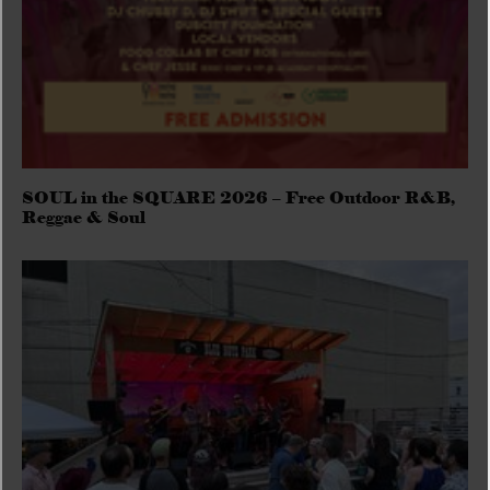
SOUL in the SQUARE 2026 – Free Outdoor R&B,
Reggae & Soul