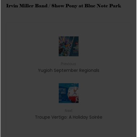
Irvin Miller Band / Show Pony at Blue Note Park
Previous
Yugioh September Regionals
Next
Troupe Vertigo: A Holiday Soirée