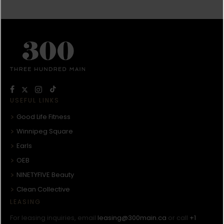
USEFUL LINKS
Good Life Fitness
Winnipeg Square
Earls
OEB
NINETYFIVE Beauty
Clean Collective
LEASING
For leasing inquiries, email
leasing@300main.ca
or call
+1