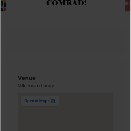
COMRAD!
Venue
Millennium Library