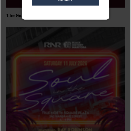
The Sadies/Washboard Hank/D.Rangers