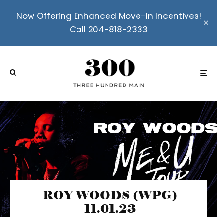
Now Offering Enhanced Move-In Incentives!
Call 204-818-2333
ROY WOODS (WPG)
11.01.23