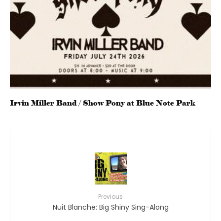
Irvin Miller Band / Show Pony at Blue Note Park
Previous
Nuit Blanche: Big Shiny Sing-Along