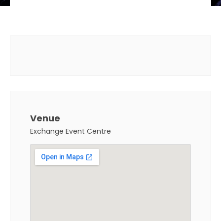
Venue
Exchange Event Centre