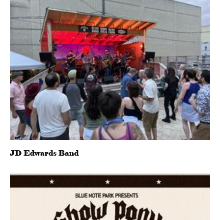
JD Edwards Band