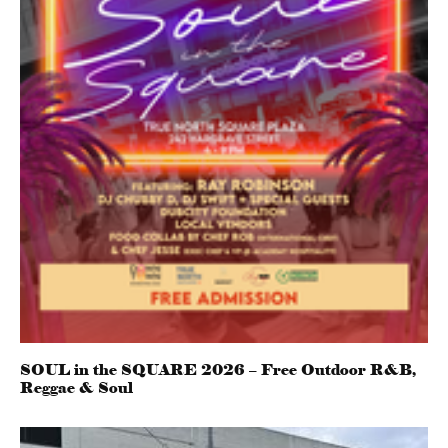
SOUL in the SQUARE 2026 – Free Outdoor R&B,
Reggae & Soul