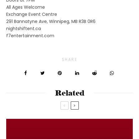
All Ages Welcome
Exchange Event Centre
291 Bannatyne Ave, Winnipeg, MB R3B 0R6
nightshiftent.ca
f7entertainment.com
SHARE
Related