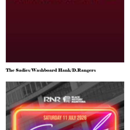
The Sadies/Washboard Hank/D.Rangers