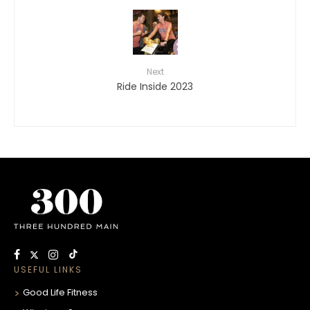
Next
Ride Inside 2023
USEFUL LINKS
Good Life Fitness