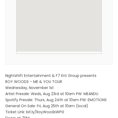
Nightshift Entertainment & F7 Ent Group presents
ROY WOODS – ME & YOU TOUR
Wednesday, November 1st
Artist Presale: Weds, Aug 23rd at 10am PW: MEANDU
Spotify Presale: Thurs, Aug 24th at 10am PW: EMOTIONS
General On Sale: Fri, Aug 25th at 10am (local)
Ticket Link: bit.ly/RoyWoodsWPG
Doors at 7PM