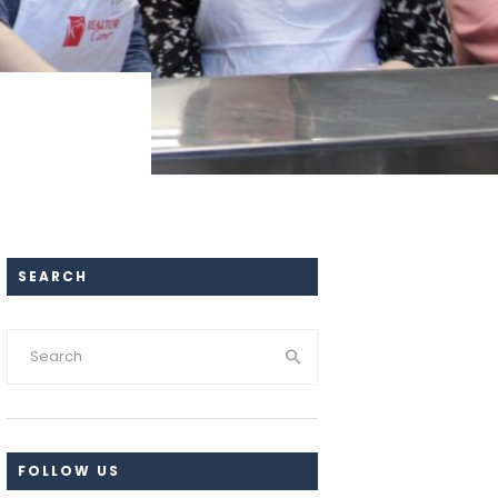
SEARCH
FOLLOW US