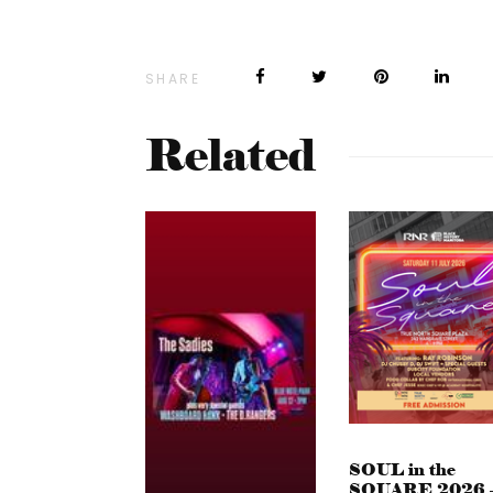
SHARE
Related
SOUL in the
SQUARE 2026 