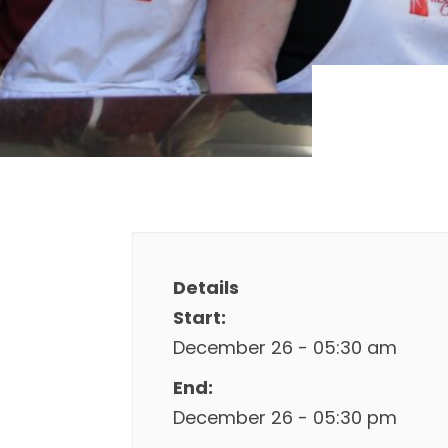
Details
Start:
December 26 - 05:30 am
End:
December 26 - 05:30 pm