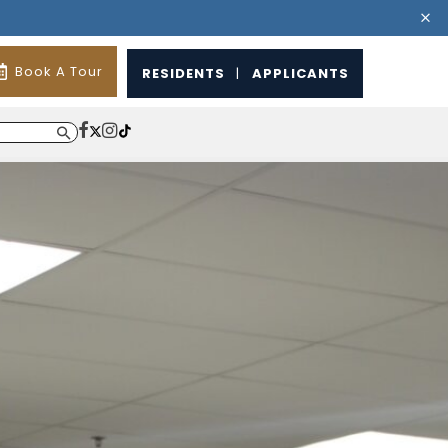
Book A Tour
RESIDENTS
|
APPLICANTS