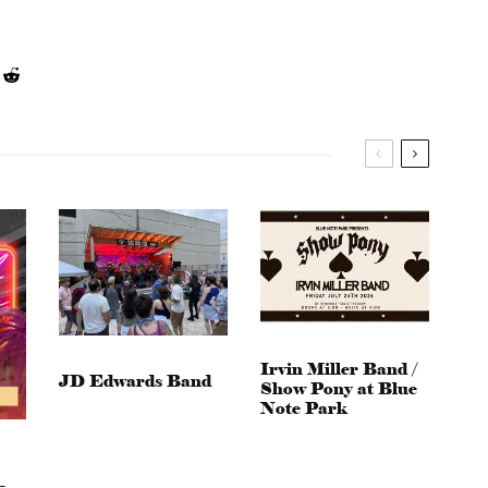
Irvin Miller Band /
JD Edwards Band
Show Pony at Blue
Note Park
–