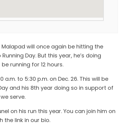
 Malapad will once again be hitting the
unning Day. But this year, he’s doing
ll be running for 12 hours.
0 a.m. to 5:30 p.m. on Dec. 26. This will be
Day and his 8th year doing so in support of
we serve.
l on his run this year. You can join him on
the link in our bio.