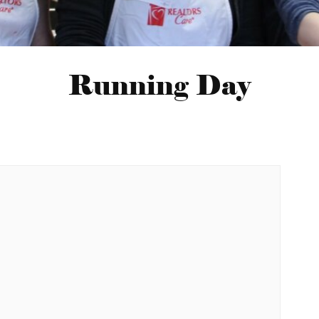
Running Day