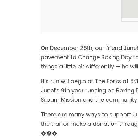
On December 26th, our friend Junel
pavement to Change Boxing Day to R
things a little bit differently — he wi
His run will begin at The Forks at 5:3
Junel’s 9th year running on Boxing 
Siloam Mission and the community 
There are many ways to support June
the trail or make a donation through 
���