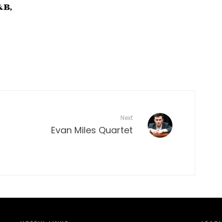
&B,
Next
Evan Miles Quartet