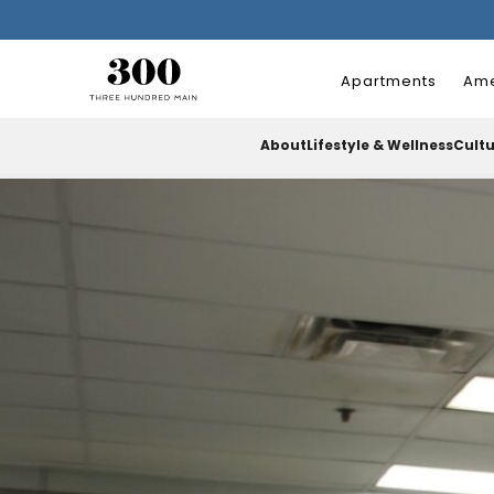
Apartments
Ame
About
Lifestyle & Wellness
Cult