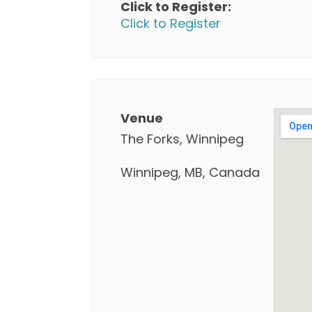
Click to Register:
Click to Register
Venue
The Forks, Winnipeg
Winnipeg, MB, Canada