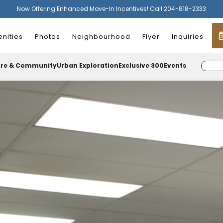
Now Offering Enhanced Move-In Incentives! Call 204-818-2333
nities
Photos
Neighbourhood
Flyer
Inquiries
ure & Community
Urban Exploration
Exclusive 300
Events