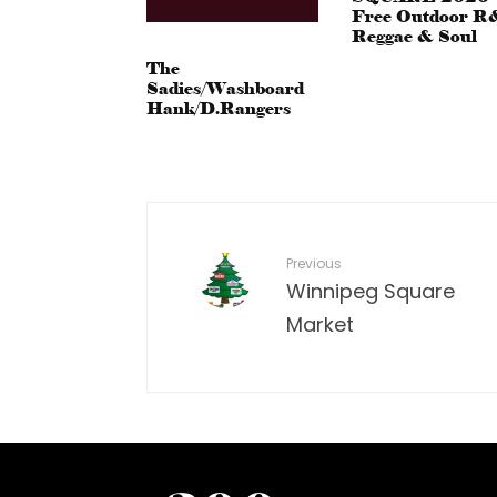
Free Outdoor R
Reggae & Soul
The
Sadies/Washboard
Hank/D.Rangers
Previous
Winnipeg Square
Market