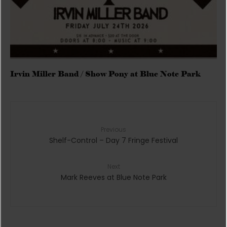
Irvin Miller Band / Show Pony at Blue Note Park
Previous
Shelf-Control – Day 7 Fringe Festival
Next
Mark Reeves at Blue Note Park