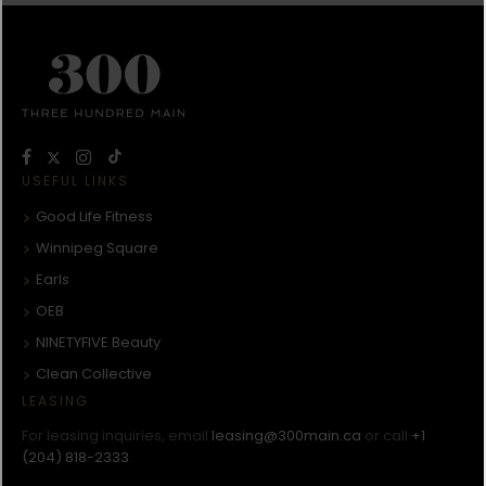
USEFUL LINKS
Good Life Fitness
Winnipeg Square
Earls
OEB
NINETYFIVE Beauty
Clean Collective
LEASING
For leasing inquiries, email
leasing@300main.ca
or call
+1
(204) 818-2333
.