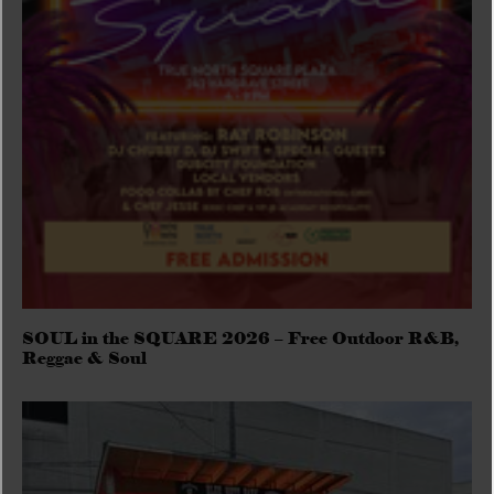
SOUL in the SQUARE 2026 – Free Outdoor R&B,
Reggae & Soul