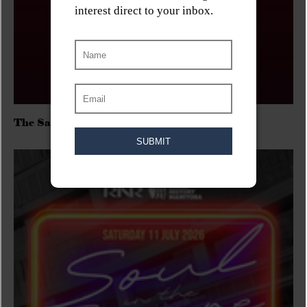
The Sadies/Washboard Hank/D.Rangers