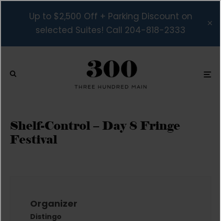
Up to $2,500 Off + Parking Discount on
selected Suites! Call 204-818-2333
Shelf-Control – Day 8 Fringe
Festival
Organizer
Distingo