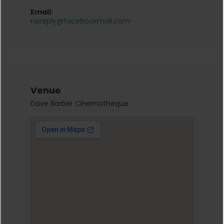
Email:
noreply@facebookmail.com
Venue
Dave Barber Cinematheque