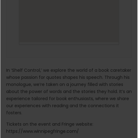
In ‘Shelf Control,’ we explore the world of a book caretaker
whose passion for quotes shapes his speech. Through his
monologue, we’re taken on a journey filled with stories
about the power of words and the stories they hold. It’s an
experience tailored for book enthusiasts, where we share
our experiences with reading and the connections it
fosters.
Tickets on the event and Fringe website:
https://www.winnipegfringe.com/