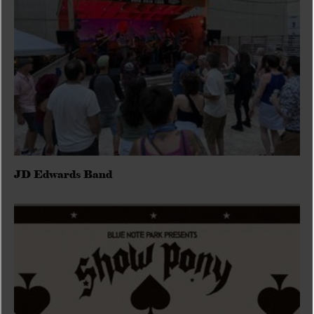
JD Edwards Band