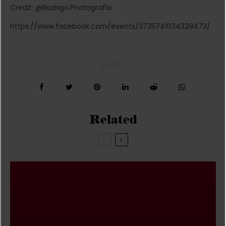
Credit: @Rodrigo.Photografia
https://www.facebook.com/events/3725741034329473/
SHARE
Related