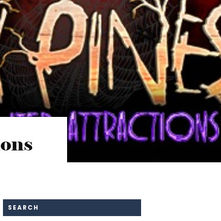
ions
SEARCH