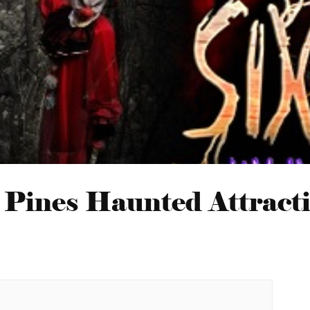
 Pines Haunted Attract