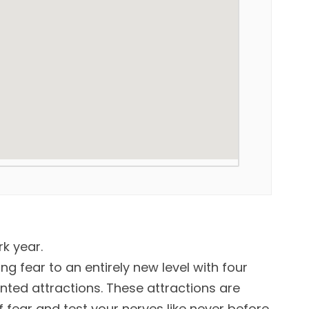
rk year.
ing fear to an entirely new level with four
ted attractions. These attractions are
fear and test your nerves like never before.