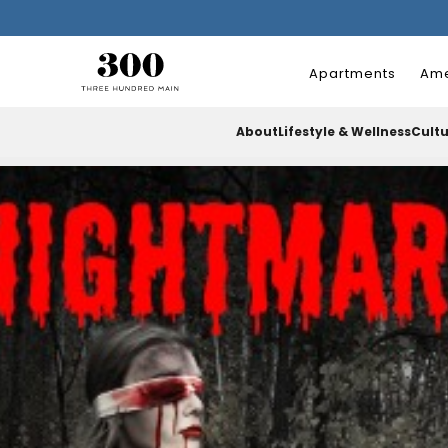
Apartments
Ame
About
Lifestyle & Wellness
Cult