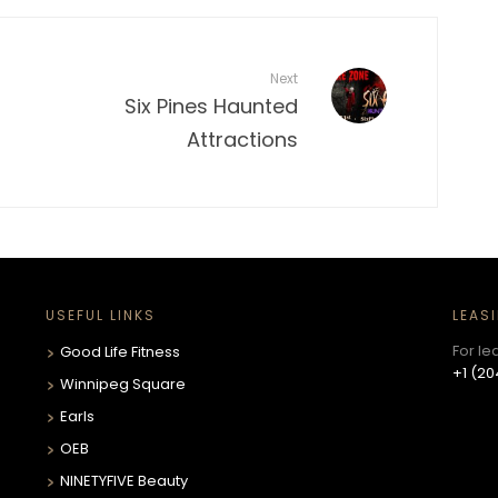
Next
Six Pines Haunted
Attractions
USEFUL LINKS
LEAS
For le
Good Life Fitness
+1 (20
Winnipeg Square
Earls
OEB
NINETYFIVE Beauty