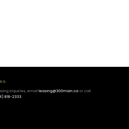
ING
asing inquiries, email
leasing@300main.ca
or call
4) 818-2333
.