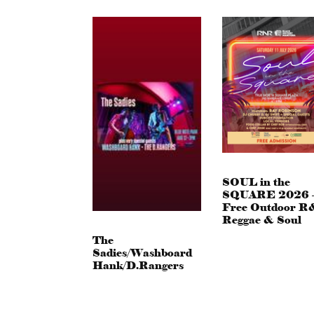
SOUL in the
SQUARE 2026 
Free Outdoor R
Reggae & Soul
The
Sadies/Washboard
Hank/D.Rangers