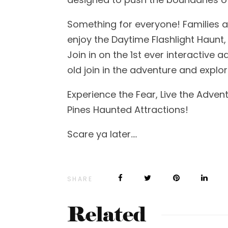
Something for everyone! Families a
enjoy the Daytime Flashlight Haunt, 
Join in on the 1st ever interactive 
old join in the adventure and explo
Experience the Fear, Live the Adve
Pines Haunted Attractions!
Scare ya later….
SHARE
Related