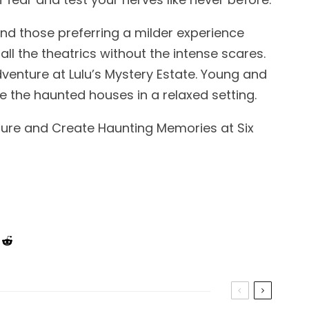
nd those preferring a milder experience
all the theatrics without the intense scares.
adventure at Lulu’s Mystery Estate. Young and
re the haunted houses in a relaxed setting.
nture and Create Haunting Memories at Six