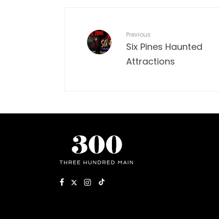
Previous
Six Pines Haunted
Attractions