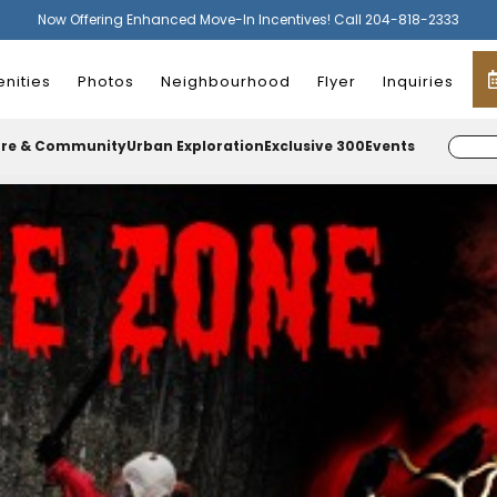
Now Offering Enhanced Move-In Incentives! Call 204-818-2333
nities
Photos
Neighbourhood
Flyer
Inquiries
ure & Community
Urban Exploration
Exclusive 300
Events