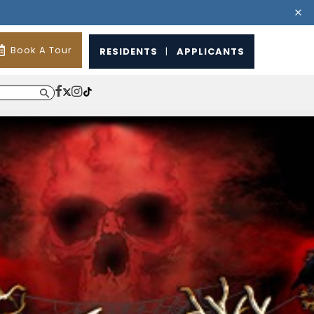
Book A Tour
RESIDENTS
|
APPLICANTS