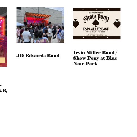
Irvin Miller Band /
JD Edwards Band
Show Pony at Blue
Note Park
–
&B,