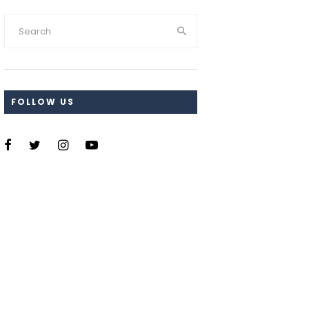
FOLLOW US