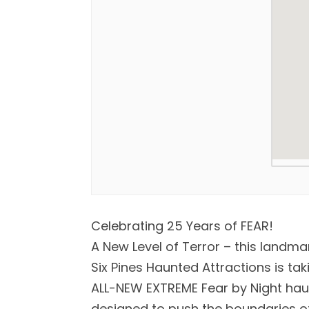
Celebrating 25 Years of FEAR!
A New Level of Terror – this landma
Six Pines Haunted Attractions is tak
ALL-NEW EXTREME Fear by Night haun
designed to push the boundaries of 