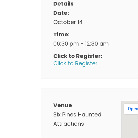
Details
Date:
October 14
Time:
06:30 pm - 12:30 am
Click to Register:
Click to Register
Venue
Six Pines Haunted
Attractions