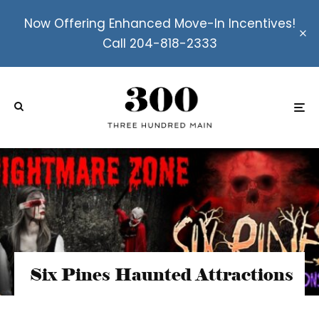
Now Offering Enhanced Move-In Incentives!
Call 204-818-2333
Six Pines Haunted Attractions