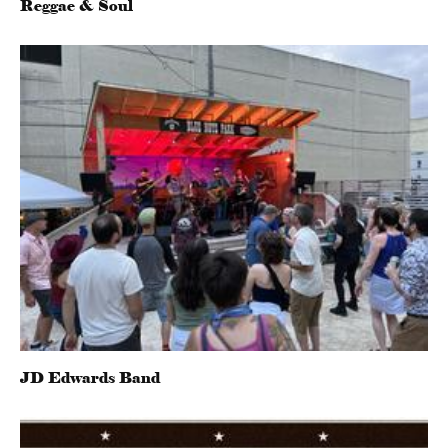
Reggae & Soul
JD Edwards Band