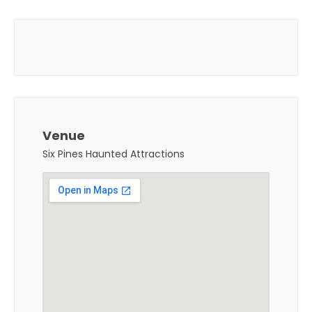
Venue
Six Pines Haunted Attractions