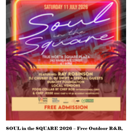
SOUL in the SQUARE 2026 – Free Outdoor R&B,