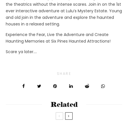
the theatrics without the intense scares. Join in on the 1st
ever interactive adventure at Lulu’s Mystery Estate. Young
and old join in the adventure and explore the haunted
houses in a relaxed setting.
Experience the Fear, Live the Adventure and Create
Haunting Memories at Six Pines Haunted Attractions!
Scare ya later….
SHARE
Related