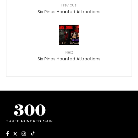
Previous
Six Pines Haunted Attractions
Next
Six Pines Haunted Attractions