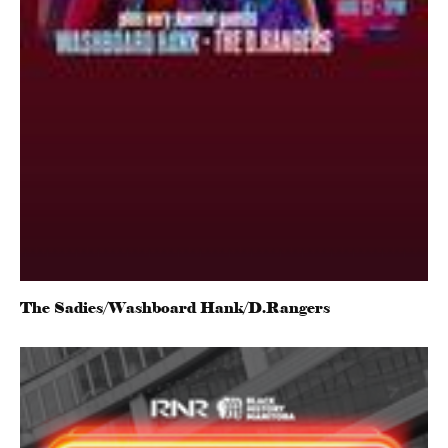
The Sadies/Washboard Hank/D.Rangers