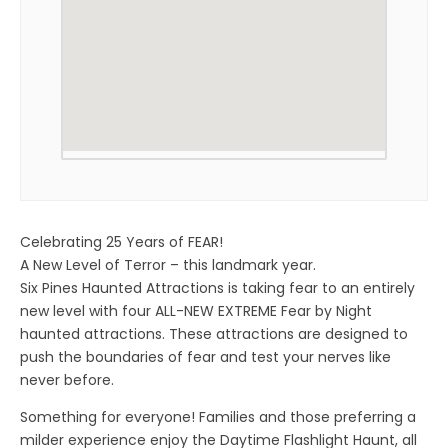
Celebrating 25 Years of FEAR!
A New Level of Terror – this landmark year.
Six Pines Haunted Attractions is taking fear to an entirely
new level with four ALL-NEW EXTREME Fear by Night
haunted attractions. These attractions are designed to
push the boundaries of fear and test your nerves like
never before.
Something for everyone! Families and those preferring a
milder experience enjoy the Daytime Flashlight Haunt, all