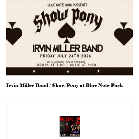
Irvin Miller Band / Show Pony at Blue Note Park