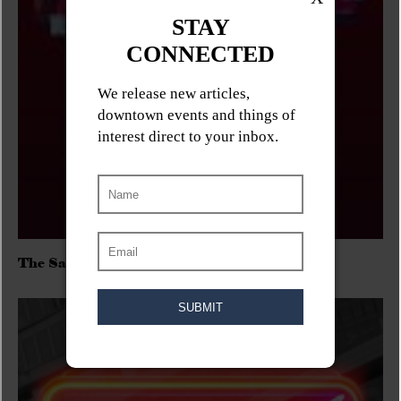
The Sadies/Washboard Hank/D.Rangers