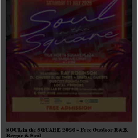
SOUL in the SQUARE 2026 – Free Outdoor R&B,
Reggae & Soul