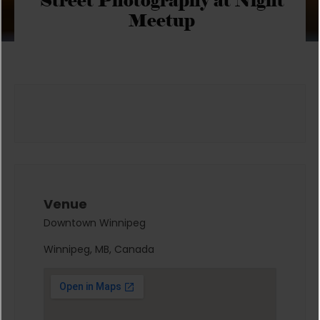
Street Photography at Night
Meetup
Venue
Downtown Winnipeg
Winnipeg, MB, Canada