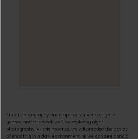
Street photography encompasses a wide range of
genres, and this week we’ll be exploring night
photography. At this meetup, we will practise the basics
of shooting in a dark environment as we capture candid