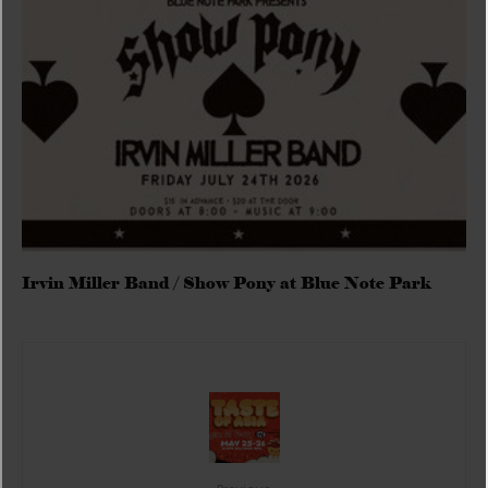
Irvin Miller Band / Show Pony at Blue Note Park