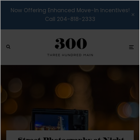
Now Offering Enhanced Move-In Incentives!
Call 204-818-2333