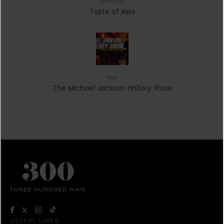
Previous
Taste of Asia
Next
The Michael Jackson HIStory Show
USEFUL LINKS