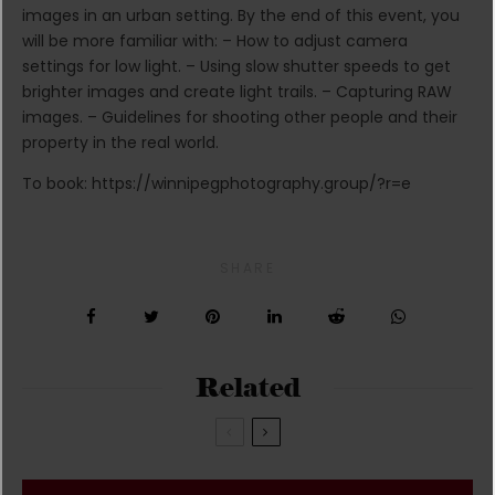
images in an urban setting. By the end of this event, you
will be more familiar with: – How to adjust camera
settings for low light. – Using slow shutter speeds to get
brighter images and create light trails. – Capturing RAW
images. – Guidelines for shooting other people and their
property in the real world.
To book: https://winnipegphotography.group/?r=e
SHARE
Related