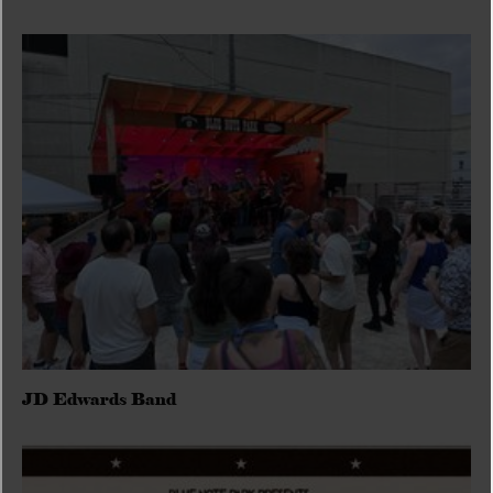
JD Edwards Band