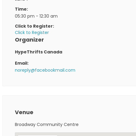
Time:
05:30 pm - 12:30 am
Click to Register:
Click to Register
Organizer
HypeThrifts Canada
Email:
noreply@facebookmail.com
Venue
Broadway Community Centre