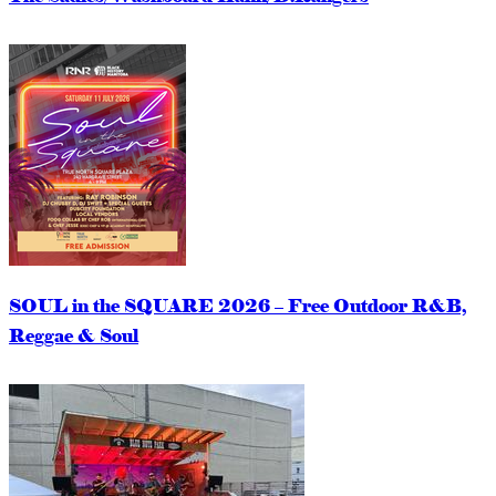
SOUL in the SQUARE 2026 – Free Outdoor R&B,
Reggae & Soul