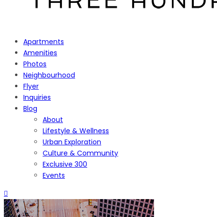
Apartments
Amenities
Photos
Neighbourhood
Flyer
Inquiries
Blog
About
Lifestyle & Wellness
Urban Exploration
Culture & Community
Exclusive 300
Events