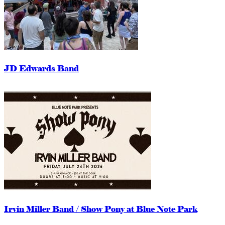
JD Edwards Band
Irvin Miller Band / Show Pony at Blue Note Park