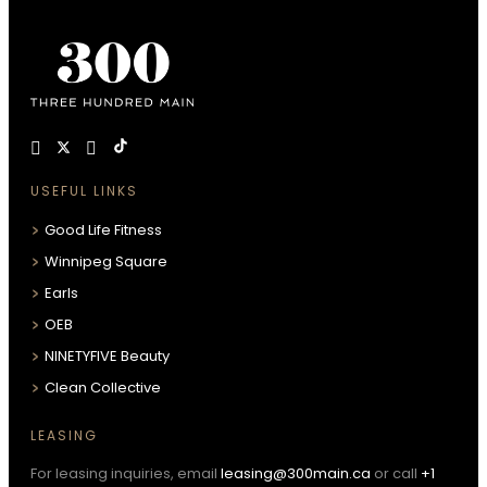
USEFUL LINKS
Good Life Fitness
Winnipeg Square
Earls
OEB
NINETYFIVE Beauty
Clean Collective
LEASING
For leasing inquiries, email
leasing@300main.ca
or call
+1