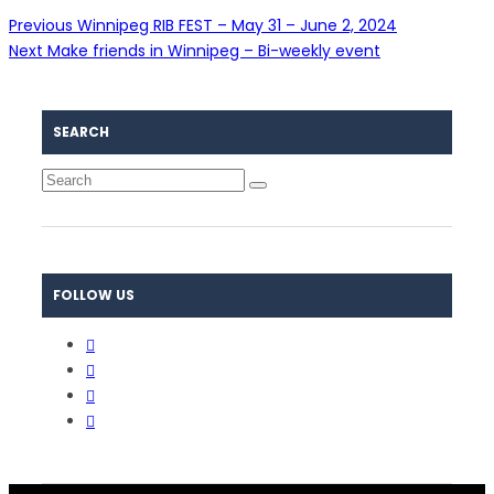
Previous
Winnipeg RIB FEST – May 31 – June 2, 2024
Next
Make friends in Winnipeg – Bi-weekly event
SEARCH
FOLLOW US