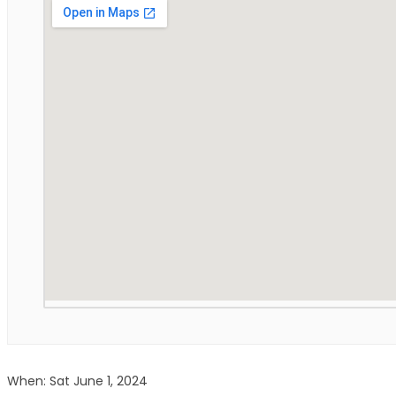
When: Sat June 1, 2024