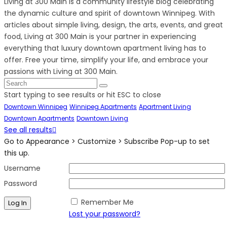
Living at 300 Main is a community lifestyle blog celebrating
the dynamic culture and spirit of downtown Winnipeg. With
articles about simple living, design, the arts, events, and great
food, Living at 300 Main is your partner in experiencing
everything that luxury downtown apartment living has to
offer. Free your time, simplify your life, and embrace your
passions with Living at 300 Main.
Start typing to see results or hit ESC to close
Downtown Winnipeg
Winnipeg Apartments
Apartment Living
Downtown Apartments
Downtown Living
See all results
Go to Appearance > Customize > Subscribe Pop-up to set
this up.
Username
Password
Remember Me
Lost your password?