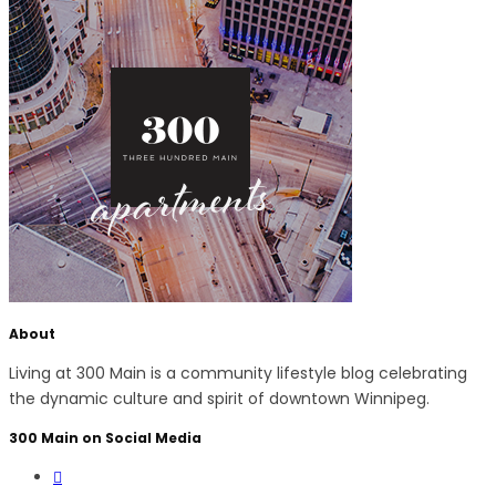
About
Living at 300 Main is a community lifestyle blog celebrating
the dynamic culture and spirit of downtown Winnipeg.
300 Main on Social Media