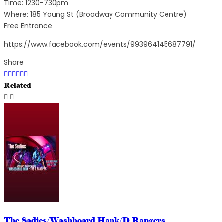
Time: 1230-730pm
Where: 185 Young St (Broadway Community Centre)
Free Entrance
https://www.facebook.com/events/993964145687791/
Share
Related
The Sadies/Washboard Hank/D.Rangers