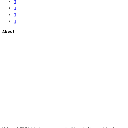
About