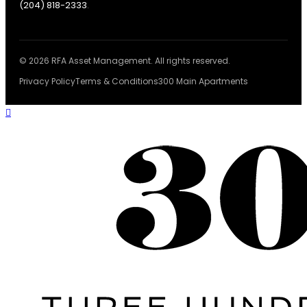
(204) 818-2333
.
© 2026 RFA Asset Management. All rights reserved.
Privacy Policy
Terms & Conditions
300 Main Apartments