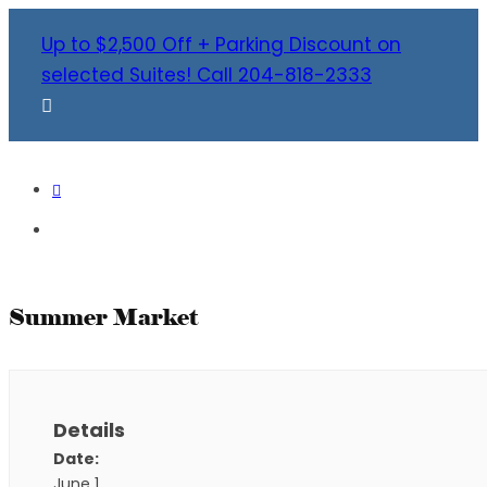
Up to $2,500 Off + Parking Discount on
selected Suites! Call 204-818-2333
Summer Market
Details
Date:
June 1