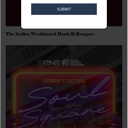
The Sadies/Washboard Hank/D.Rangers