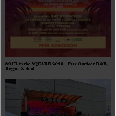
SOUL in the SQUARE 2026 – Free Outdoor R&B,
Reggae & Soul