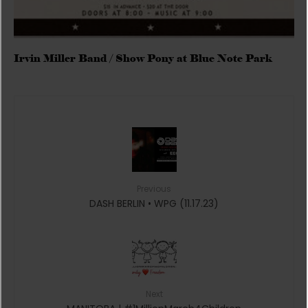
Irvin Miller Band / Show Pony at Blue Note Park
Previous
DASH BERLIN • WPG (11.17.23)
Next