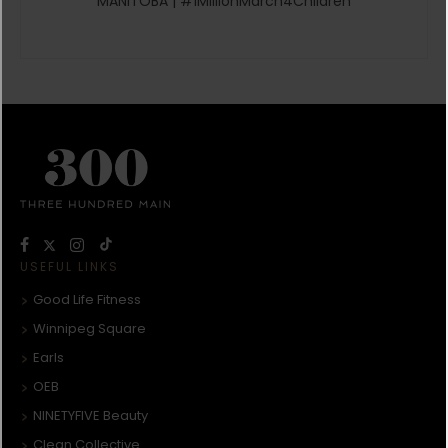
MANITOBA | #1MillionMarch4Children
USEFUL LINKS
Good Life Fitness
Winnipeg Square
Earls
OEB
NINETYFIVE Beauty
Clean Collective