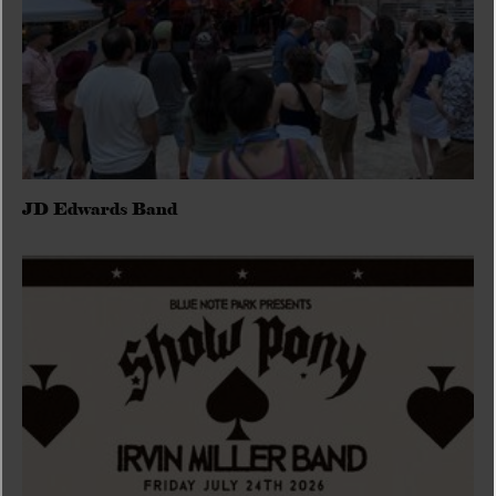
JD Edwards Band