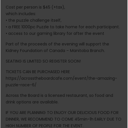
Cost per person is $45 (+tax),
which includes:
• the puzzle challenge itself,
• a FREE 1000pc Puzzle to take home for each participant.
• access to our gaming library for after the event
Part of the proceeds of the evening will support the
Kidney Foundation of Canada – Manitoba Branch.
SEATING IS LIMITED SO REGISTER SOON!
TICKETS CAN BE PURCHASED HERE
https://acrosstheboardcafe.com/event/the-amazing-
puzzle-race-6/
Across the Board is a licensed restaurant, so food and
drink options are available.
IF YOU ARE PLANNING TO ENJOY OUR DELICIOUS FOOD FOR
DINNER, WE RECOMMEND TO COME 45min-1h EARLY DUE TO
HIGH NUMBER OF PEOPLE FOR THE EVENT.