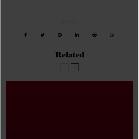
SHARE
Related