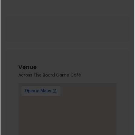
Venue
Across The Board Game Café