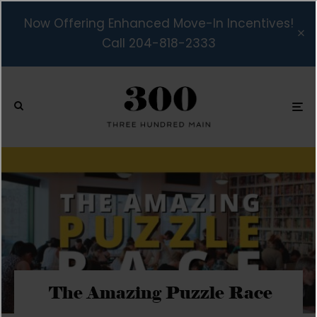
Now Offering Enhanced Move-In Incentives!
Call 204-818-2333
The Amazing Puzzle Race