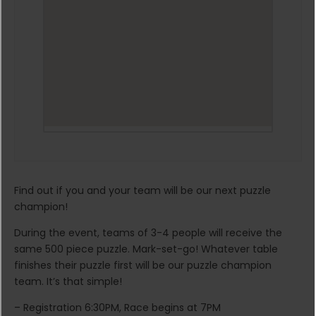
Find out if you and your team will be our next puzzle
champion!
During the event, teams of 3-4 people will receive the
same 500 piece puzzle. Mark-set-go! Whatever table
finishes their puzzle first will be our puzzle champion
team. It’s that simple!
– Registration 6:30PM, Race begins at 7PM