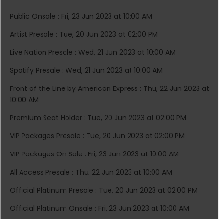
Public Onsale : Fri, 23 Jun 2023 at 10:00 AM
Artist Presale : Tue, 20 Jun 2023 at 02:00 PM
Live Nation Presale : Wed, 21 Jun 2023 at 10:00 AM
Spotify Presale : Wed, 21 Jun 2023 at 10:00 AM
Front of the Line by American Express : Thu, 22 Jun 2023 at
10:00 AM
Premium Seat Holder : Tue, 20 Jun 2023 at 02:00 PM
VIP Packages Presale : Tue, 20 Jun 2023 at 02:00 PM
VIP Packages On Sale : Fri, 23 Jun 2023 at 10:00 AM
All Access Presale : Thu, 22 Jun 2023 at 10:00 AM
Official Platinum Presale : Tue, 20 Jun 2023 at 02:00 PM
Official Platinum Onsale : Fri, 23 Jun 2023 at 10:00 AM