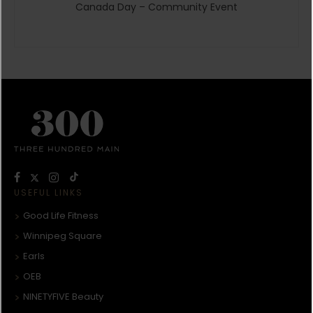
Canada Day – Community Event
USEFUL LINKS
Good Life Fitness
Winnipeg Square
Earls
OEB
NINETYFIVE Beauty