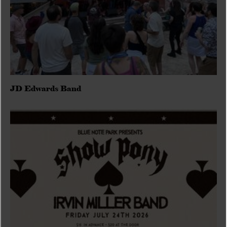
JD Edwards Band