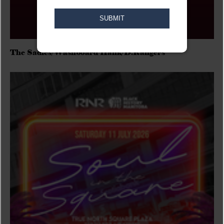
The Sadies/Washboard Hank/D.Rangers