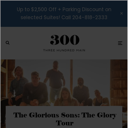
Up to $2,500 Off + Parking Discount on
selected Suites! Call 204-818-2333
The Glorious Sons: The Glory
Tour