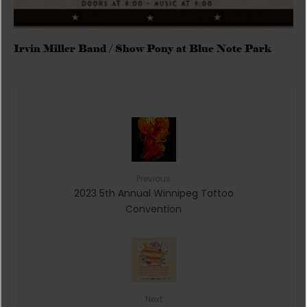
Irvin Miller Band / Show Pony at Blue Note Park
Previous
2023 5th Annual Winnipeg Tattoo
Convention
Next