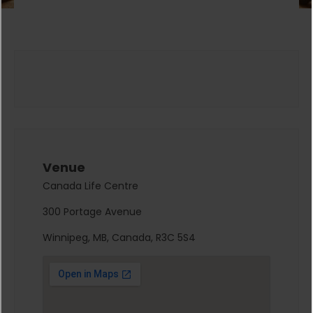
Venue
Canada Life Centre
300 Portage Avenue
Winnipeg, MB, Canada, R3C 5S4