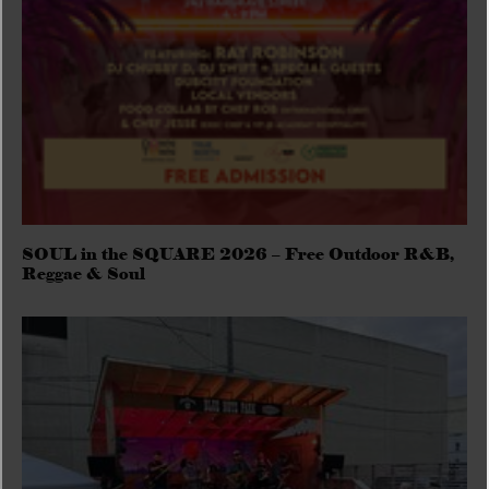
SOUL in the SQUARE 2026 – Free Outdoor R&B,
Reggae & Soul