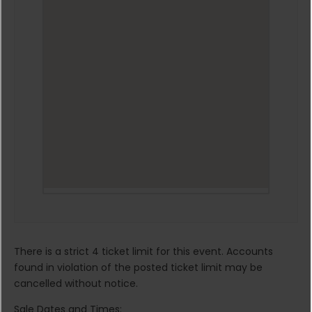
There is a strict 4 ticket limit for this event. Accounts
found in violation of the posted ticket limit may be
cancelled without notice.
Sale Dates and Times: