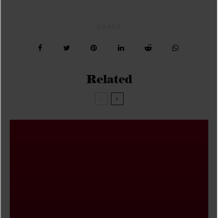
SHARE
Related